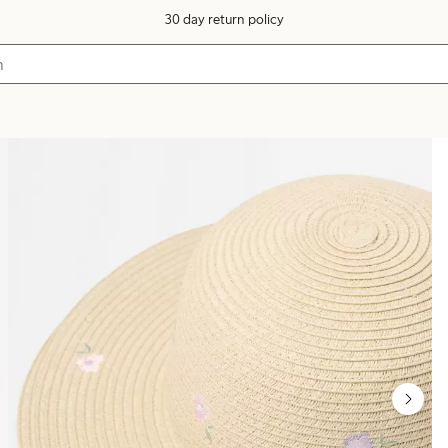
30 day return policy