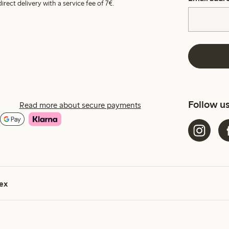
irect delivery with a service fee of 7€.
Follow u
Read more about secure payments
ex