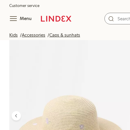
Customer service
Menu
Kids
Accessories
Caps & sunhats