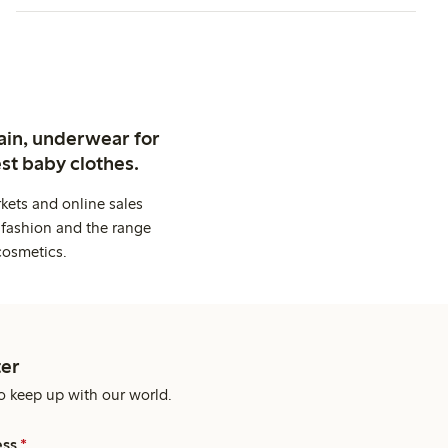
ain, underwear for
st baby clothes.
kets and online sales
 fashion and the range
cosmetics.
er
o keep up with our world.
ess
*