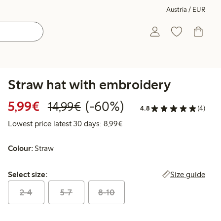
Austria / EUR
Straw hat with embroidery
Discounted price: € 5,99
Regular price: € 14,99
60% percent off
5,99€
(-60%)
14,99€
4.8
(4)
Lowest price latest 30 days: 
Lowest price latest 30 days: 8,99€
Colour:
Straw
Select size:
Size guide
Select size:
2-4
5-7
8-10