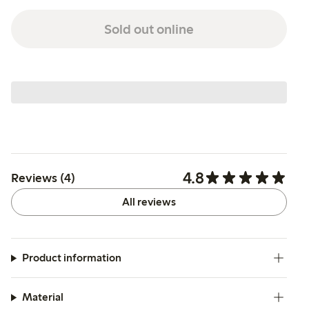
Sold out online
4.8
Reviews (4)
All reviews
Product information
Material