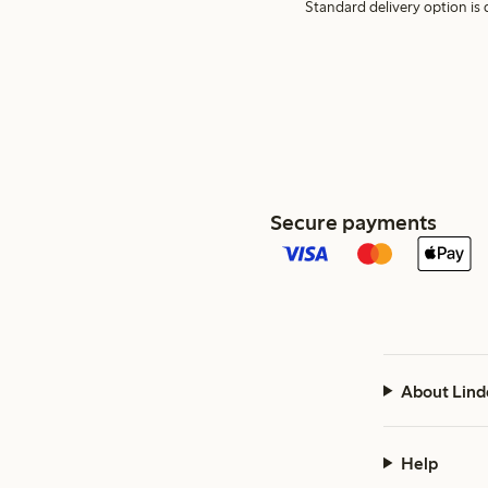
Standard delivery option is d
Secure payments
About Lind
Help