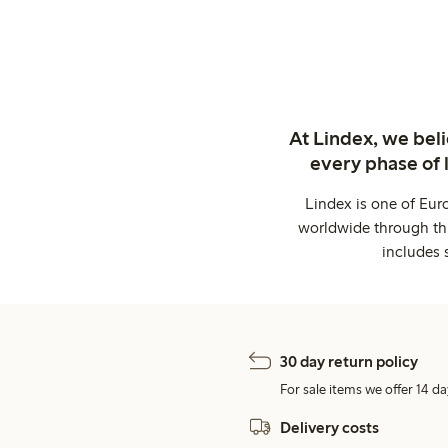
At Lindex, we bel
every phase of 
Lindex is one of Eur
worldwide through thi
includes 
30 day return policy
For sale items we offer 14 da
Delivery costs