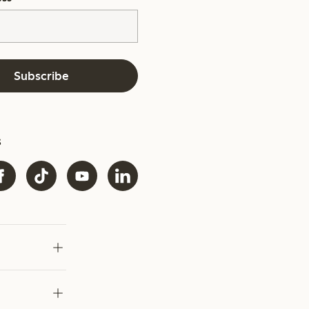
Subscribe
s