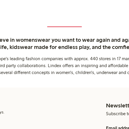
ieve in womenswear you want to wear again and ag
life, kidswear made for endless play, and the comfie
ope's leading fashion companies with approx. 440 stores in 17 mar
rd party collaborations. Lindex offers an inspiring and affordable
several different concepts in women's, children's, underwear and 
Newslett
ys.
Subscribe t
Email addr