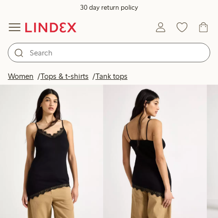
30 day return policy
Products in image
Women
Tops & t-shirts
Tank tops