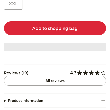
XXL
Add to shopping bag
4.3
Reviews (19)
All reviews
Product information