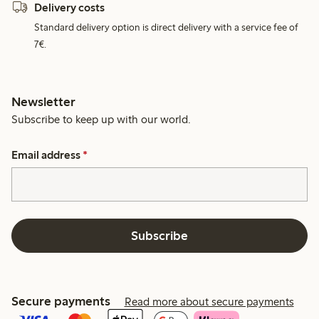
Delivery costs
Standard delivery option is direct delivery with a service fee of
7€.
Newsletter
Subscribe to keep up with our world.
Email address
*
Subscribe
Secure payments
Read more about secure payments