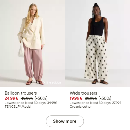
Online edition
Balloon trousers
Wide trousers
Discounted price: € 24,99
Regular price: € 49,99
50% percent off
Discounted price: € 19
Regular price: € 
50% percent off
24,99€
(-50%)
19,99€
(-50%)
49,99€
39,99€
Lowest price latest 30 days: € 34,99
Lowest
Lowest price latest 30 days: 34,99€
Lowest price latest 30 days: 27,99€
TENCEL™ Modal
Organic cotton
Show more