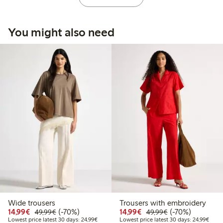
You might also need
Wide trousers
Trousers with embroidery
Discounted price: € 14,99
Regular price: € 49,99
70% percent off
Discounted price: € 14
Regular price: €
70% percent off
14,99€
(-70%)
14,99€
(-70%)
49,99€
49,99€
Lowest price latest 30 days: € 24,99
Lowes
Lowest price latest 30 days: 24,99€
Lowest price latest 30 days: 24,99€