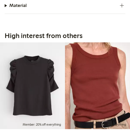
Material
High interest from others
Member: 20% off everything
Member: 20% off everything