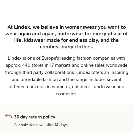
At Lindex, we believe in womenswear you want to
wear again and again, underwear for every phase of
life, kidswear made for endless play, and the
comfiest baby clothes.
Lindex is one of Europe's leading fashion companies with
approx. 440 stores in 17 markets and online sales worldwide
through third party collaborations. Lindex offers an inspiring
and affordable fashion and the range includes several
different concepts in women's, children's, underwear and
cosmetics.
30 day return policy
For sale items we offer 14 days.