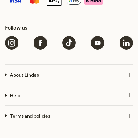
Follow us
About Lindex
Help
Terms and policies