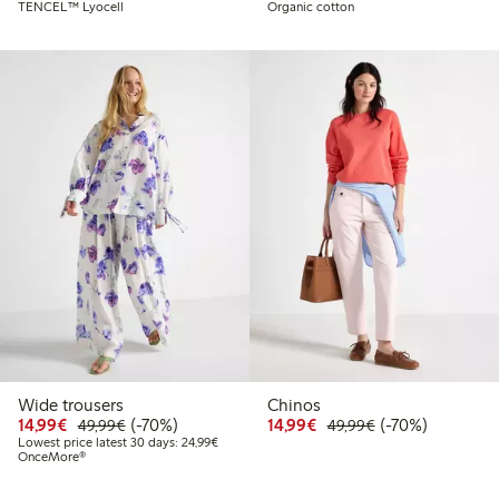
TENCEL™ Lyocell
Organic cotton
Wide trousers
Chinos
Discounted price: € 14,99
Regular price: € 49,99
70% percent off
Discounted price: € 14
Regular price: €
70% percent off
14,99€
(-70%)
14,99€
(-70%)
49,99€
49,99€
Lowest price latest 30 days: € 24,99
Lowest price latest 30 days: 24,99€
OnceMore®