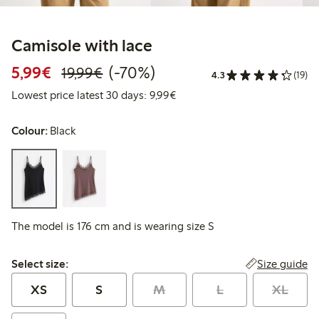
Camisole with lace
Discounted price: € 5,99
Regular price: € 19,99
70% percent off
5,99€
(-70%)
19,99€
4.3
(19)
Lowest price latest 30 days: €
Lowest price latest 30 days: 9,99€
Colour:
Black
The model is 176 cm and is wearing size S
Select size:
Size guide
Select size:
XS
S
M
L
XL