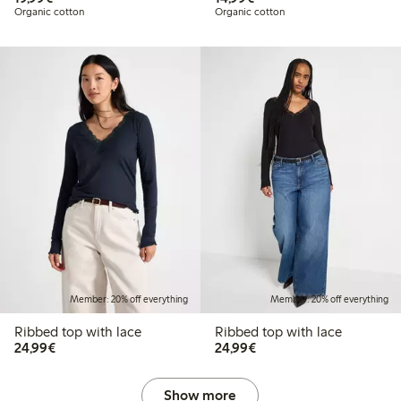
Organic cotton
Organic cotton
Member: 20% off everything
Member: 20% off everything
Ribbed top with lace
Ribbed top with lace
€ 24,99
€ 24,99
24,99€
24,99€
Show more