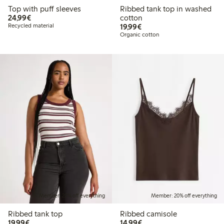
Top with puff sleeves
Ribbed tank top in washed
€ 24,99
24,99€
cotton
€ 19,99
Recycled material
19,99€
Organic cotton
Member: 20% off everything
Member: 20% off everything
Ribbed tank top
Ribbed camisole
€ 19,99
€ 14,99
19,99€
14,99€