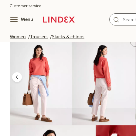
Customer service
Menu
Women
Trousers
Slacks & chinos