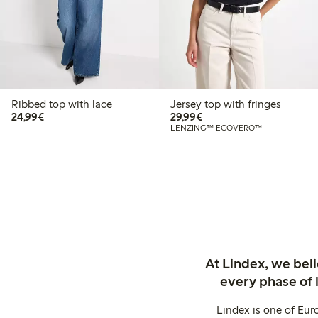
Ribbed top with lace
Jersey top with fringes
€ 24,99
€ 29,99
24,99€
29,99€
LENZING™ ECOVERO™
At Lindex, we bel
every phase of 
Lindex is one of Eur