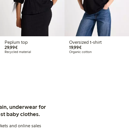
Peplum top
Oversized t-shirt
€ 29,99
€ 19,99
29,99€
19,99€
Recycled material
Organic cotton
ain, underwear for
st baby clothes.
kets and online sales