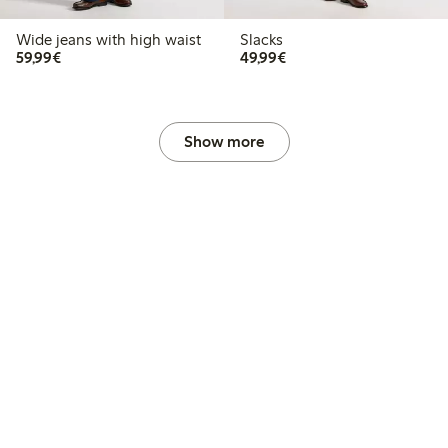
Wide jeans with high waist
Slacks
€ 59,99
€ 49,99
59,99€
49,99€
Show more