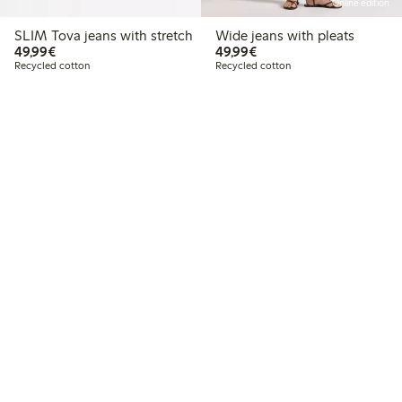
Online edition
SLIM Tova jeans with stretch
Wide jeans with pleats
€ 49,99
€ 49,99
49,99€
49,99€
Recycled cotton
Recycled cotton