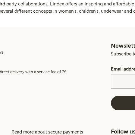
rd party collaborations. Lindex offers an inspiring and affordable
several different concepts in women's, children's, underwear and 
Newslett
ys.
Subscribe t
Email addr
irect delivery with a service fee of 7€.
Follow u
Read more about secure payments