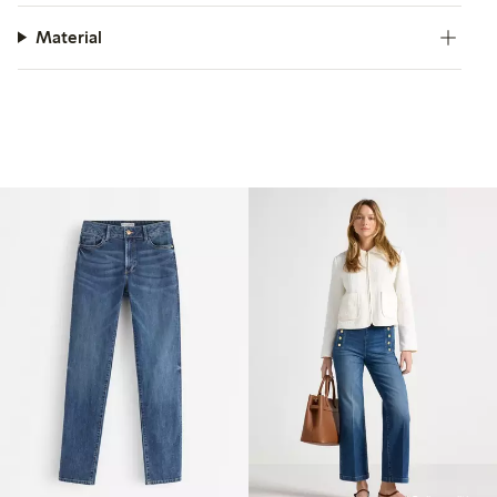
Material