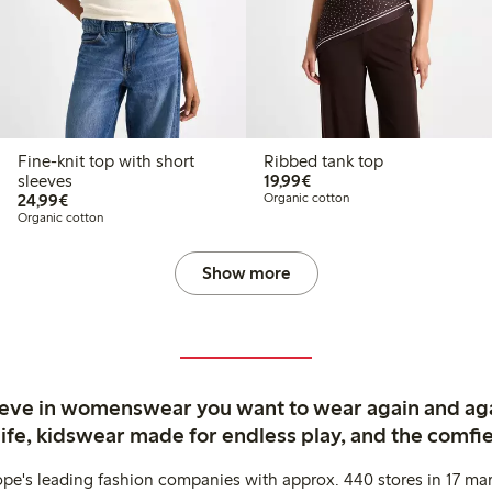
Fine-knit top with short
Ribbed tank top
€ 19,99
sleeves
19,99€
€ 24,99
24,99€
Organic cotton
Organic cotton
Show more
ieve in womenswear you want to wear again and ag
life, kidswear made for endless play, and the comfie
ope's leading fashion companies with approx. 440 stores in 17 mar