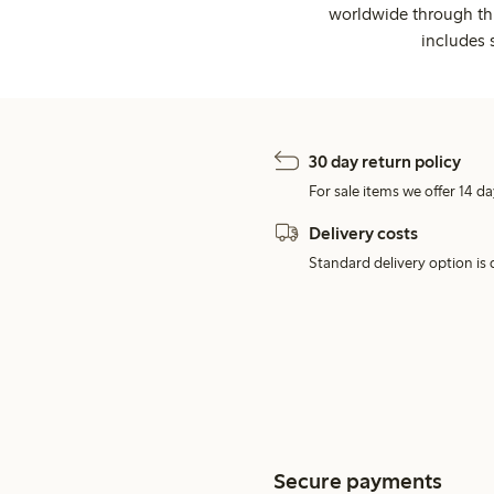
worldwide through thi
includes 
30 day return policy
For sale items we offer 14 da
Delivery costs
Standard delivery option is d
Secure payments