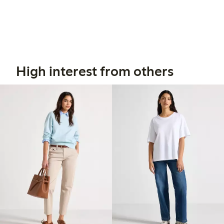
High interest from others