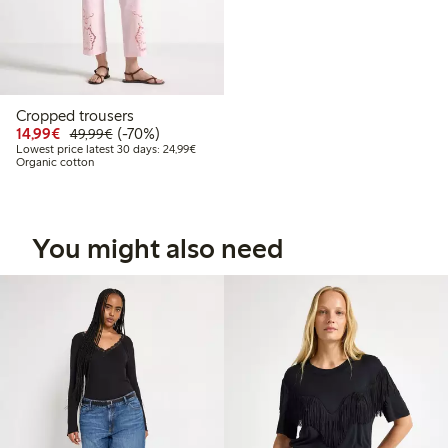
Cropped trousers
Discounted price: € 14,99
Regular price: € 49,99
70% percent off
14,99€
(-70%)
49,99€
Lowest price latest 30 days: € 24,99
Lowest price latest 30 days: 24,99€
Organic cotton
You might also need