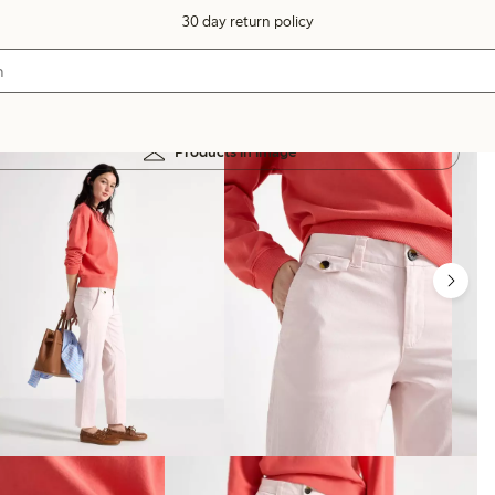
30 day return policy
Products in image