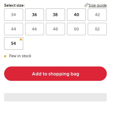
Select size:
Size guide
Select size:
34
36
38
40
42
44
46
48
50
52
54
Few in stock
Add to shopping bag