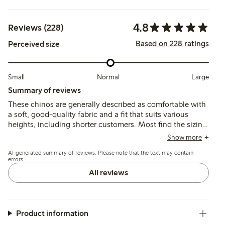
4.8
Reviews (228)
Based on 228 ratings
Perceived size
Small
Normal
Large
Summary of reviews
These chinos are generally described as comfortable with
a soft, good-quality fabric and a fit that suits various
heights, including shorter customers. Most find the sizing
true to size, though some suggest sizing down or note a
Show more
looser fit in the waist or legs; a few mention color fading
AI-generated summary of reviews. Please note that the text may contain
after washing.
errors.
All reviews
Product information