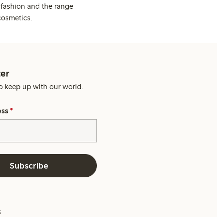
 fashion and the range
cosmetics.
er
o keep up with our world.
ess
*
Subscribe
s