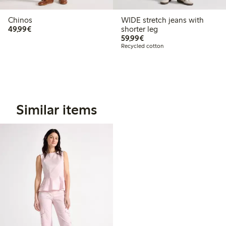
Chinos
WIDE stretch jeans with
€ 49,99
49,99€
shorter leg
€ 59,99
59,99€
Recycled cotton
Similar items