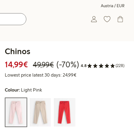
Austria / EUR
Chinos
Discounted price: € 14,99
Regular price: € 49,99
70% percent off
14,99€
(-70%)
49,99€
4.8
(228)
Lowest price latest 30 days:
Lowest price latest 30 days: 24,99€
Colour:
Light Pink