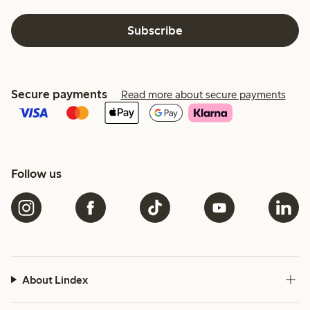
Subscribe
Secure payments
Read more about secure payments
Follow us
About Lindex