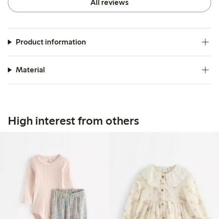
All reviews
Product information
Material
High interest from others