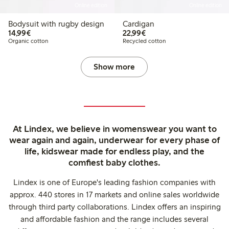
Online edition
Online edition
Bodysuit with rugby design
Cardigan
€ 14,99
€ 22,99
14,99€
22,99€
Organic cotton
Recycled cotton
Show more
At Lindex, we believe in womenswear you want to
wear again and again, underwear for every phase of
life, kidswear made for endless play, and the
comfiest baby clothes.
Lindex is one of Europe's leading fashion companies with
approx. 440 stores in 17 markets and online sales worldwide
through third party collaborations. Lindex offers an inspiring
and affordable fashion and the range includes several