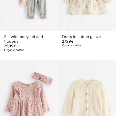
Set with bodysuit and
Dress in cotton gauze
€ 27,99
trousers
27,99€
€ 29,99
29,99€
Organic cotton
Organic cotton