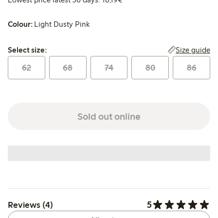
Colour:
Light Dusty Pink
Select size:
Size guide
Select size:
62
68
74
80
86
Sold out online
5
Reviews (4)