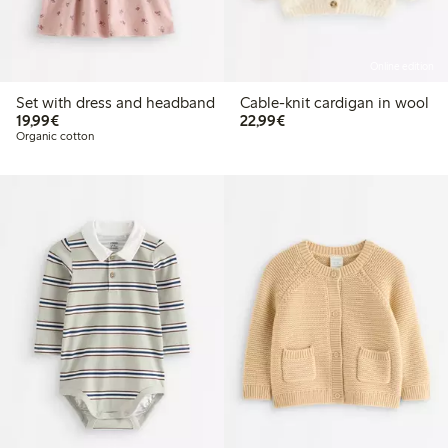
Online edition
Set with dress and headband
Cable-knit cardigan in wool
€ 19,99
€ 22,99
19,99€
22,99€
Organic cotton