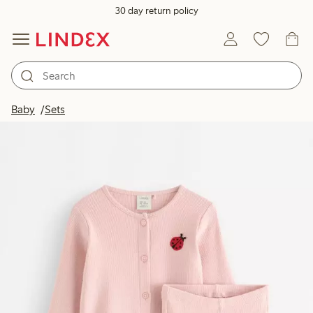
30 day return policy
Baby
Sets