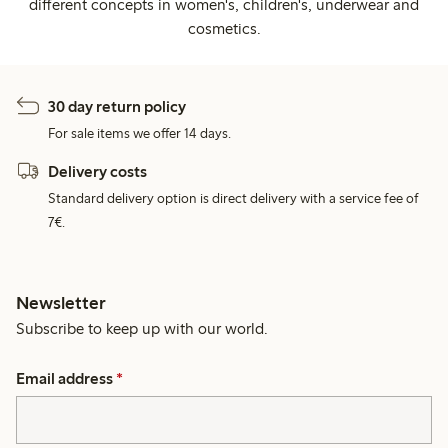
different concepts in women's, children's, underwear and
cosmetics.
30 day return policy
For sale items we offer 14 days.
Delivery costs
Standard delivery option is direct delivery with a service fee of
7€.
Newsletter
Subscribe to keep up with our world.
Email address
*