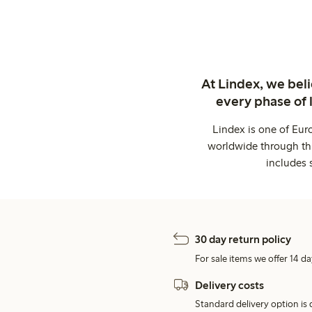
At Lindex, we bel
every phase of 
Lindex is one of Eur
worldwide through thi
includes 
30 day return policy
For sale items we offer 14 da
Delivery costs
Standard delivery option is d