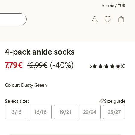
Austria / EUR
4-pack ankle socks
Discounted price: € 7,79
Regular price: € 12,99
40% percent off
7,79€
(-40%)
12,99€
5
(6)
Colour:
Dusty Green
Select size:
Size guide
Select size:
13/15
16/18
19/21
22/24
25/27