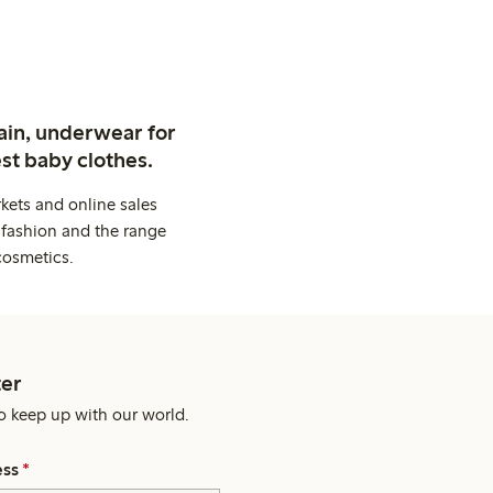
ain, underwear for
st baby clothes.
kets and online sales
 fashion and the range
cosmetics.
er
o keep up with our world.
ess
*