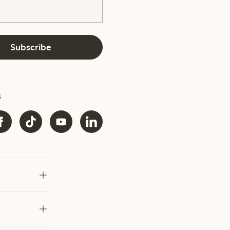
Subscribe
s