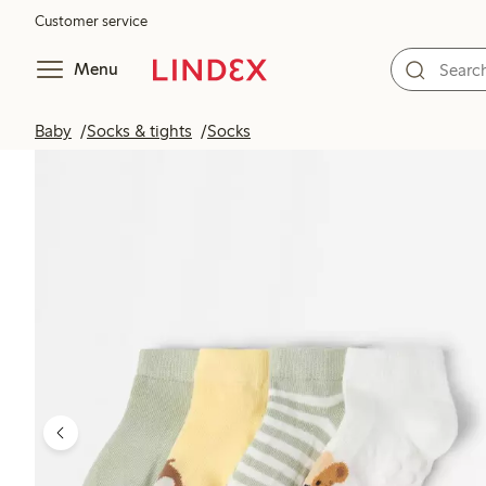
Customer service
Menu
Baby
Socks & tights
Socks