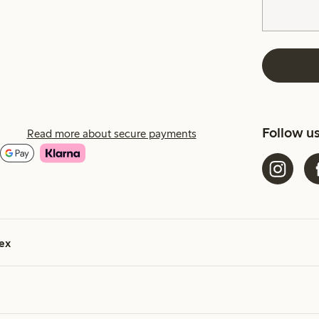
Follow u
Read more about secure payments
ex