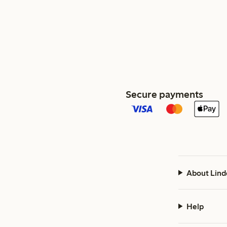
Secure payments
About Lind
Help