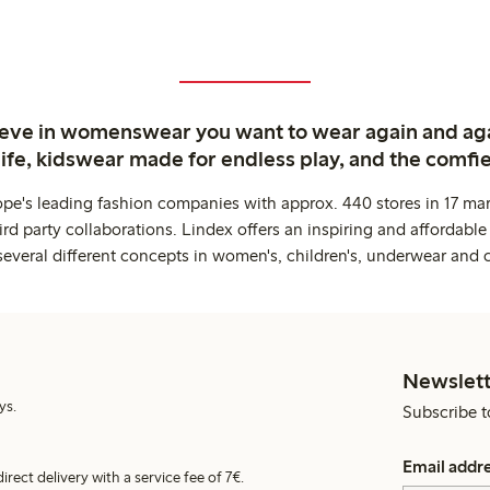
ieve in womenswear you want to wear again and ag
life, kidswear made for endless play, and the comfie
ope's leading fashion companies with approx. 440 stores in 17 mar
rd party collaborations. Lindex offers an inspiring and affordable
several different concepts in women's, children's, underwear and 
Newslett
ys.
Subscribe t
Email addr
irect delivery with a service fee of 7€.