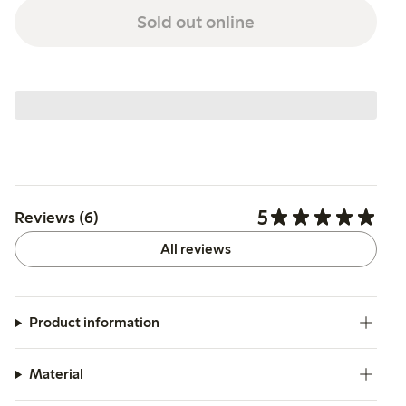
Sold out online
5
Reviews (6)
All reviews
Product information
Material