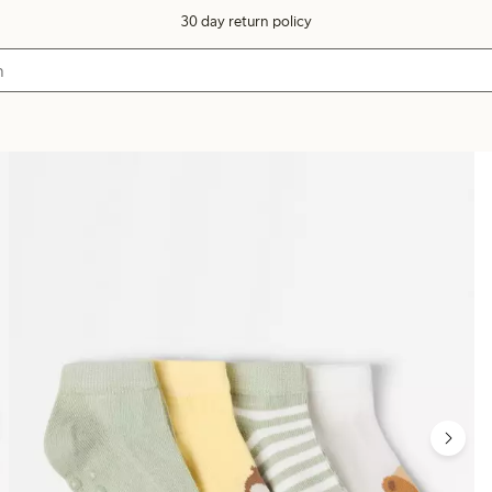
30 day return policy