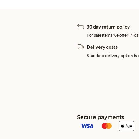
30 day return policy
For sale items we offer 14 da
Delivery costs
Standard delivery option is d
Secure payments