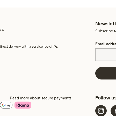
Newslett
ys.
Subscribe t
Email addr
irect delivery with a service fee of 7€.
Follow u
Read more about secure payments