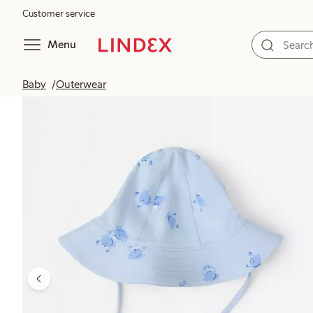
Customer service
Menu
Baby
Outerwear