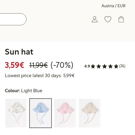
Austria / EUR
Sun hat
Discounted price: € 3,59
Regular price: € 11,99
70% percent off
3,59€
(-70%)
11,99€
4.9
(74)
Lowest price latest 30 days: €
Lowest price latest 30 days: 5,99€
Colour:
Light Blue