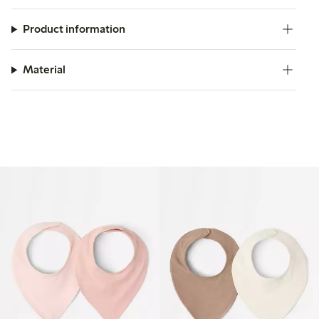
Product information
Material