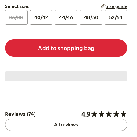
Select size:
Size guide
Select size:
36/38
40/42
44/46
48/50
52/54
Add to shopping bag
4.9
Reviews (74)
All reviews