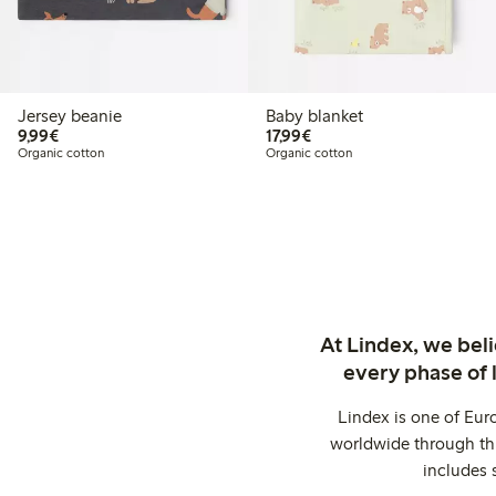
Jersey beanie
Baby blanket
€ 9,99
€ 17,99
9,99€
17,99€
Organic cotton
Organic cotton
At Lindex, we bel
every phase of 
Lindex is one of Eur
worldwide through thi
includes 