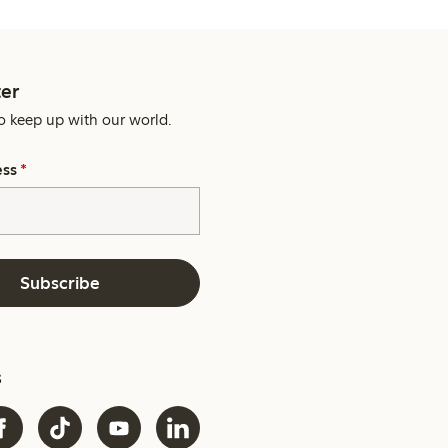
er
o keep up with our world.
ess
*
Subscribe
s