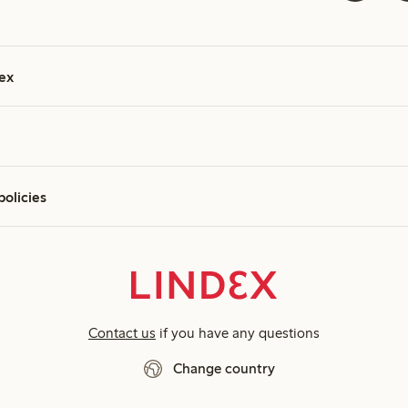
ex
policies
Contact us
if you have any questions
Change country