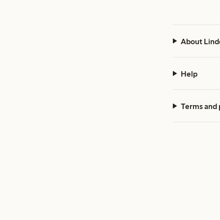
About Lind
Help
Terms and 