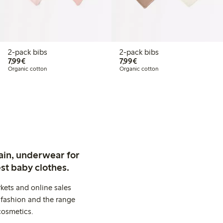
2-pack bibs
2-pack bibs
€ 7,99
€ 7,99
7,99€
7,99€
Organic cotton
Organic cotton
ain, underwear for
st baby clothes.
kets and online sales
 fashion and the range
cosmetics.