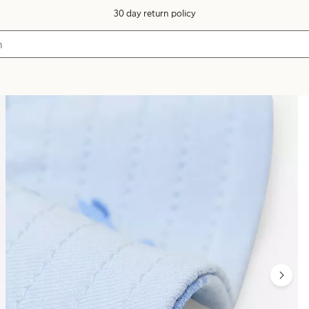
30 day return policy