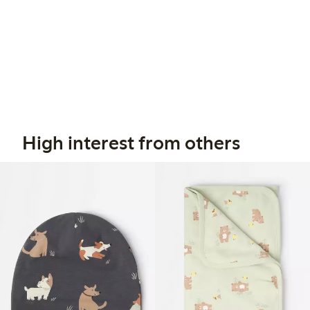
High interest from others