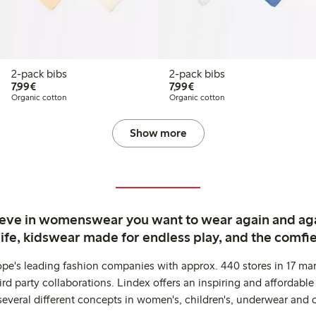
2-pack bibs
2-pack bibs
€ 7,99
€ 7,99
7,99€
7,99€
Organic cotton
Organic cotton
Show more
ieve in womenswear you want to wear again and ag
life, kidswear made for endless play, and the comfie
ope's leading fashion companies with approx. 440 stores in 17 mar
rd party collaborations. Lindex offers an inspiring and affordable
several different concepts in women's, children's, underwear and 