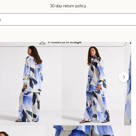
30 day return policy
Products in image