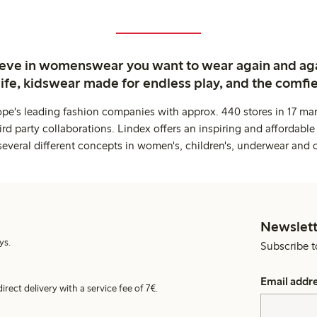
ieve in womenswear you want to wear again and ag
life, kidswear made for endless play, and the comfie
ope's leading fashion companies with approx. 440 stores in 17 mar
rd party collaborations. Lindex offers an inspiring and affordable
several different concepts in women's, children's, underwear and 
Newslett
ys.
Subscribe t
Email addr
irect delivery with a service fee of 7€.