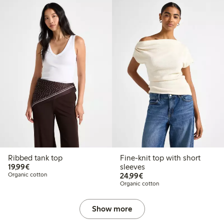
Ribbed tank top
Fine-knit top with short
€ 19,99
19,99€
sleeves
€ 24,99
Organic cotton
24,99€
Organic cotton
Show more