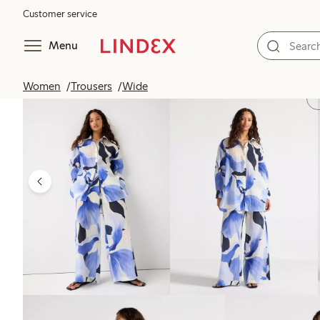
Customer service
Menu
Women
Trousers
Wide