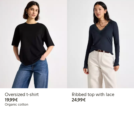
Oversized t-shirt
Ribbed top with lace
€ 19,99
€ 24,99
19,99€
24,99€
Organic cotton