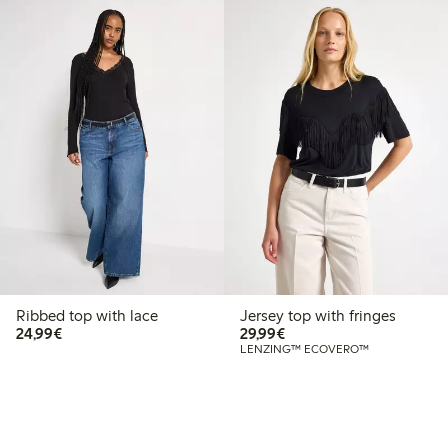
Ribbed top with lace
Jersey top with fringes
€ 24,99
€ 29,99
24,99€
29,99€
LENZING™ ECOVERO™