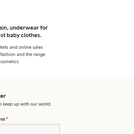
ain, underwear for
st baby clothes.
kets and online sales
 fashion and the range
cosmetics.
er
o keep up with our world.
ess
*