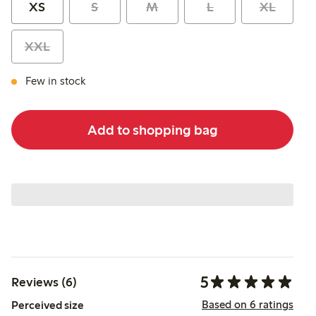
XS
S
M
L
XL
XXL
Few in stock
Add to shopping bag
5
Reviews (6)
Based on 6 ratings
Perceived size