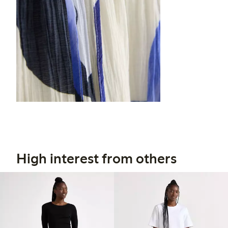
High interest from others