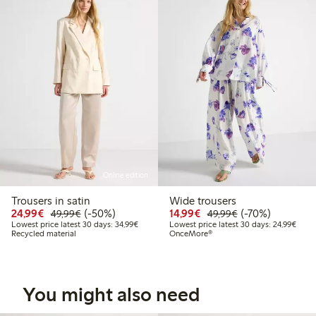
Online edition
Trousers in satin
Wide trousers
Discounted price: € 24,99
Regular price: € 49,99
50% percent off
Discounted price: € 14
Regular price: €
70% percent off
24,99€
(-50%)
14,99€
(-70%)
49,99€
49,99€
Lowest price latest 30 days: € 34,99
Lowes
Lowest price latest 30 days: 34,99€
Lowest price latest 30 days: 24,99€
Recycled material
OnceMore®
You might also need