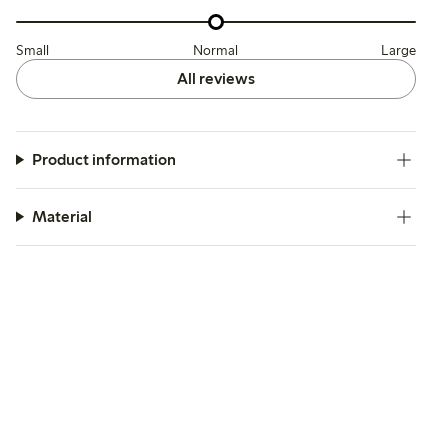
Small
Normal
Large
All reviews
Product information
Material