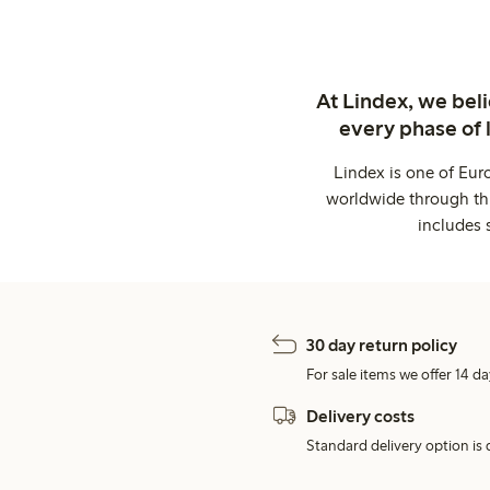
At Lindex, we bel
every phase of 
Lindex is one of Eur
worldwide through thi
includes 
30 day return policy
For sale items we offer 14 da
Delivery costs
Standard delivery option is d