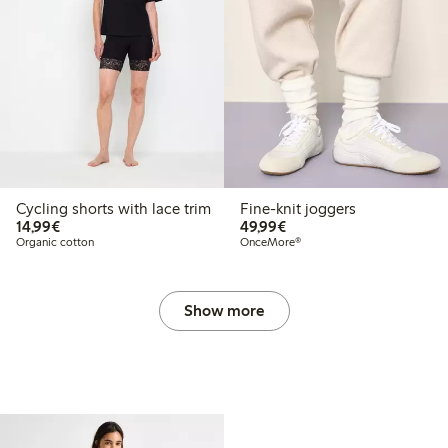
Cycling shorts with lace trim
Fine-knit joggers
€ 14,99
€ 49,99
14,99€
49,99€
Organic cotton
OnceMore®
Show more