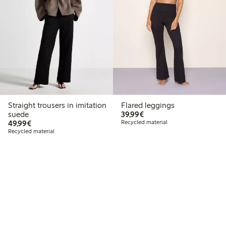
Straight trousers in imitation
Flared leggings
€ 39,99
suede
39,99€
€ 49,99
49,99€
Recycled material
Recycled material