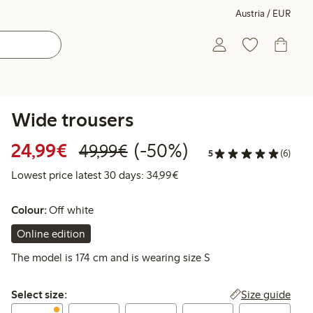
Austria / EUR
Wide trousers
Discounted price: € 24,99
Regular price: € 49,99
50% percent off
24,99€
(-50%)
49,99€
5
(6)
Lowest price latest 30 days:
Lowest price latest 30 days: 34,99€
Colour:
Off white
Online edition
The model is 174 cm and is wearing size S
Select size:
Size guide
Select size: