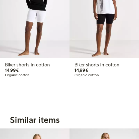
Biker shorts in cotton
Biker shorts in cotton
€ 14,99
€ 14,99
14,99€
14,99€
Organic cotton
Organic cotton
Similar items