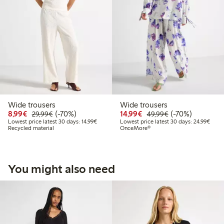
Wide trousers
Wide trousers
Discounted price: € 8,99
Regular price: € 29,99
70% percent off
Discounted price: € 14
Regular price: €
70% percent off
8,99€
(-70%)
14,99€
(-70%)
29,99€
49,99€
Lowest price latest 30 days: € 14,99
Lowes
Lowest price latest 30 days: 14,99€
Lowest price latest 30 days: 24,99€
Recycled material
OnceMore®
You might also need