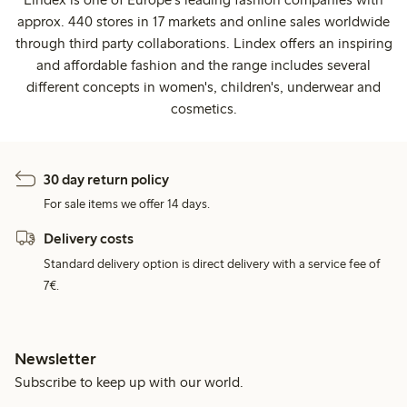
approx. 440 stores in 17 markets and online sales worldwide
through third party collaborations. Lindex offers an inspiring
and affordable fashion and the range includes several
different concepts in women's, children's, underwear and
cosmetics.
30 day return policy
For sale items we offer 14 days.
Delivery costs
Standard delivery option is direct delivery with a service fee of
7€.
Newsletter
Subscribe to keep up with our world.