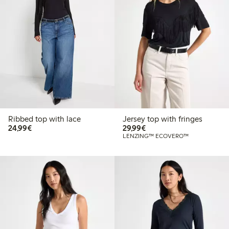
Ribbed top with lace
Jersey top with fringes
€ 24,99
€ 29,99
24,99€
29,99€
LENZING™ ECOVERO™