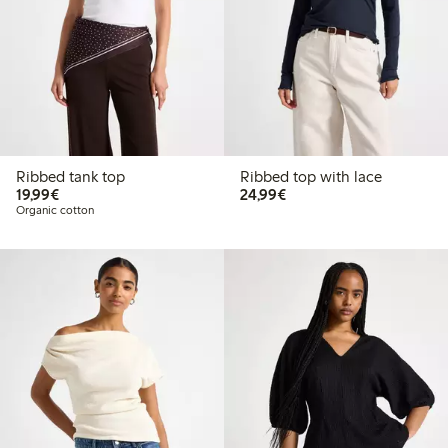
Ribbed tank top
Ribbed top with lace
€ 19,99
€ 24,99
19,99€
24,99€
Organic cotton