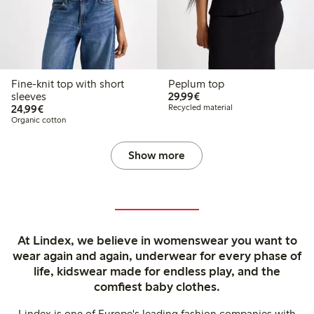
Fine-knit top with short
Peplum top
€ 29,99
sleeves
29,99€
€ 24,99
24,99€
Recycled material
Organic cotton
Show more
At Lindex, we believe in womenswear you want to
wear again and again, underwear for every phase of
life, kidswear made for endless play, and the
comfiest baby clothes.
Lindex is one of Europe's leading fashion companies with