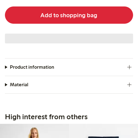
Add to shopping bag
Product information
Material
High interest from others