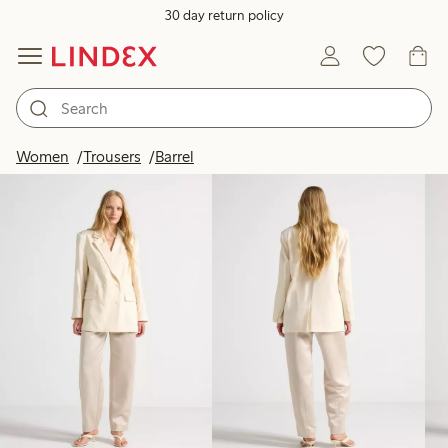
30 day return policy
Products in image
Women
Trousers
Barrel