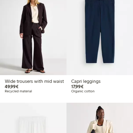
Wide trousers with mid waist
Capri leggings
€ 49,99
€ 17,99
49,99€
17,99€
Recycled material
Organic cotton