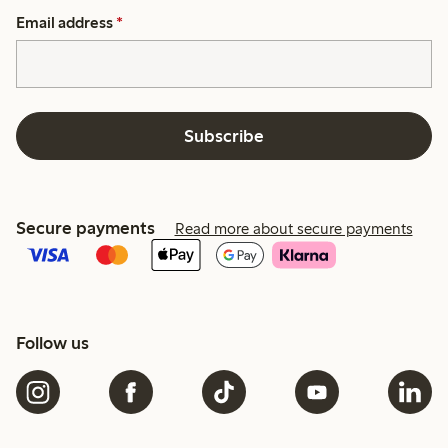
Email address
*
Subscribe
Secure payments
Read more about secure payments
Follow us