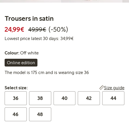
Trousers in satin
Discounted price: € 24,99
Regular price: € 49,99
50% percent off
24,99€
(-50%)
49,99€
Lowest price latest 30 days:
Lowest price latest 30 days: 34,99€
Colour:
Off white
Online edition
The model is 175 cm and is wearing size 36
Select size:
Size guide
Select size:
36
38
40
42
44
46
48