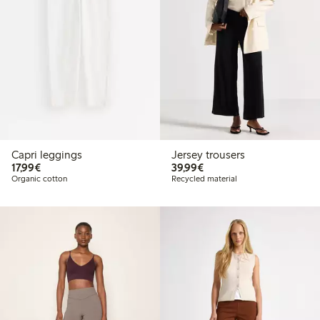
Capri leggings
Jersey trousers
€ 17,99
€ 39,99
17,99€
39,99€
Organic cotton
Recycled material