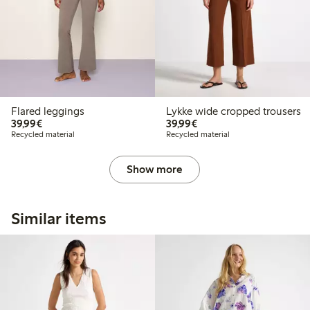
Flared leggings
Lykke wide cropped trousers
€ 39,99
€ 39,99
39,99€
39,99€
Recycled material
Recycled material
Show more
Similar items