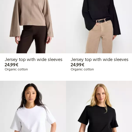
Jersey top with wide sleeves
Jersey top with wide sleeves
€ 24,99
€ 24,99
24,99€
24,99€
Organic cotton
Organic cotton