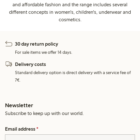
and affordable fashion and the range includes several
different concepts in women's, children's, underwear and
cosmetics.
30 day return policy
For sale items we offer 14 days.
Delivery costs
Standard delivery option is direct delivery with a service fee of
7€.
Newsletter
Subscribe to keep up with our world.
Email address
*