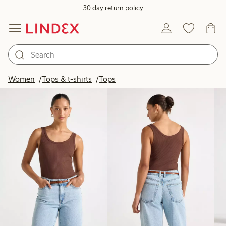
30 day return policy
Products in image
Women
Tops & t-shirts
Tops