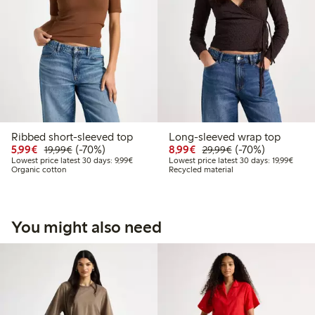
Ribbed short-sleeved top
Long-sleeved wrap top
Discounted price: € 5,99
Regular price: € 19,99
70% percent off
Discounted price: € 8,9
Regular price: € 
70% percent off
5,99€
(-70%)
8,99€
(-70%)
19,99€
29,99€
Lowest price latest 30 days: € 9,99
Lowest
Lowest price latest 30 days: 9,99€
Lowest price latest 30 days: 19,99€
Organic cotton
Recycled material
You might also need