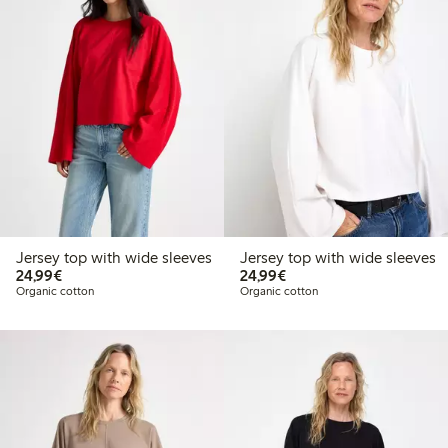
Jersey top with wide sleeves
Jersey top with wide sleeves
€ 24,99
€ 24,99
24,99€
24,99€
Organic cotton
Organic cotton