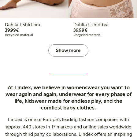
Dahlia t-shirt bra
Dahlia t-shirt bra
€ 39,99
€ 39,99
39,99€
39,99€
Recycled material
Recycled material
Show more
At Lindex, we believe in womenswear you want to
wear again and again, underwear for every phase of
life, kidswear made for endless play, and the
comfiest baby clothes.
Lindex is one of Europe's leading fashion companies with
approx. 440 stores in 17 markets and online sales worldwide
through third party collaborations. Lindex offers an inspiring