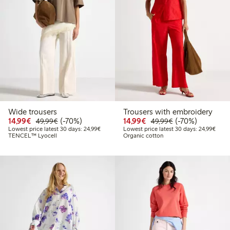
Wide trousers
Trousers with embroidery
Discounted price: € 14,99
Regular price: € 49,99
70% percent off
Discounted price: € 14
Regular price: €
70% percent off
14,99€
(-70%)
14,99€
(-70%)
49,99€
49,99€
Lowest price latest 30 days: € 24,99
Lowes
Lowest price latest 30 days: 24,99€
Lowest price latest 30 days: 24,99€
TENCEL™ Lyocell
Organic cotton