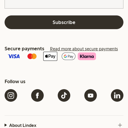
Subscribe
Secure payments
Read more about secure payments
Follow us
About Lindex