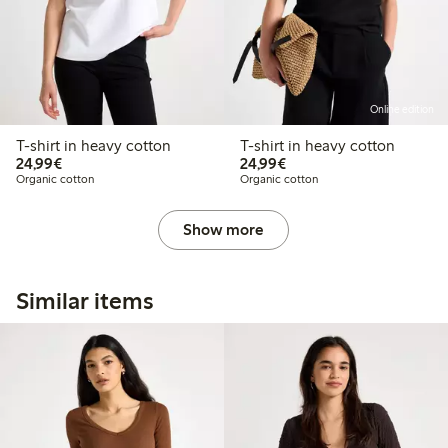
Online edition
T-shirt in heavy cotton
T-shirt in heavy cotton
€ 24,99
€ 24,99
24,99€
24,99€
Organic cotton
Organic cotton
Show more
Similar items