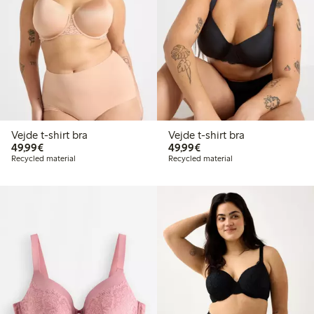
Vejde t-shirt bra
Vejde t-shirt bra
€ 49,99
€ 49,99
49,99€
49,99€
Recycled material
Recycled material