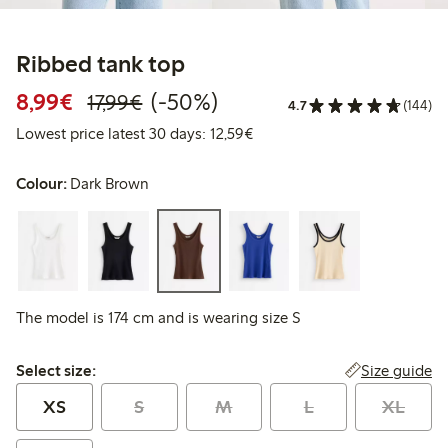
Ribbed tank top
Discounted price: € 8,99
Regular price: € 17,99
50% percent off
8,99€
(-50%)
17,99€
4.7
(144)
Lowest price latest 30 days: 
Lowest price latest 30 days: 12,59€
Colour:
Dark Brown
The model is 174 cm and is wearing size S
Select size:
Size guide
Select size:
XS
S
M
L
XL