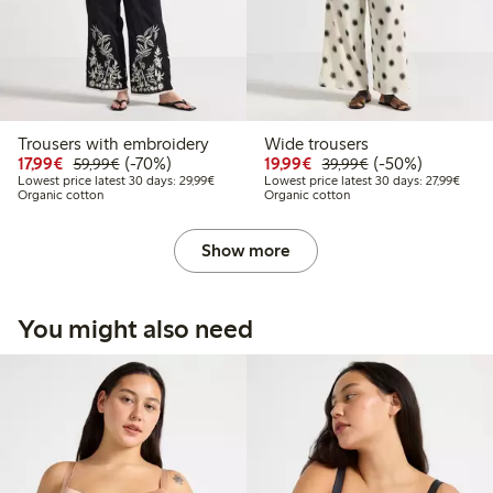
Trousers with embroidery
Wide trousers
Discounted price: € 17,99
Regular price: € 59,99
70% percent off
Discounted price: € 19
Regular price: € 
50% percent off
17,99€
(-70%)
19,99€
(-50%)
59,99€
39,99€
Lowest price latest 30 days: € 29,99
Lowest
Lowest price latest 30 days: 29,99€
Lowest price latest 30 days: 27,99€
Organic cotton
Organic cotton
Show more
You might also need