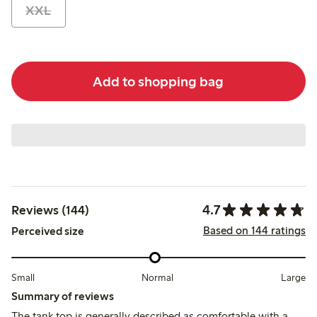
XXL
Add to shopping bag
4.7
Reviews (144)
Based on 144 ratings
Perceived size
Small
Normal
Large
Summary of reviews
The tank top is generally described as comfortable with a