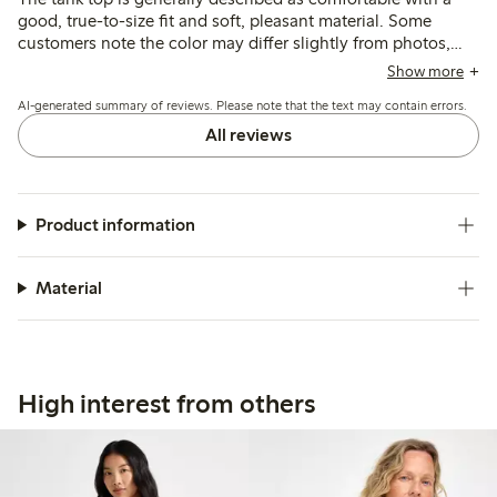
good, true-to-size fit and soft, pleasant material. Some
customers note the color may differ slightly from photos,
and a few mention it runs short or loses firmness after
Show more
washing, but overall it suits casual summer wear well.
AI-generated summary of reviews. Please note that the text may contain errors.
All reviews
Product information
Material
High interest from others