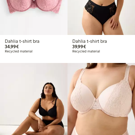
Dahlia t-shirt bra
Dahlia t-shirt bra
€ 34,99
€ 39,99
34,99€
39,99€
Recycled material
Recycled material