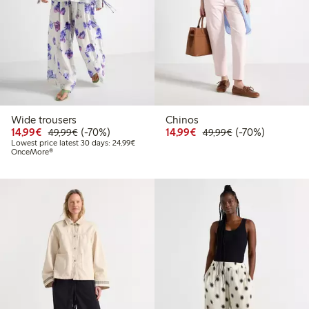
Wide trousers
Chinos
Discounted price: € 14,99
Regular price: € 49,99
70% percent off
Discounted price: € 14
Regular price: €
70% percent off
14,99€
(-70%)
14,99€
(-70%)
49,99€
49,99€
Lowest price latest 30 days: € 24,99
Lowest price latest 30 days: 24,99€
OnceMore®