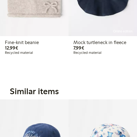
Online edition
Fine-knit beanie
Mock turtleneck in fleece
€ 12,99
€ 7,99
12,99€
7,99€
Recycled material
Recycled material
Similar items