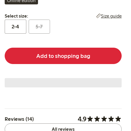
Online edition
Select size:
Size guide
Select size:
2-4
5-7
Add to shopping bag
4.9
Reviews (14)
All reviews