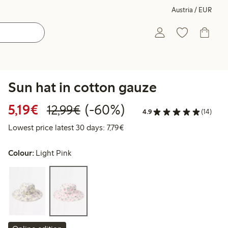
Austria / EUR
Sun hat in cotton gauze
Discounted price: € 5,19
Regular price: € 12,99
60% percent off
5,19€
(-60%)
12,99€
4.9
(14)
Lowest price latest 30 days: € 
Lowest price latest 30 days: 7,79€
Colour:
Light Pink