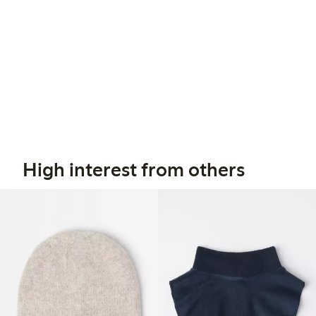
High interest from others