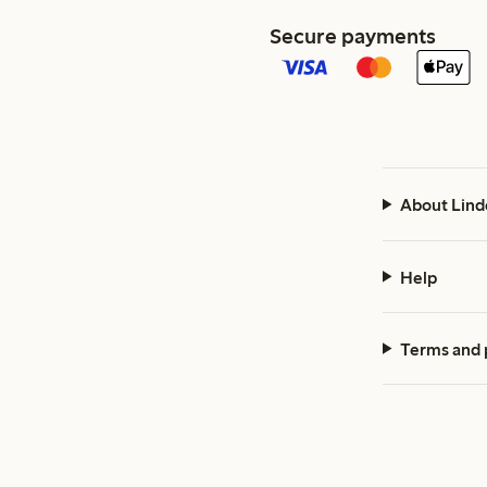
Secure payments
About Lind
Help
Terms and 