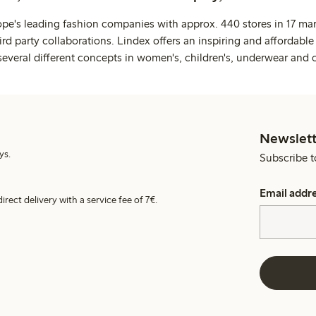
ope's leading fashion companies with approx. 440 stores in 17 mar
rd party collaborations. Lindex offers an inspiring and affordable
several different concepts in women's, children's, underwear and 
Newslett
ys.
Subscribe t
Email addr
irect delivery with a service fee of 7€.