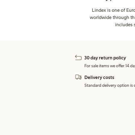
Lindex is one of Eur
worldwide through thi
includes 
30 day return policy
For sale items we offer 14 da
Delivery costs
Standard delivery option is d