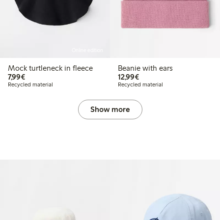
Online edition
Mock turtleneck in fleece
Beanie with ears
€ 7,99
€ 12,99
7,99€
12,99€
Recycled material
Recycled material
Show more