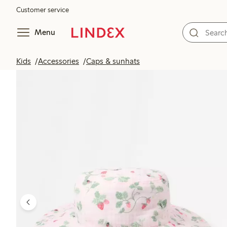
Customer service
Menu
Kids
Accessories
Caps & sunhats