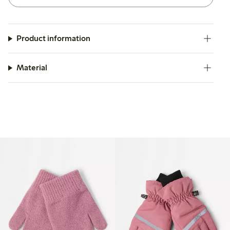
Product information
Material