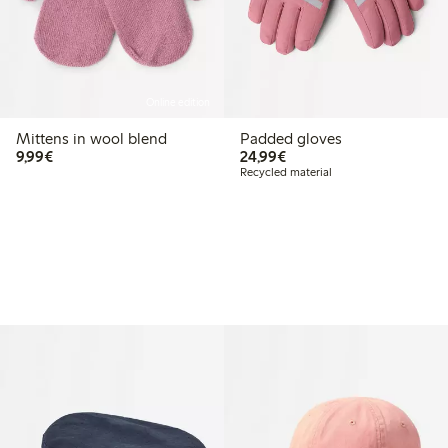
Online edition
Mittens in wool blend
Padded gloves
€ 9,99
€ 24,99
9,99€
24,99€
Recycled material