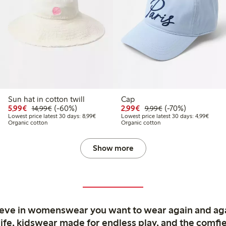
Sun hat in cotton twill
Cap
9
4,99
Discounted price: € 5,99
Regular price: € 14,99
60% percent off
Discounted price: € 2,9
Regular price: € 9,
70% percent off
5,99€
(-60%)
2,99€
(-70%)
14,99€
9,99€
price latest 30 days: € 7,49
Lowest price latest 30 days: € 8,99
Lowest
Lowest price latest 30 days: 8,99€
Lowest price latest 30 days: 4,99€
Organic cotton
Organic cotton
Show more
ieve in womenswear you want to wear again and ag
life, kidswear made for endless play, and the comfie