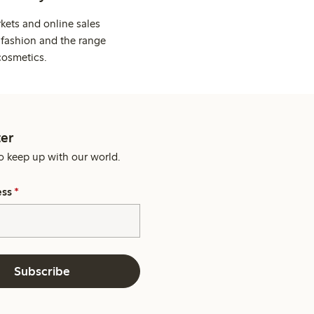
kets and online sales
 fashion and the range
cosmetics.
er
o keep up with our world.
ess
*
Subscribe