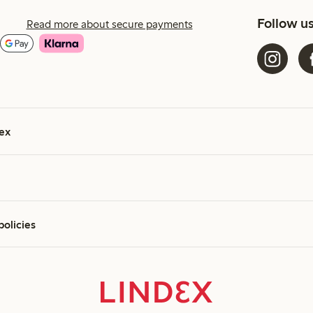
Follow u
Read more about secure payments
ex
policies