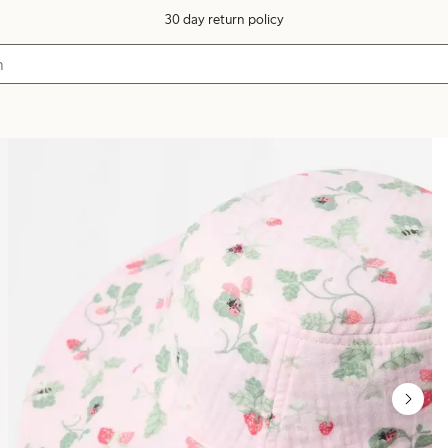
30 day return policy