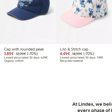
Online edition
Cap with rounded peak
Lilo & Stitch cap
Discounted price: € 3,89
Regular price: € 12,99
70% percent off
Discounted price: € 4,4
Regular price: € 1
70% percent off
3,89€
(-70%)
4,49€
(-70%)
12,99€
14,99€
Lowest price latest 30 days: € 6,49
Lowest 
Lowest price latest 30 days: 6,49€
Lowest price latest 30 days: 7,49€
Organic cotton
Recycled material
At Lindex, we bel
every phase of 