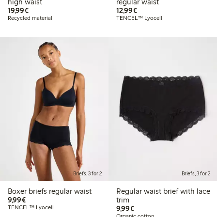
high waist
regular waist
€ 19,99
€ 12,99
19,99€
12,99€
Recycled material
TENCEL™ Lyocell
Briefs, 3 for 2
Briefs, 3 for 2
Boxer briefs regular waist
Regular waist brief with lace
€ 9,99
9,99€
trim
€ 9,99
TENCEL™ Lyocell
9,99€
Organic cotton