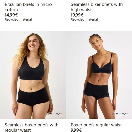
Brazilian briefs in micro
Seamless biker briefs with
cotton
high waist
€ 14,99
€ 19,99
14,99€
19,99€
Recycled material
Recycled material
Briefs, 3 for 2
Briefs, 3 for 2
Seamless boxer briefs with
Boxer briefs regular waist
€ 9,99
regular waist
9,99€