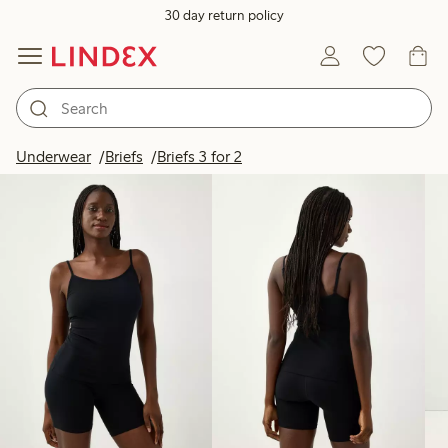
30 day return policy
Products in image
Underwear
Briefs
Briefs 3 for 2