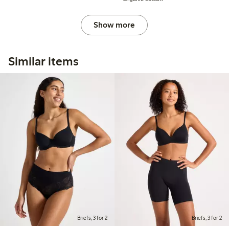
Show more
Similar items
Briefs, 3 for 2
Briefs, 3 for 2