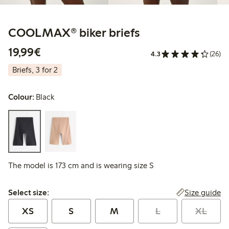
COOLMAX® biker briefs
€ 19,99
19,99€
4.3
(26)
Briefs, 3 for 2
Colour:
Black
The model is 173 cm and is wearing size S
Select size:
Size guide
Select size:
XS
S
M
L
XL