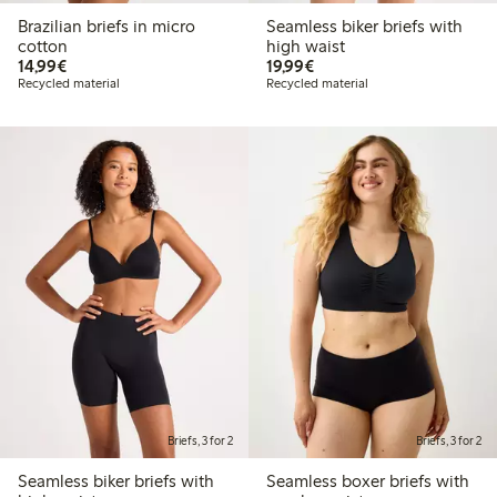
Brazilian briefs in micro
Seamless biker briefs with
cotton
high waist
€ 14,99
€ 19,99
14,99€
19,99€
Recycled material
Recycled material
Briefs, 3 for 2
Briefs, 3 for 2
Seamless biker briefs with
Seamless boxer briefs with