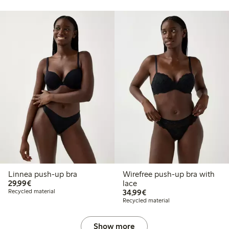
Linnea push-up bra
Wirefree push-up bra with
€ 29,99
29,99€
lace
€ 34,99
Recycled material
34,99€
Recycled material
Show more