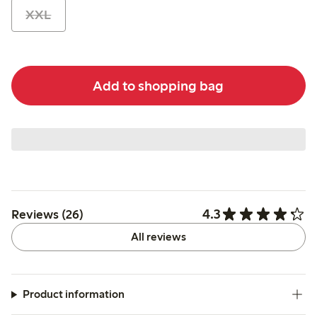
XXL
Add to shopping bag
4.3
Reviews (26)
All reviews
Product information