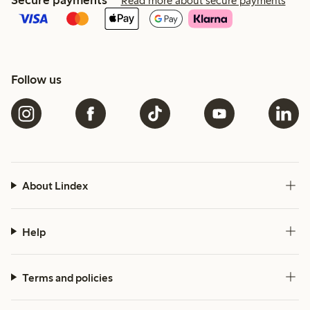
Secure payments
Read more about secure payments
Follow us
About Lindex
Help
Terms and policies