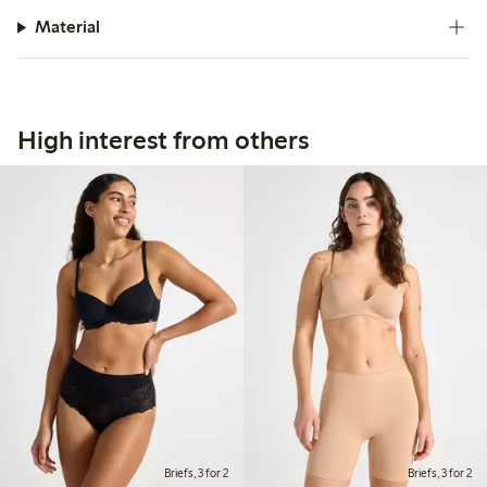
Material
High interest from others
Briefs, 3 for 2
Briefs, 3 for 2