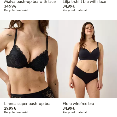
Malva push-up bra with lace
Lilja t-shirt bra with lace
€ 34,99
€ 34,99
34,99€
34,99€
Recycled material
Recycled material
Linnea super push-up bra
Flora wirefree bra
€ 29,99
€ 34,99
29,99€
34,99€
Recycled material
Recycled material