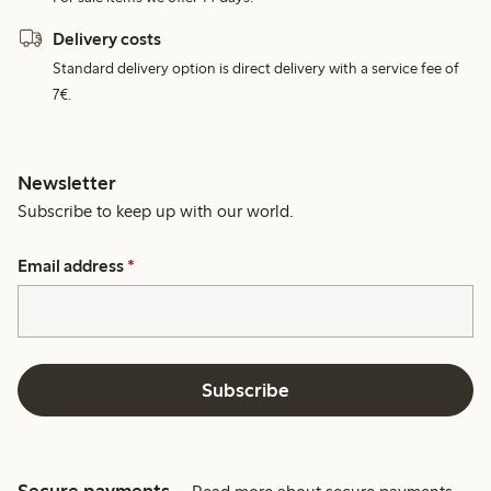
Delivery costs
Standard delivery option is direct delivery with a service fee of
7€.
Newsletter
Subscribe to keep up with our world.
Email address
*
Subscribe