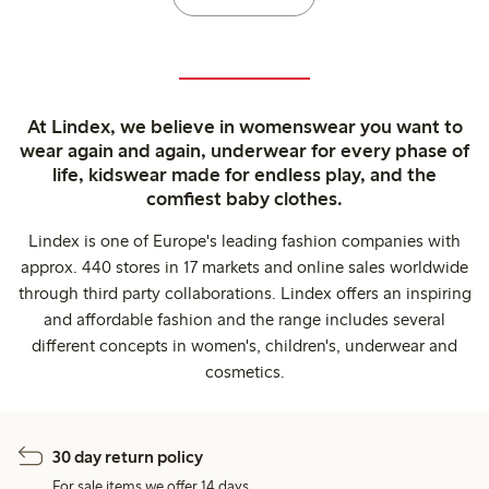
At Lindex, we believe in womenswear you want to
wear again and again, underwear for every phase of
life, kidswear made for endless play, and the
comfiest baby clothes.
Lindex is one of Europe's leading fashion companies with
approx. 440 stores in 17 markets and online sales worldwide
through third party collaborations. Lindex offers an inspiring
and affordable fashion and the range includes several
different concepts in women's, children's, underwear and
cosmetics.
30 day return policy
For sale items we offer 14 days.