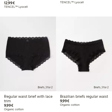
€ 12,99
12,99€
TENCEL™ Lyocell
TENCEL™ Lyocell
Briefs, 3 for 2
Briefs, 3 for 2
Regular waist brief with lace
Brazilian briefs regular waist
€ 9,99
trim
9,99€
€ 9,99
9,99€
Organic cotton
Organic cotton