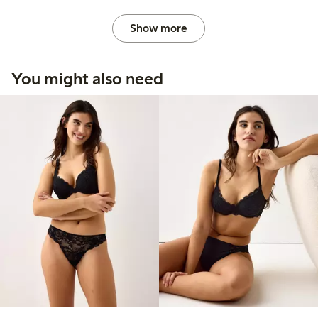
Show more
You might also need