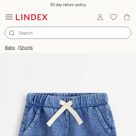
30 day return policy
Baby
Shorts