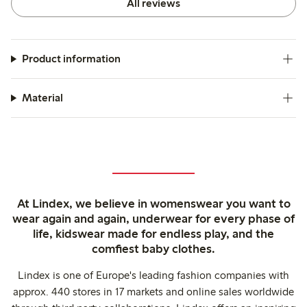
All reviews
Product information
Material
At Lindex, we believe in womenswear you want to
wear again and again, underwear for every phase of
life, kidswear made for endless play, and the
comfiest baby clothes.
Lindex is one of Europe's leading fashion companies with
approx. 440 stores in 17 markets and online sales worldwide