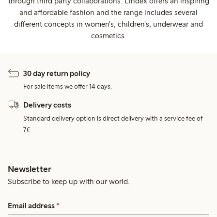
through third party collaborations. Lindex offers an inspiring
and affordable fashion and the range includes several
different concepts in women's, children's, underwear and
cosmetics.
30 day return policy
For sale items we offer 14 days.
Delivery costs
Standard delivery option is direct delivery with a service fee of
7€.
Newsletter
Subscribe to keep up with our world.
Email address
*