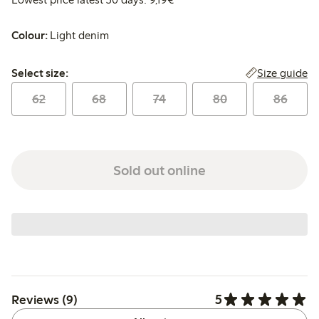
Colour:
Light denim
Select size:
Size guide
Select size:
62
68
74
80
86
Sold out online
5
Reviews (9)