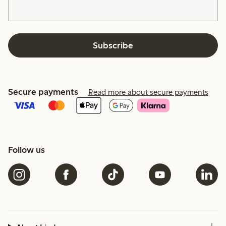
Subscribe
Secure payments
Read more about secure payments
Follow us