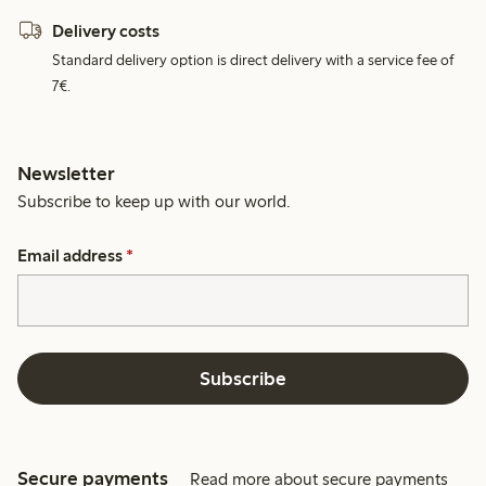
Delivery costs
Standard delivery option is direct delivery with a service fee of
7€.
Newsletter
Subscribe to keep up with our world.
Email address
*
Subscribe
Secure payments
Read more about secure payments