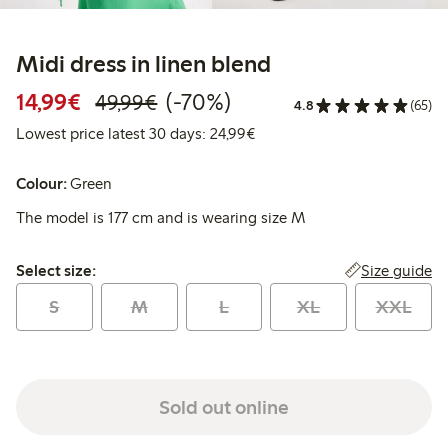
Midi dress in linen blend
Discounted price: € 14,99
Regular price: € 49,99
70% percent off
14,99€
(-70%)
49,99€
4.8
(65)
Lowest price latest 30 days:
Lowest price latest 30 days: 24,99€
Colour:
Green
The model is 177 cm and is wearing size M
Select size:
Size guide
Select size:
S
M
L
XL
XXL
Sold out online