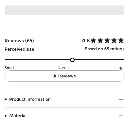
4.8
Reviews (65)
Based on 65 ratings
Perceived size
Small
Normal
Large
All reviews
Product information
Material