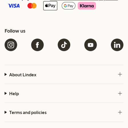
Follow us
About Lindex
Help
Terms and policies