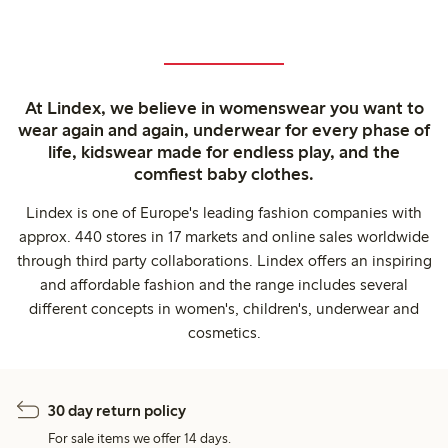
At Lindex, we believe in womenswear you want to
wear again and again, underwear for every phase of
life, kidswear made for endless play, and the
comfiest baby clothes.
Lindex is one of Europe's leading fashion companies with
approx. 440 stores in 17 markets and online sales worldwide
through third party collaborations. Lindex offers an inspiring
and affordable fashion and the range includes several
different concepts in women's, children's, underwear and
cosmetics.
30 day return policy
For sale items we offer 14 days.