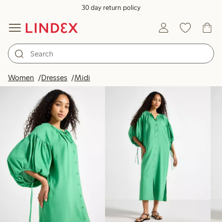
30 day return policy
Products in image
Women
Dresses
Midi