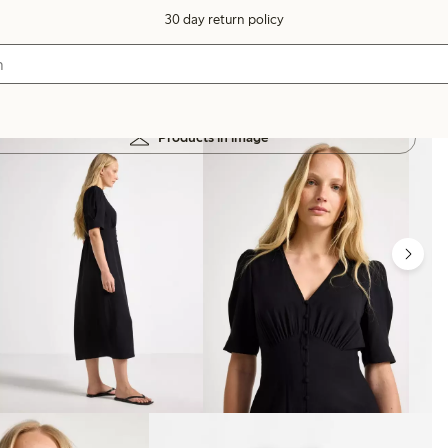
30 day return policy
Products in image