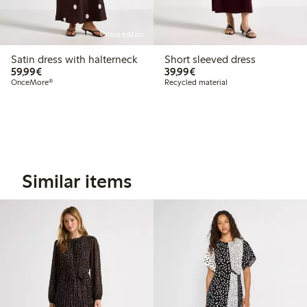
Online edition
Satin dress with halterneck
Short sleeved dress
€ 59,99
€ 39,99
59,99€
39,99€
OnceMore®
Recycled material
Similar items