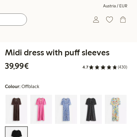
Austria / EUR
Midi dress with puff sleeves
€ 39,99
39,99€
4.7
(430)
Colour:
Offblack