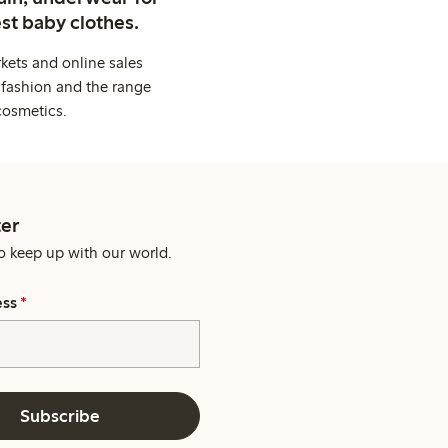
st baby clothes.
kets and online sales
 fashion and the range
cosmetics.
er
o keep up with our world.
ess
*
Subscribe