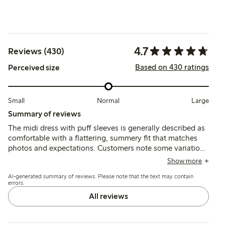
4.7
Reviews (430)
Based on 430 ratings
Perceived size
Small
Normal
Large
Summary of reviews
The midi dress with puff sleeves is generally described as
comfortable with a flattering, summery fit that matches
photos and expectations. Customers note some variation
in sizing, often recommending sizing up for a larger bust,
Show more
while the lightweight fabric is appreciated though
AI-generated summary of reviews. Please note that the text may contain
occasionally described as thin or prone to wrinkling.
errors.
All reviews