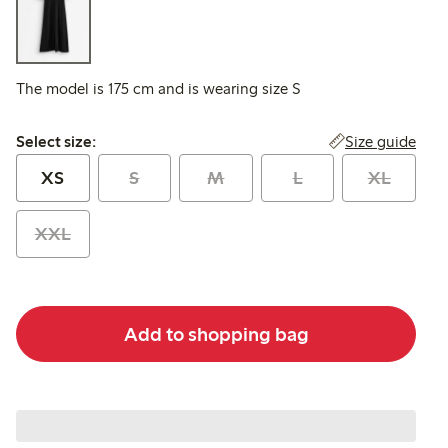
The model is 175 cm and is wearing size S
Select size:
Size guide
Select size:
XS
S
M
L
XL
XXL
Add to shopping bag