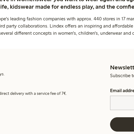
life, kidswear made for endless play, and the comfie
ope's leading fashion companies with approx. 440 stores in 17 mar
rd party collaborations. Lindex offers an inspiring and affordable
several different concepts in women's, children's, underwear and 
Newslett
ys.
Subscribe t
Email addr
irect delivery with a service fee of 7€.