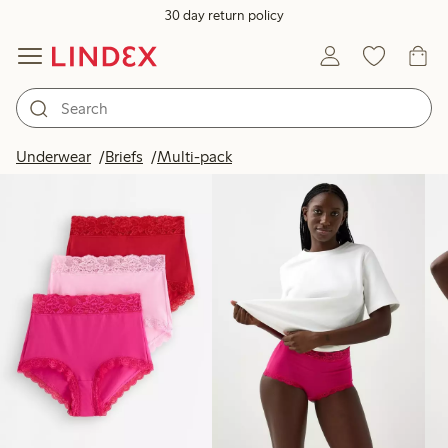
30 day return policy
Products in image
Underwear
Briefs
Multi-pack