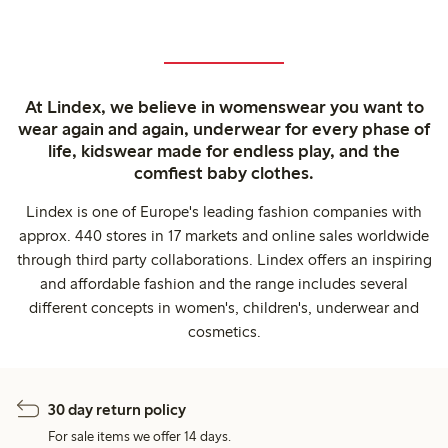
At Lindex, we believe in womenswear you want to
wear again and again, underwear for every phase of
life, kidswear made for endless play, and the
comfiest baby clothes.
Lindex is one of Europe's leading fashion companies with
approx. 440 stores in 17 markets and online sales worldwide
through third party collaborations. Lindex offers an inspiring
and affordable fashion and the range includes several
different concepts in women's, children's, underwear and
cosmetics.
30 day return policy
For sale items we offer 14 days.