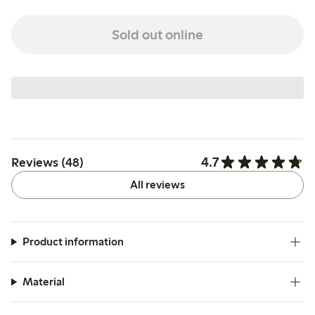
Sold out online
4.7
Reviews (48)
All reviews
Product information
Material