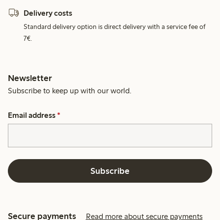
Delivery costs
Standard delivery option is direct delivery with a service fee of
7€.
Newsletter
Subscribe to keep up with our world.
Email address
*
Subscribe
Secure payments
Read more about secure payments