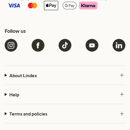
Follow us
About Lindex
Help
Terms and policies