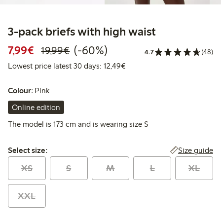
3-pack briefs with high waist
Discounted price: € 7,99
Regular price: € 19,99
60% percent off
7,99€
(-60%)
19,99€
4.7
(48)
Lowest price latest 30 days: 
Lowest price latest 30 days: 12,49€
Colour:
Pink
Online edition
The model is 173 cm and is wearing size S
Select size:
Size guide
Select size:
XS
S
M
L
XL
XXL