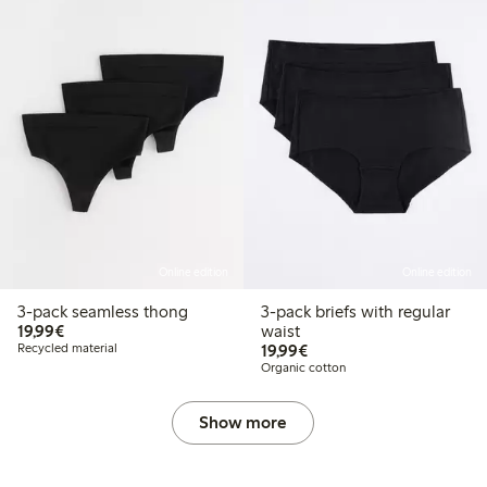
Online edition
Online edition
3-pack seamless thong
3-pack briefs with regular
€ 19,99
19,99€
waist
€ 19,99
Recycled material
19,99€
Organic cotton
Show more