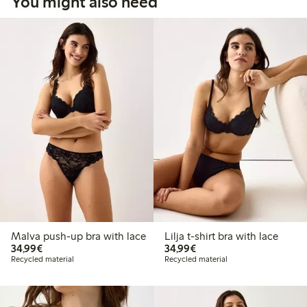
You might also need
Malva push-up bra with lace
Lilja t-shirt bra with lace
€ 34,99
€ 34,99
34,99€
34,99€
Recycled material
Recycled material