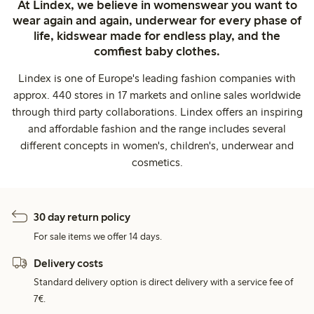
At Lindex, we believe in womenswear you want to
wear again and again, underwear for every phase of
life, kidswear made for endless play, and the
comfiest baby clothes.
Lindex is one of Europe's leading fashion companies with
approx. 440 stores in 17 markets and online sales worldwide
through third party collaborations. Lindex offers an inspiring
and affordable fashion and the range includes several
different concepts in women's, children's, underwear and
cosmetics.
30 day return policy
For sale items we offer 14 days.
Delivery costs
Standard delivery option is direct delivery with a service fee of
7€.