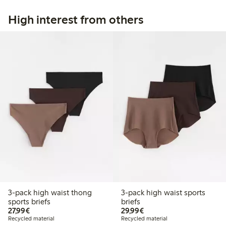
High interest from others
3-pack high waist thong
3-pack high waist sports
sports briefs
briefs
€ 27,99
€ 29,99
27,99€
29,99€
Recycled material
Recycled material