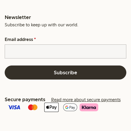
Newsletter
Subscribe to keep up with our world.
Email address
*
Subscribe
Secure payments
Read more about secure payments