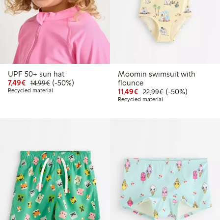
UPF 50+ sun hat
Moomin swimsuit with
Discounted price: € 7,49
Regular price: € 14,99
50% percent off
7,49€
(-50%)
flounce
14,99€
Discounted price: € 11,
Regular price: € 
50% percent off
Recycled material
11,49€
(-50%)
22,99€
Recycled material