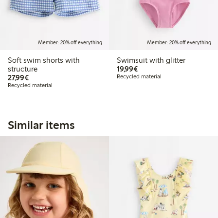
Member: 20% off everything
Member: 20% off everything
Soft swim shorts with
Swimsuit with glitter
€ 19,99
structure
19,99€
€ 27,99
27,99€
Recycled material
Recycled material
Similar items