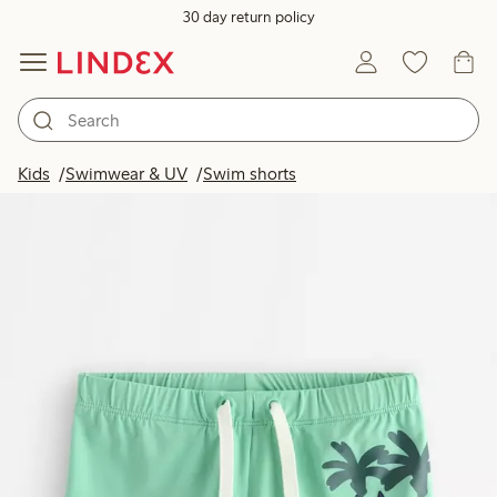
30 day return policy
Kids
Swimwear & UV
Swim shorts