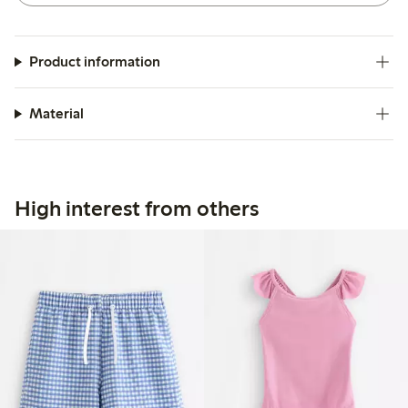
Product information
Material
High interest from others