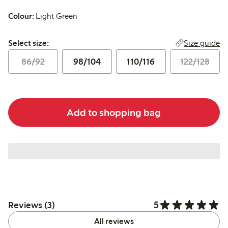
Colour:
Light Green
Select size:
Size guide
Select size:
86/92
98/104
110/116
122/128
Add to shopping bag
5
Reviews (3)
All reviews