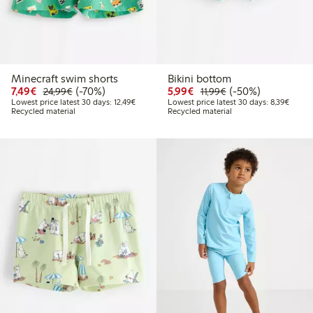
Minecraft swim shorts
Bikini bottom
Discounted price: € 7,49
Regular price: € 24,99
70% percent off
Discounted price: € 5,9
Regular price: € 11
50% percent off
7,49€
(-70%)
5,99€
(-50%)
24,99€
11,99€
Lowest price latest 30 days: € 12,49
Lowest
Lowest price latest 30 days: 12,49€
Lowest price latest 30 days: 8,39€
Recycled material
Recycled material