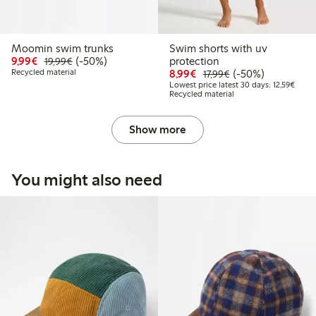
Moomin swim trunks
Swim shorts with uv
Discounted price: € 9,99
Regular price: € 19,99
50% percent off
9,99€
(-50%)
protection
19,99€
Discounted price: € 8,9
Regular price: € 1
50% percent off
Recycled material
8,99€
(-50%)
17,99€
Lowest
Lowest price latest 30 days: 12,59€
Recycled material
Show more
You might also need