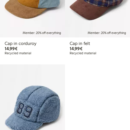
Member: 20% off everything
Member: 20% off everything
Cap in corduroy
Cap in felt
€ 14,99
€ 14,99
14,99€
14,99€
Recycled material
Recycled material