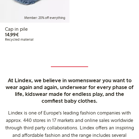
Member: 20% off everything
Cap in pile
€ 14,99
14,99€
Recycled material
At Lindex, we believe in womenswear you want to
wear again and again, underwear for every phase of
life, kidswear made for endless play, and the
comfiest baby clothes.
Lindex is one of Europe's leading fashion companies with
approx. 440 stores in 17 markets and online sales worldwide
through third party collaborations. Lindex offers an inspiring
and affordable fashion and the range includes several