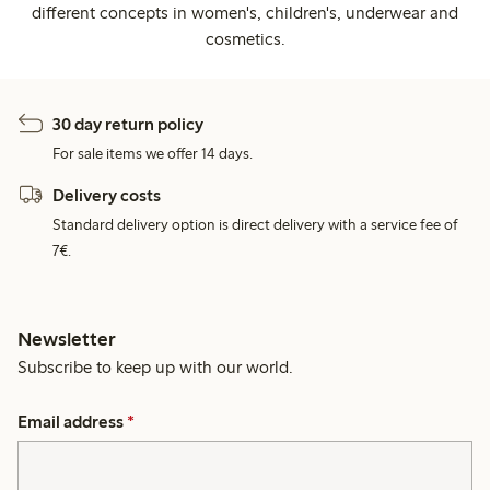
different concepts in women's, children's, underwear and
cosmetics.
30 day return policy
For sale items we offer 14 days.
Delivery costs
Standard delivery option is direct delivery with a service fee of
7€.
Newsletter
Subscribe to keep up with our world.
Email address
*