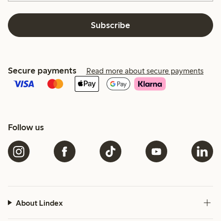
Subscribe
Secure payments
Read more about secure payments
Follow us
About Lindex