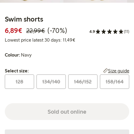
Swim shorts
Discounted price: € 6,89
Regular price: € 22,99
70% percent off
6,89€
(-70%)
22,99€
4.9
(11)
Lowest price latest 30 days: 
Lowest price latest 30 days: 11,49€
Colour:
Navy
Select size:
Size guide
Select size:
128
134/140
146/152
158/164
Sold out online