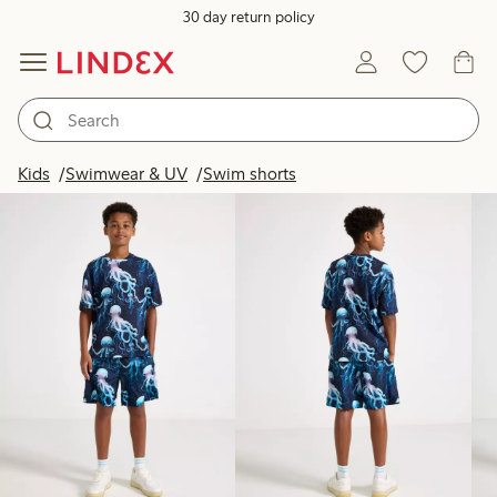
30 day return policy
Products in image
Kids
Swimwear & UV
Swim shorts