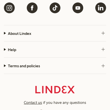
About Lindex
Help
Terms and policies
Contact us
if you have any questions