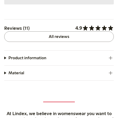
4.9
Reviews (11)
All reviews
Product information
Material
At Lindex, we believe in womenswear you want to