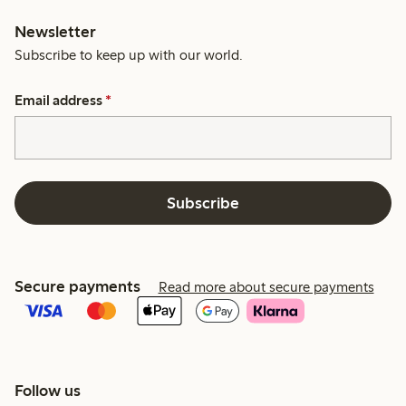
Newsletter
Subscribe to keep up with our world.
Email address
*
Subscribe
Secure payments
Read more about secure payments
Follow us