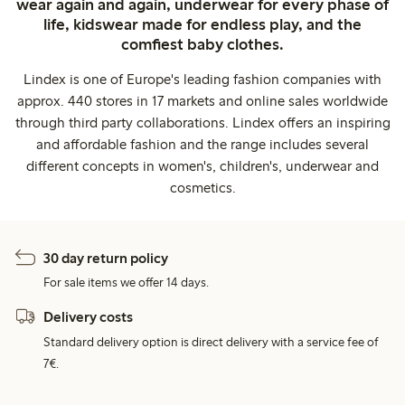
wear again and again, underwear for every phase of
life, kidswear made for endless play, and the
comfiest baby clothes.
Lindex is one of Europe's leading fashion companies with
approx. 440 stores in 17 markets and online sales worldwide
through third party collaborations. Lindex offers an inspiring
and affordable fashion and the range includes several
different concepts in women's, children's, underwear and
cosmetics.
30 day return policy
For sale items we offer 14 days.
Delivery costs
Standard delivery option is direct delivery with a service fee of
7€.