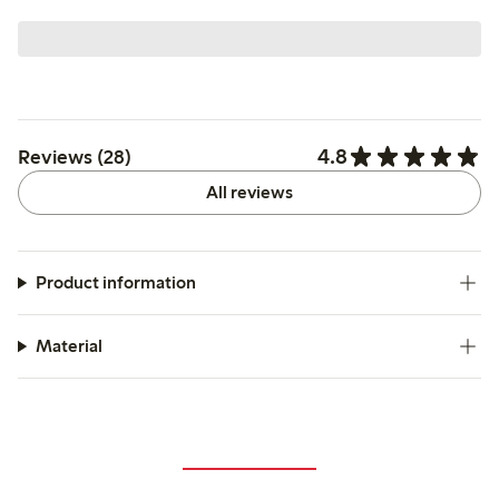
4.8
Reviews (28)
All reviews
Product information
Material