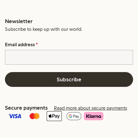
Newsletter
Subscribe to keep up with our world.
Email address
*
Subscribe
Secure payments
Read more about secure payments