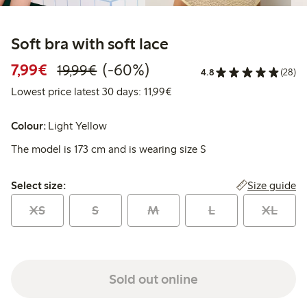
Soft bra with soft lace
Discounted price: € 7,99
Regular price: € 19,99
60% percent off
7,99€
(-60%)
19,99€
4.8
(28)
Lowest price latest 30 days: €
Lowest price latest 30 days: 11,99€
Colour:
Light Yellow
The model is 173 cm and is wearing size S
Select size:
Size guide
Select size:
XS
S
M
L
XL
Sold out online