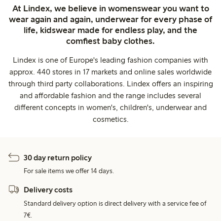
At Lindex, we believe in womenswear you want to
wear again and again, underwear for every phase of
life, kidswear made for endless play, and the
comfiest baby clothes.
Lindex is one of Europe's leading fashion companies with
approx. 440 stores in 17 markets and online sales worldwide
through third party collaborations. Lindex offers an inspiring
and affordable fashion and the range includes several
different concepts in women's, children's, underwear and
cosmetics.
30 day return policy
For sale items we offer 14 days.
Delivery costs
Standard delivery option is direct delivery with a service fee of
7€.