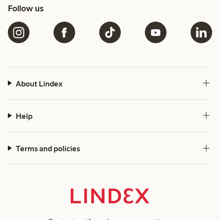
Follow us
About Lindex
Help
Terms and policies