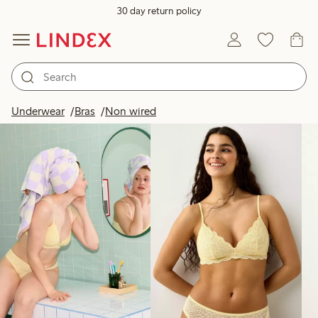
30 day return policy
Products in image
Underwear
Bras
Non wired