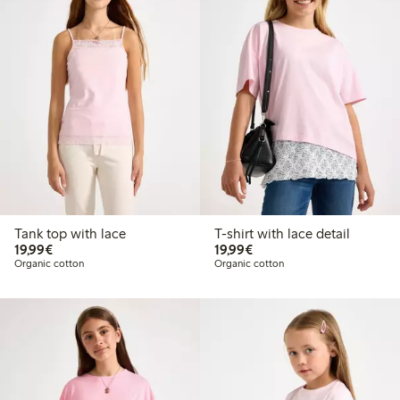
Tank top with lace
T-shirt with lace detail
€ 19,99
€ 19,99
19,99€
19,99€
Organic cotton
Organic cotton