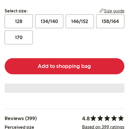
Select size:
Size guide
Select size:
128
134/140
146/152
158/164
170
Add to shopping bag
4.8
Reviews (399)
Based on 399 ratings
Perceived size