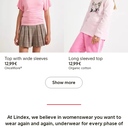
Top with wide sleeves
Long sleeved top
€ 12,99
€ 12,99
12,99€
12,99€
OnceMore®
Organic cotton
Show more
At Lindex, we believe in womenswear you want to
wear again and again, underwear for every phase of