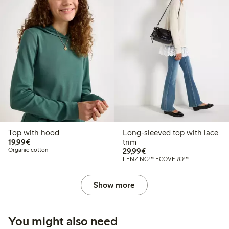
Top with hood
Long-sleeved top with lace
€ 19,99
19,99€
trim
€ 29,99
Organic cotton
29,99€
LENZING™ ECOVERO™
Show more
You might also need