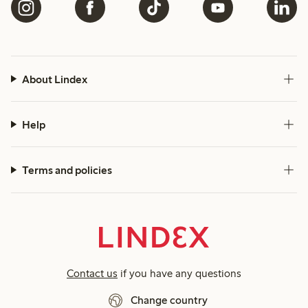
About Lindex
Help
Terms and policies
Contact us
if you have any questions
Change country