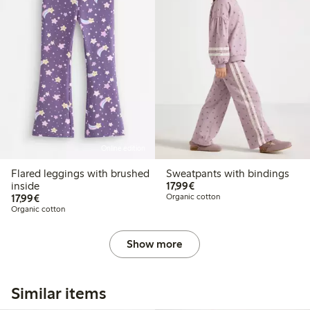
Online edition
Flared leggings with brushed
Sweatpants with bindings
€ 17,99
inside
17,99€
€ 17,99
17,99€
Organic cotton
Organic cotton
Show more
Similar items