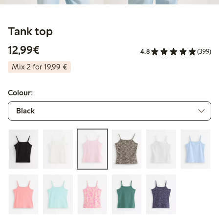
Tank top
€ 12,99
12,99€
4.8
(399)
Mix 2 for 19,99 €
Colour: