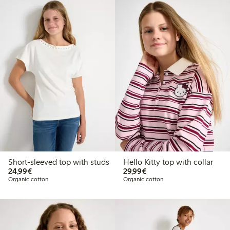
Short-sleeved top with studs
Hello Kitty top with collar
€ 24,99
€ 29,99
24,99€
29,99€
Organic cotton
Organic cotton