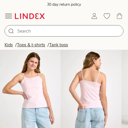
30 day return policy
Products in image
Kids
Tops & t-shirts
Tank tops