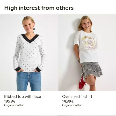
High interest from others
Ribbed top with lace
Oversized T-shirt
€ 19,99
€ 14,99
19,99€
14,99€
Organic cotton
Organic cotton