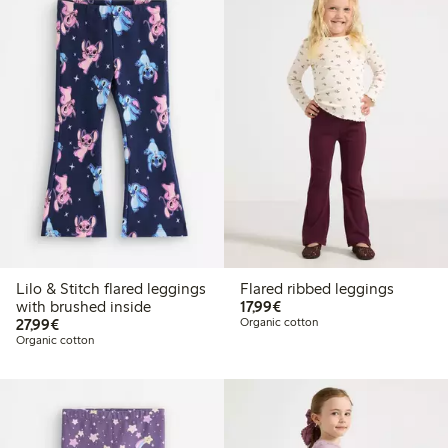
Lilo & Stitch flared leggings
Flared ribbed leggings
€ 17,99
with brushed inside
17,99€
€ 27,99
27,99€
Organic cotton
Organic cotton