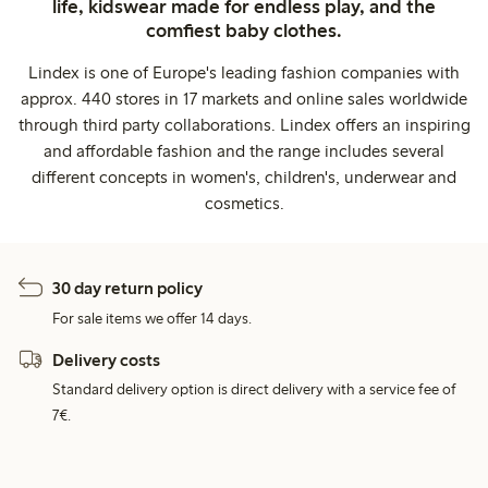
life, kidswear made for endless play, and the
comfiest baby clothes.
Lindex is one of Europe's leading fashion companies with
approx. 440 stores in 17 markets and online sales worldwide
through third party collaborations. Lindex offers an inspiring
and affordable fashion and the range includes several
different concepts in women's, children's, underwear and
cosmetics.
30 day return policy
For sale items we offer 14 days.
Delivery costs
Standard delivery option is direct delivery with a service fee of
7€.