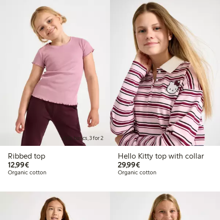
Kids basics, 3 for 2
Ribbed top
Hello Kitty top with collar
€ 12,99
€ 29,99
12,99€
29,99€
Organic cotton
Organic cotton