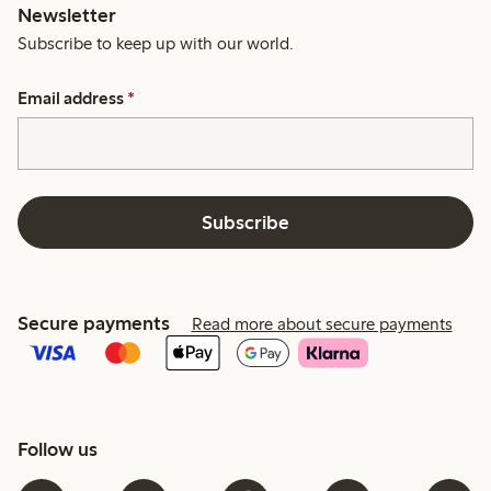
Newsletter
Subscribe to keep up with our world.
Email address
*
Subscribe
Secure payments
Read more about secure payments
Follow us