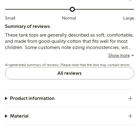
Small
Normal
Large
Summary of reviews
These tank tops are generally described as soft, comfortable,
and made from good-quality cotton that fits well for most
children. Some customers note sizing inconsistencies, with
a few finding the tops either slightly large or small, and
Show more
occasional comments mention the fabric feels thin or prone
AI-generated summary of reviews. Please note that the text may contain errors.
to minor wear after washing.
All reviews
Product information
Material