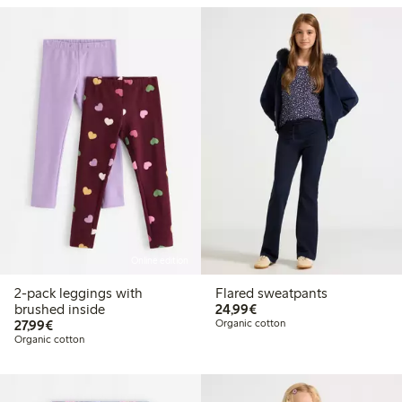
Online edition
2-pack leggings with
Flared sweatpants
€ 24,99
brushed inside
24,99€
€ 27,99
27,99€
Organic cotton
Organic cotton