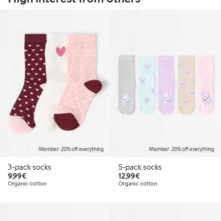
Member: 20% off everything
Member: 20% off everything
3-pack socks
5-pack socks
€ 9,99
€ 12,99
9,99€
12,99€
Organic cotton
Organic cotton