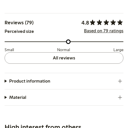
4.8
Reviews (79)
Based on 79 ratings
Perceived size
Small
Normal
Large
All reviews
Product information
Material
High interest from others