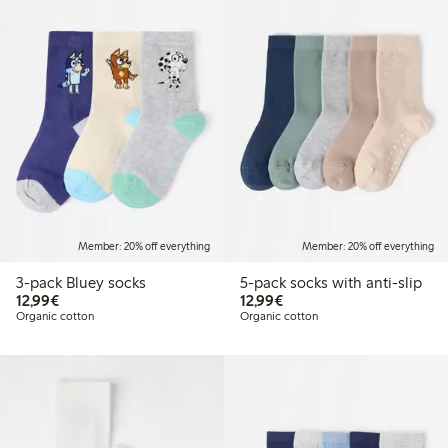
Member: 20% off everything
Member: 20% off everything
3-pack Bluey socks
5-pack socks with anti-slip
€ 12,99
€ 12,99
12,99€
12,99€
Organic cotton
Organic cotton