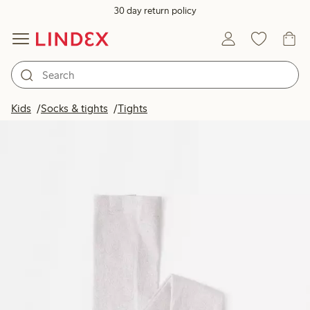
30 day return policy
Kids
Socks & tights
Tights