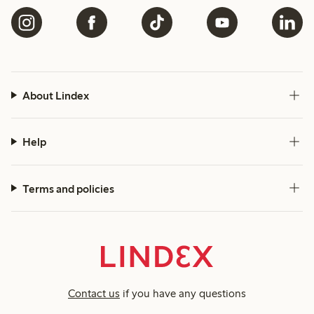
About Lindex
Help
Terms and policies
Contact us
if you have any questions