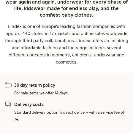
wear again and again, underwear for every phase of
life, kidswear made for endless play, and the
comfiest baby clothes.
Lindex is one of Europe's leading fashion companies with
approx. 440 stores in 17 markets and online sales worldwide
through third party collaborations. Lindex offers an inspiring
and affordable fashion and the range includes several
different concepts in women's, children's, underwear and
cosmetics.
30 day return policy
For sale items we offer 14 days.
Delivery costs
Standard delivery option is direct delivery with a service fee of
7€.