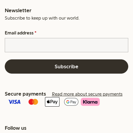
Newsletter
Subscribe to keep up with our world.
Email address
*
Subscribe
Secure payments
Read more about secure payments
Follow us