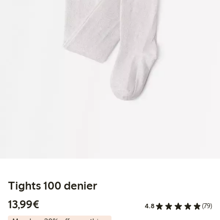
Tights 100 denier
€ 13,99
13,99€
4.8
(79)