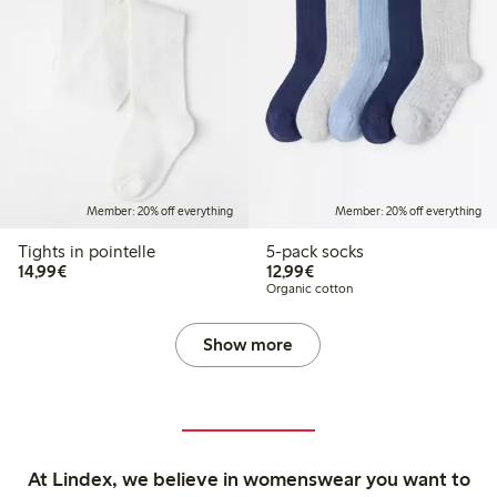
Member: 20% off everything
Member: 20% off everything
Tights in pointelle
5-pack socks
€ 14,99
€ 12,99
14,99€
12,99€
Organic cotton
Show more
At Lindex, we believe in womenswear you want to