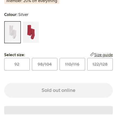
Member: 20% off everything
Colour:
Silver
Select size:
Size guide
Select size:
92
98/104
110/116
122/128
Sold out online