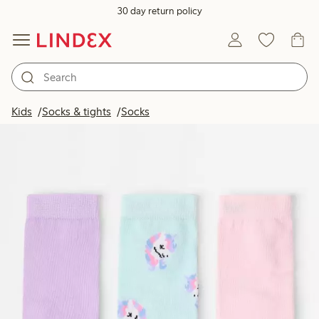
30 day return policy
Kids
Socks & tights
Socks