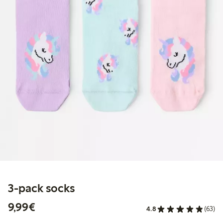
3-pack socks
€ 9,99
9,99€
4.8
(63)