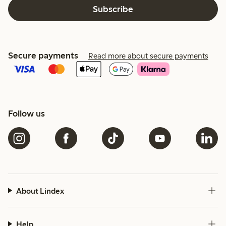
Subscribe
Secure payments
Read more about secure payments
Follow us
About Lindex
Help