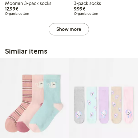
Moomin 3-pack socks
3-pack socks
€ 12,99
€ 9,99
12,99€
9,99€
Organic cotton
Organic cotton
Show more
Similar items