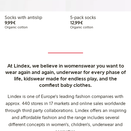
Socks with antislip
5-pack socks
€ 9,99
€ 12,99
9,99€
12,99€
Organic cotton
Organic cotton
At Lindex, we believe in womenswear you want to
wear again and again, underwear for every phase of
life, kidswear made for endless play, and the
comfiest baby clothes.
Lindex is one of Europe's leading fashion companies with
approx. 440 stores in 17 markets and online sales worldwide
through third party collaborations. Lindex offers an inspiring
and affordable fashion and the range includes several
different concepts in women's, children's, underwear and