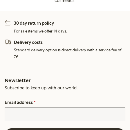
cosmetics.
30 day return policy
For sale items we offer 14 days.
Delivery costs
Standard delivery option is direct delivery with a service fee of
7€.
Newsletter
Subscribe to keep up with our world.
Email address
*