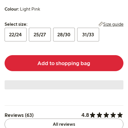
Colour:
Light Pink
Select size:
Size guide
Select size:
22/24
25/27
28/30
31/33
Add to shopping bag
4.8
Reviews (63)
All reviews