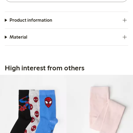
Product information
Material
High interest from others