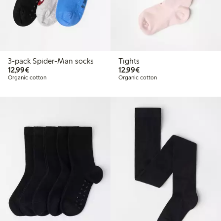
3-pack Spider-Man socks
Tights
€ 12,99
€ 12,99
12,99€
12,99€
Organic cotton
Organic cotton