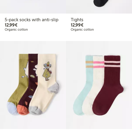
5-pack socks with anti-slip
Tights
€ 12,99
€ 12,99
12,99€
12,99€
Organic cotton
Organic cotton