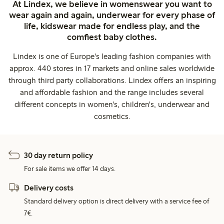
At Lindex, we believe in womenswear you want to
wear again and again, underwear for every phase of
life, kidswear made for endless play, and the
comfiest baby clothes.
Lindex is one of Europe's leading fashion companies with
approx. 440 stores in 17 markets and online sales worldwide
through third party collaborations. Lindex offers an inspiring
and affordable fashion and the range includes several
different concepts in women's, children's, underwear and
cosmetics.
30 day return policy
For sale items we offer 14 days.
Delivery costs
Standard delivery option is direct delivery with a service fee of
7€.