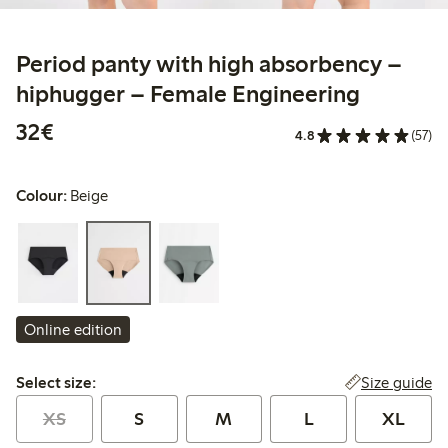
Period panty with high absorbency –
hiphugger – Female Engineering
€ 32,00
32€
4.8
(57)
Colour:
Beige
Online edition
Select size:
Size guide
Select size:
XS
S
M
L
XL