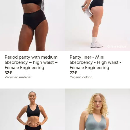
Online edition
Period panty with medium
Panty liner - Mini
absorbency – high waist –
absorbency - High waist -
Female Engineering
Female Engineering
€ 32,00
€ 27,00
32€
27€
Recycled material
Organic cotton