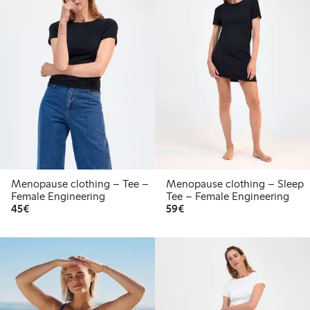
Menopause clothing – Tee –
Menopause clothing – Sleep
Female Engineering
Tee – Female Engineering
€ 45,00
€ 59,00
45€
59€