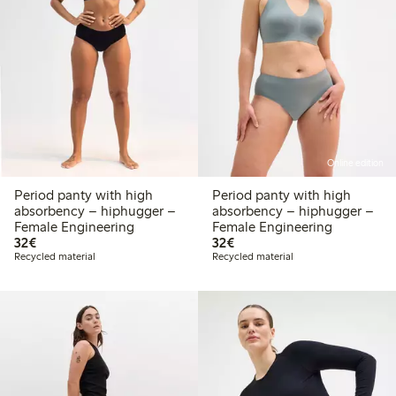
Online edition
Period panty with high
Period panty with high
absorbency – hiphugger –
absorbency – hiphugger –
Female Engineering
Female Engineering
€ 32,00
€ 32,00
32€
32€
Recycled material
Recycled material