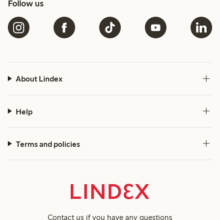
Follow us
About Lindex
Help
Terms and policies
Contact us
if you have any questions