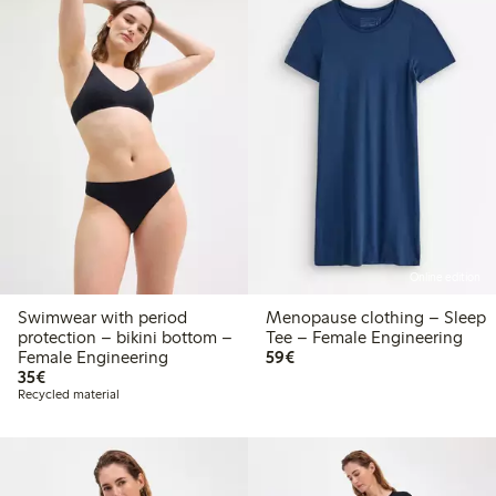
Online edition
Swimwear with period
Menopause clothing – Sleep
protection – bikini bottom –
Tee – Female Engineering
€ 59,00
Female Engineering
59€
€ 35,00
35€
Recycled material