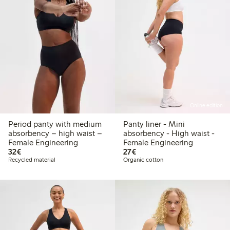
Online edition
Period panty with medium
Panty liner - Mini
absorbency – high waist –
absorbency - High waist -
Female Engineering
Female Engineering
€ 32,00
€ 27,00
32€
27€
Recycled material
Organic cotton