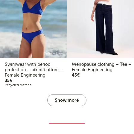
Online edition
Swimwear with period
Menopause clothing – Tee –
protection – bikini bottom –
Female Engineering
€ 45,00
Female Engineering
45€
€ 35,00
35€
Recycled material
Show more