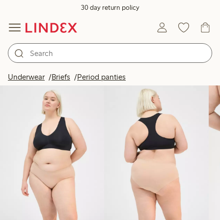
30 day return policy
Products in image
Underwear
Briefs
Period panties