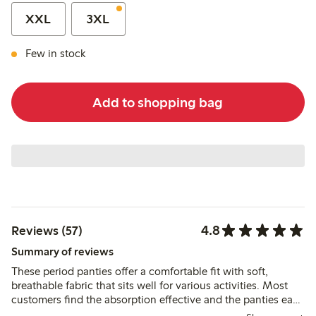
XXL
3XL
Few in stock
Add to shopping bag
4.8
Reviews (57)
Summary of reviews
These period panties offer a comfortable fit with soft,
breathable fabric that sits well for various activities. Most
customers find the absorption effective and the panties easy
to maintain, though a few note slight dampness after