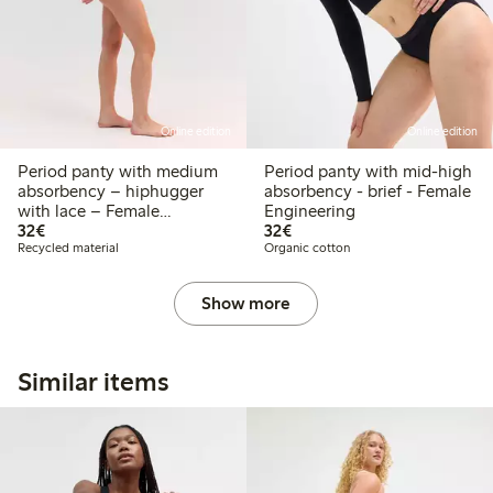
Online edition
Online edition
Period panty with medium
Period panty with mid-high
absorbency – hiphugger
absorbency - brief - Female
with lace – Female
Engineering
€ 32,00
€ 32,00
Engineering
32€
32€
Recycled material
Organic cotton
Show more
Similar items