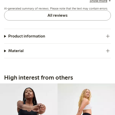
Show more
extended wear or prefer more coverage.
AI-generated summary of reviews. Please note that the text may contain errors.
All reviews
Product information
Material
High interest from others