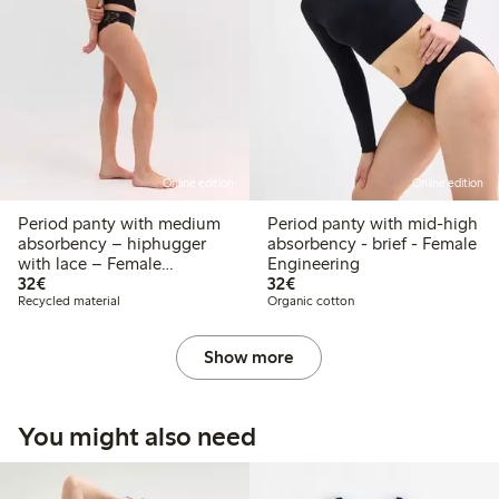
Online edition
Online edition
Period panty with medium
Period panty with mid-high
absorbency – hiphugger
absorbency - brief - Female
with lace – Female
Engineering
€ 32,00
€ 32,00
Engineering
32€
32€
Recycled material
Organic cotton
Show more
You might also need