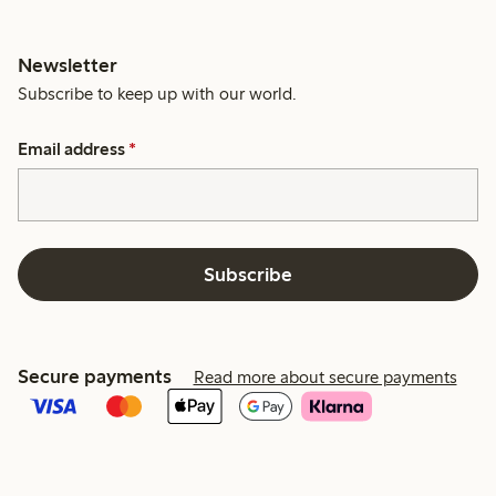
Newsletter
Subscribe to keep up with our world.
Email address
*
Subscribe
Secure payments
Read more about secure payments