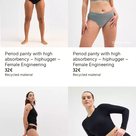
Online edition
Period panty with high
Period panty with high
absorbency – hiphugger –
absorbency – hiphugger –
Female Engineering
Female Engineering
€ 32,00
€ 32,00
32€
32€
Recycled material
Recycled material