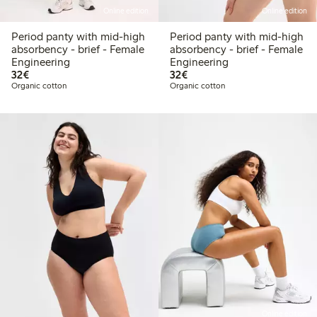
Online edition
Online edition
Period panty with mid-high
Period panty with mid-high
absorbency - brief - Female
absorbency - brief - Female
Engineering
Engineering
€ 32,00
€ 32,00
32€
32€
Organic cotton
Organic cotton
Online edition