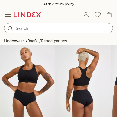
30 day return policy
Products in image
Underwear
Briefs
Period panties