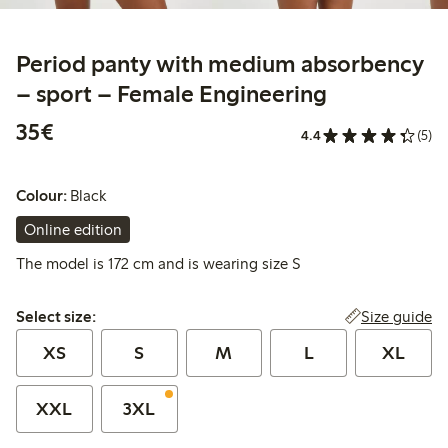
Period panty with medium absorbency
– sport – Female Engineering
€ 35,00
35€
4.4
(5)
Colour:
Black
Online edition
The model is 172 cm and is wearing size S
Select size:
Size guide
Select size:
XS
S
M
L
XL
XXL
3XL