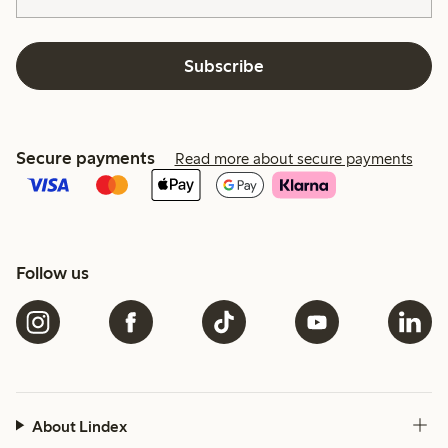
Subscribe
Secure payments
Read more about secure payments
Follow us
About Lindex