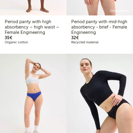
Online edition
Period panty with high
Period panty with mid-high
absorbency – high waist –
absorbency - brief - Female
Female Engineering
Engineering
€ 35,00
€ 32,00
35€
32€
Organic cotton
Recycled material