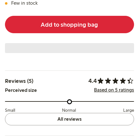
Few in stock
Add to shopping bag
4.4
Reviews (5)
Based on 5 ratings
Perceived size
Small
Normal
Large
All reviews