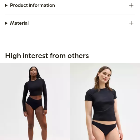
Product information
Material
High interest from others