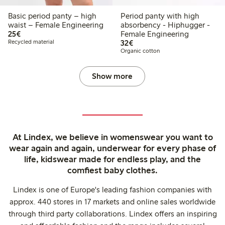
Basic period panty – high
Period panty with high
waist – Female Engineering
absorbency - Hiphugger -
€ 25,00
25€
Female Engineering
€ 32,00
Recycled material
32€
Organic cotton
Show more
At Lindex, we believe in womenswear you want to
wear again and again, underwear for every phase of
life, kidswear made for endless play, and the
comfiest baby clothes.
Lindex is one of Europe's leading fashion companies with
approx. 440 stores in 17 markets and online sales worldwide
through third party collaborations. Lindex offers an inspiring