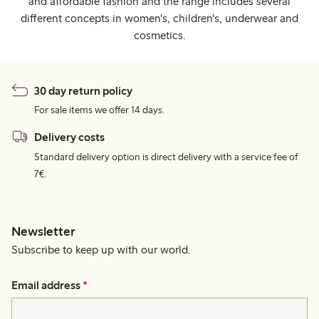
and affordable fashion and the range includes several
different concepts in women's, children's, underwear and
cosmetics.
30 day return policy
For sale items we offer 14 days.
Delivery costs
Standard delivery option is direct delivery with a service fee of
7€.
Newsletter
Subscribe to keep up with our world.
Email address
*