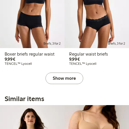
Briefs, 3 for 2
Briefs, 3 for 2
Boxer briefs regular waist
Regular waist briefs
€ 9,99
€ 9,99
9,99€
9,99€
TENCEL™ Lyocell
TENCEL™ Lyocell
Show more
Similar items