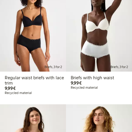
Briefs, 3 for 2
Briefs, 3 for 2
Regular waist briefs with lace
Briefs with high waist
€ 9,99
trim
9,99€
€ 9,99
9,99€
Recycled material
Recycled material