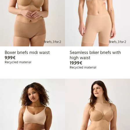
Briefs, 3 for 2
Briefs, 3 for 2
Boxer briefs midi waist
Seamless biker briefs with
€ 9,99
9,99€
high waist
€ 19,99
Recycled material
19,99€
Recycled material