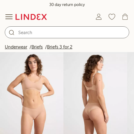
30 day return policy
Products in image
Underwear
Briefs
Briefs 3 for 2