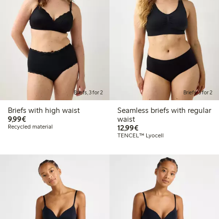
Briefs, 3 for 2
Briefs, 3 for 2
Briefs with high waist
Seamless briefs with regular
€ 9,99
9,99€
waist
€ 12,99
Recycled material
12,99€
TENCEL™ Lyocell