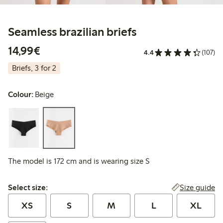
Seamless brazilian briefs
€ 14,99
14,99€
4.4
(107)
Briefs, 3 for 2
Colour:
Beige
The model is 172 cm and is wearing size S
Select size:
Size guide
Select size:
XS
S
M
L
XL