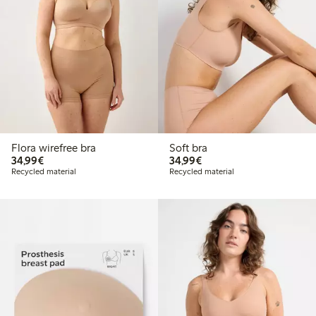
Flora wirefree bra
Soft bra
€ 34,99
€ 34,99
34,99€
34,99€
Recycled material
Recycled material