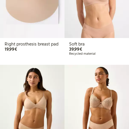
Right prosthesis breast pad
Soft bra
€ 19,99
€ 39,99
19,99€
39,99€
Recycled material