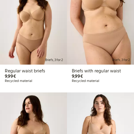
Briefs, 3 for 2
Briefs, 3 for 2
Regular waist briefs
Briefs with regular waist
€ 9,99
€ 9,99
9,99€
9,99€
Recycled material
Recycled material