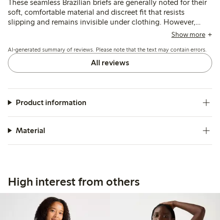
These seamless Brazilian briefs are generally noted for their
soft, comfortable material and discreet fit that resists
slipping and remains invisible under clothing. However,
sizing tends to run small and the low-rise cut may feel tight
Show more
or require adjustment throughout the day, with some
AI-generated summary of reviews. Please note that the text may contain errors.
customers mentioning issues with the fit and tag placement.
All reviews
Product information
Material
High interest from others