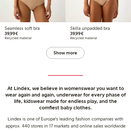
Seamless soft bra
Skilla unpadded bra
€ 39,99
€ 39,99
39,99€
39,99€
Recycled material
Recycled material
Show more
At Lindex, we believe in womenswear you want to
wear again and again, underwear for every phase of
life, kidswear made for endless play, and the
comfiest baby clothes.
Lindex is one of Europe's leading fashion companies with
approx. 440 stores in 17 markets and online sales worldwide