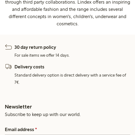
through third party collaborations. Lindex offers an inspiring
and affordable fashion and the range includes several
different concepts in women's, children's, underwear and
cosmetics.
30 day return policy
For sale items we offer 14 days.
Delivery costs
Standard delivery option is direct delivery with a service fee of
7€.
Newsletter
Subscribe to keep up with our world.
Email address
*