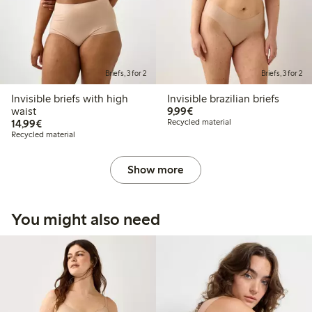
Briefs, 3 for 2
Briefs, 3 for 2
Invisible briefs with high
Invisible brazilian briefs
€ 9,99
waist
9,99€
€ 14,99
14,99€
Recycled material
Recycled material
Show more
You might also need