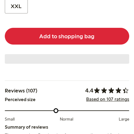
XXL
Add to shopping bag
4.4
Reviews (107)
Based on 107 ratings
Perceived size
Small
Normal
Large
Summary of reviews