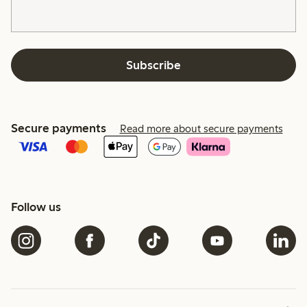
Subscribe
Secure payments
Read more about secure payments
Follow us