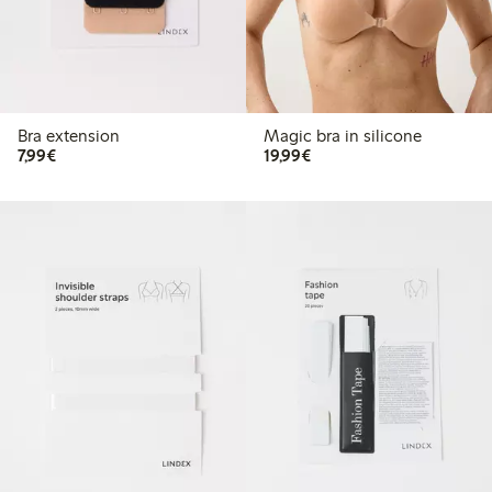
Bra extension
Magic bra in silicone
€ 7,99
€ 19,99
7,99€
19,99€