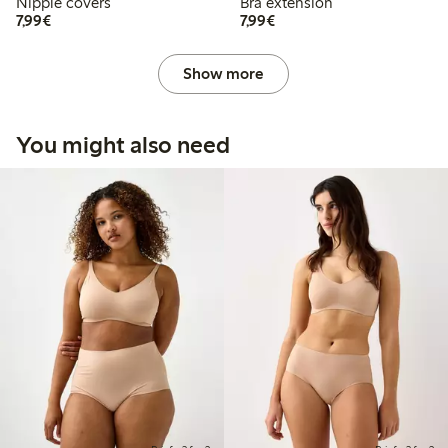
Nipple covers
Bra extension
€ 7,99
€ 7,99
7,99€
7,99€
Show more
You might also need