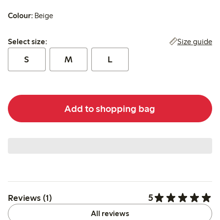
Colour:
Beige
Select size:
Size guide
Select size:
S
M
L
Add to shopping bag
5
Reviews (1)
All reviews