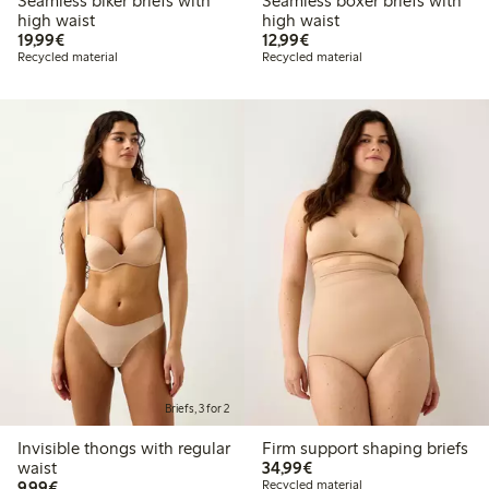
Seamless biker briefs with
Seamless boxer briefs with
high waist
high waist
€ 19,99
€ 12,99
19,99€
12,99€
Recycled material
Recycled material
Briefs, 3 for 2
Invisible thongs with regular
Firm support shaping briefs
€ 34,99
waist
34,99€
€ 9,99
9,99€
Recycled material