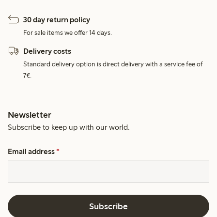
30 day return policy
For sale items we offer 14 days.
Delivery costs
Standard delivery option is direct delivery with a service fee of
7€.
Newsletter
Subscribe to keep up with our world.
Email address
*
Subscribe