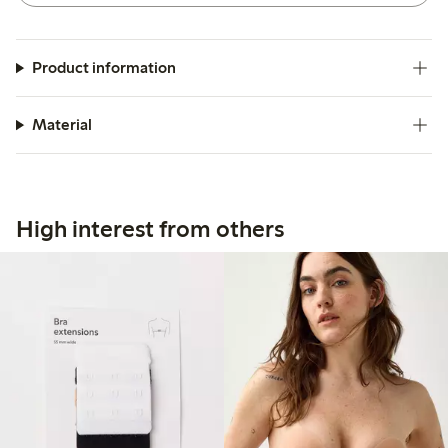
Product information
Material
High interest from others