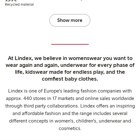
Recycled material
Show more
At Lindex, we believe in womenswear you want to
wear again and again, underwear for every phase of
life, kidswear made for endless play, and the
comfiest baby clothes.
Lindex is one of Europe's leading fashion companies with
approx. 440 stores in 17 markets and online sales worldwide
through third party collaborations. Lindex offers an inspiring
and affordable fashion and the range includes several
different concepts in women's, children's, underwear and
cosmetics.