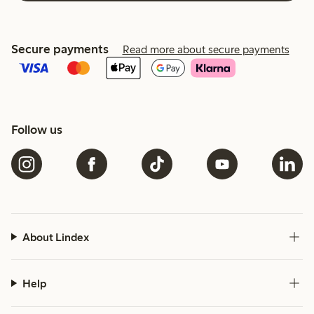
Secure payments
Read more about secure payments
Follow us
About Lindex
Help