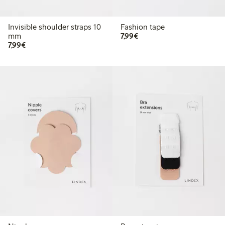
Invisible shoulder straps 10
Fashion tape
€ 7,99
mm
7,99€
€ 7,99
7,99€