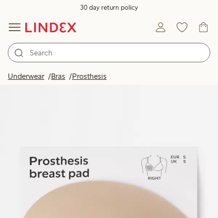
30 day return policy
Underwear
Bras
Prosthesis