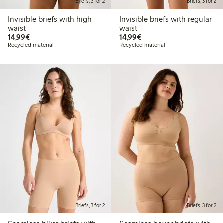
Briefs, 3 for 2
Briefs, 3 for 2
Invisible briefs with high
Invisible briefs with regular
waist
waist
€ 14,99
€ 14,99
14,99€
14,99€
Recycled material
Recycled material
Briefs, 3 for 2
Briefs, 3 for 2