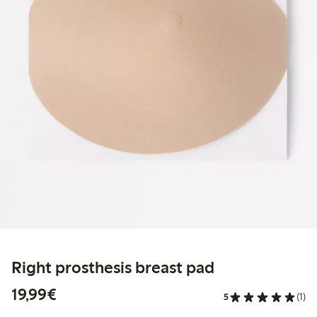
Right prosthesis breast pad
€ 19,99
19,99€
5
(1)