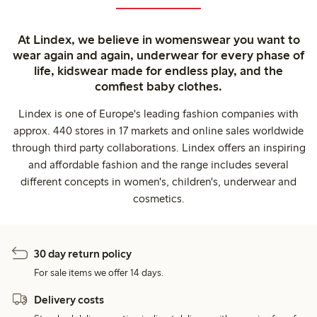
At Lindex, we believe in womenswear you want to
wear again and again, underwear for every phase of
life, kidswear made for endless play, and the
comfiest baby clothes.
Lindex is one of Europe's leading fashion companies with
approx. 440 stores in 17 markets and online sales worldwide
through third party collaborations. Lindex offers an inspiring
and affordable fashion and the range includes several
different concepts in women's, children's, underwear and
cosmetics.
30 day return policy
For sale items we offer 14 days.
Delivery costs