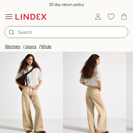
30 day return policy
Products in image
Women
Jeans
Wide