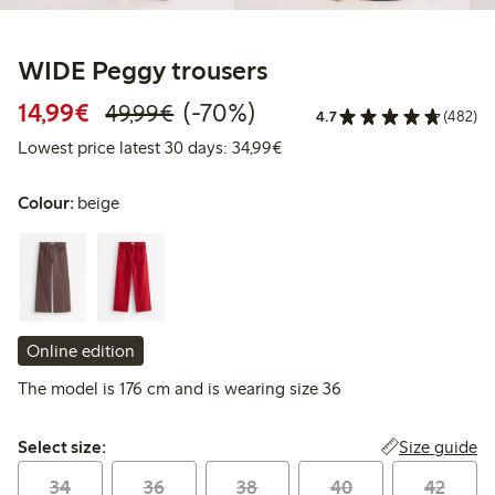
WIDE Peggy trousers
Discounted price: € 14,99
Regular price: € 49,99
70% percent off
14,99€
(-70%)
49,99€
4.7
(482)
Lowest price latest 30 days:
Lowest price latest 30 days: 34,99€
Colour:
beige
Online edition
The model is 176 cm and is wearing size 36
Select size:
Size guide
Select size:
34
36
38
40
42