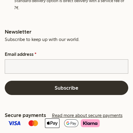
Standard delivery option is direct delivery with a service fee of
7€.
Newsletter
Subscribe to keep up with our world.
Email address
*
Subscribe
Secure payments
Read more about secure payments