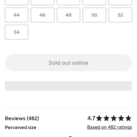
44
46
48
50
52
54
Sold out online
4.7
Reviews (482)
Based on 482 ratings
Perceived size