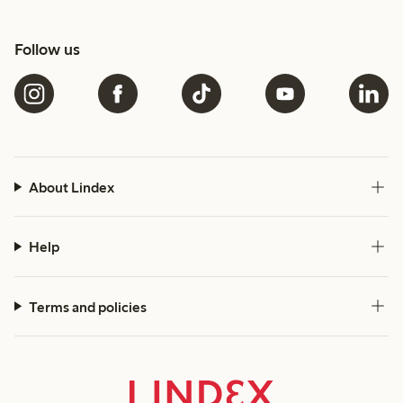
Follow us
About Lindex
Help
Terms and policies