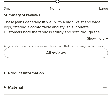
Small
Normal
Large
Summary of reviews
These jeans generally fit well with a high waist and wide
legs, offering a comfortable and stylish silhouette.
Customers note the fabric is sturdy and soft, though the
length tends to be long for shorter heights, often requiring
Show more
hemming; sizing can run slightly small or large depending
AI-generated summary of reviews. Please note that the text may contain errors.
on the fit needed.
All reviews
Product information
Material