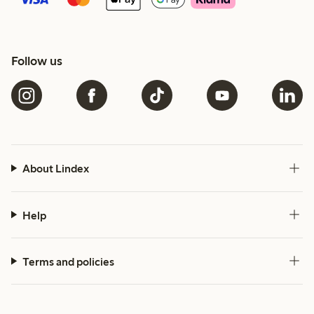
Follow us
About Lindex
Help
Terms and policies