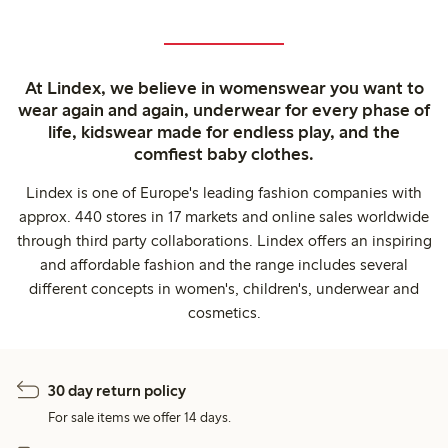
At Lindex, we believe in womenswear you want to
wear again and again, underwear for every phase of
life, kidswear made for endless play, and the
comfiest baby clothes.
Lindex is one of Europe's leading fashion companies with
approx. 440 stores in 17 markets and online sales worldwide
through third party collaborations. Lindex offers an inspiring
and affordable fashion and the range includes several
different concepts in women's, children's, underwear and
cosmetics.
30 day return policy
For sale items we offer 14 days.