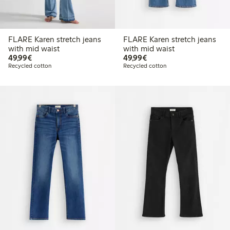
FLARE Karen stretch jeans
FLARE Karen stretch jeans
with mid waist
with mid waist
€ 49,99
€ 49,99
49,99€
49,99€
Recycled cotton
Recycled cotton