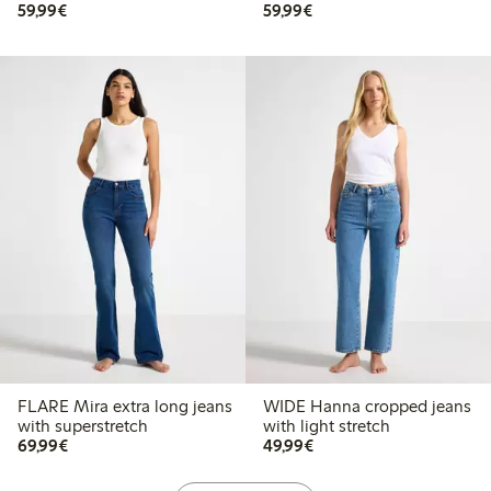
€ 59,99
€ 59,99
59,99€
59,99€
FLARE Mira extra long jeans
WIDE Hanna cropped jeans
with superstretch
with light stretch
€ 69,99
€ 49,99
69,99€
49,99€