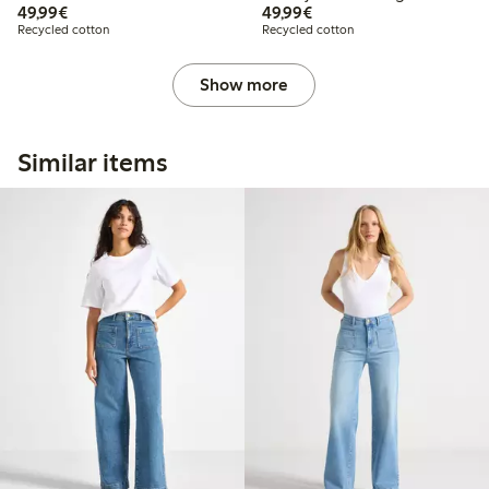
€ 49,99
€ 49,99
49,99€
49,99€
Recycled cotton
Recycled cotton
Show more
Similar items