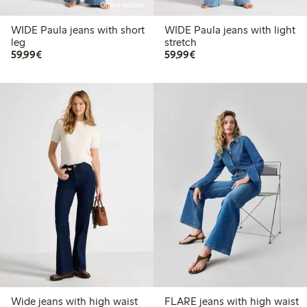
Online edition
WIDE Paula jeans with short
WIDE Paula jeans with light
leg
stretch
€ 59,99
€ 59,99
59,99€
59,99€
Wide jeans with high waist
FLARE jeans with high waist