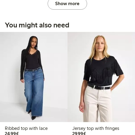
Show more
You might also need
Ribbed top with lace
Jersey top with fringes
€ 24,99
€ 29,99
24,99€
29,99€