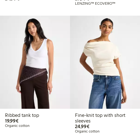
LENZING™ ECOVERO™
Ribbed tank top
Fine-knit top with short
€ 19,99
19,99€
sleeves
€ 24,99
Organic cotton
24,99€
Organic cotton