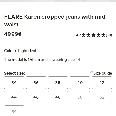
FLARE Karen cropped jeans with mid
waist
€ 49,99
49,99€
4.7
(50)
Colour:
Light denim
The model is 176 cm and is wearing size 44
Select size:
Size guide
Select size:
34
36
38
40
42
44
46
48
50
52
54