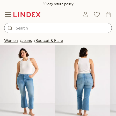
30 day return policy
Products in image
Women
Jeans
Bootcut & Flare