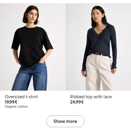
Oversized t-shirt
Ribbed top with lace
€ 19,99
€ 24,99
19,99€
24,99€
Organic cotton
Show more