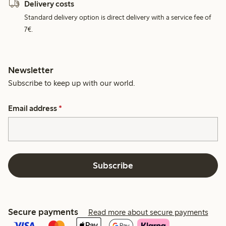
Delivery costs
Standard delivery option is direct delivery with a service fee of
7€.
Newsletter
Subscribe to keep up with our world.
Email address
*
Subscribe
Secure payments
Read more about secure payments