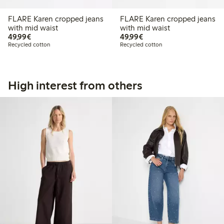
FLARE Karen cropped jeans
FLARE Karen cropped jeans
with mid waist
with mid waist
€ 49,99
€ 49,99
49,99€
49,99€
Recycled cotton
Recycled cotton
High interest from others