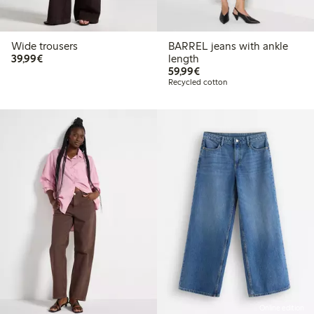
Wide trousers
BARREL jeans with ankle
€ 39,99
39,99€
length
€ 59,99
59,99€
Recycled cotton
Online edition