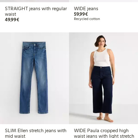
STRAIGHT jeans with regular
WIDE jeans
€ 59,99
waist
59,99€
€ 49,99
49,99€
Recycled cotton
SLIM Ellen stretch jeans with
WIDE Paula cropped high
mid waist
waist jeans with light stretch