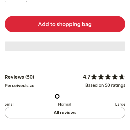
Add to shopping bag
4.7
Reviews (50)
Based on 50 ratings
Perceived size
Small
Normal
Large
All reviews