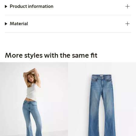
Product information
Material
More styles with the same fit