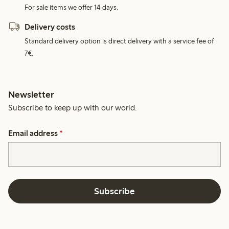
For sale items we offer 14 days.
Delivery costs
Standard delivery option is direct delivery with a service fee of
7€.
Newsletter
Subscribe to keep up with our world.
Email address
*
Subscribe