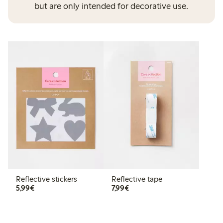
but are only intended for decorative use.
Reflective stickers
Reflective tape
€ 5,99
€ 7,99
5,99€
7,99€