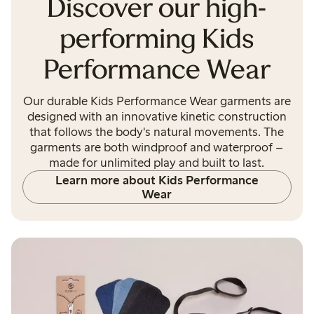
Discover our high-
performing Kids
Performance Wear
Our durable Kids Performance Wear garments are
designed with an innovative kinetic construction
that follows the body's natural movements. The
garments are both windproof and waterproof –
made for unlimited play and built to last.
Learn more about Kids Performance
Wear