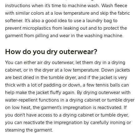
instructions when it’s time to machine wash. Wash fleece
with similar colors at a low temperature and skip the fabric
softener. It’s also a good idea to use a laundry bag to
prevent microplastics from leaking out and to protect the
garment from pilling and wear in the washing machine.
How do you dry outerwear?
You can either air dry outerwear, let them dry in a drying
cabinet, or in the dryer at a low temperature. Down jackets
are best dried in the tumble dryer, and if the jacket is very
thick with a lot of padding or down, a few tennis balls can
help make the jacket fluffy again. By drying outerwear with
water-repellent functions in a drying cabinet or tumble dryer
on low heat, the garment’s impregnation is reactivated. If
you don’t have access to a drying cabinet or tumble dryer,
you can reactivate the impregnation by carefully ironing or
steaming the garment.