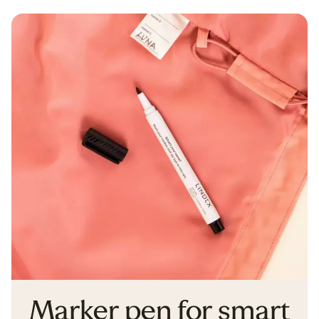
Marker pen for smart