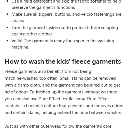
Use a mild detergent and skip the fabric softener to help
preserve the garment’s functions
Make sure all zippers, buttons, and velcro fastenings are
closed
Turn the garment inside out to protect it from scraping
against other clothes
Voilà! The garment is ready for a spin in the washing
machine.
How to wash the kids’ fleece garments
Fleece garments also benefit from not being
machine‑washed too often. Small stains can be removed
with a damp cloth, and the garment can be aired out to get
rid of odour. To freshen up the garments without washing,
you can also use Pure Effect textile spray. Pure Effect
contains a bacterial culture that prevents and removes odors
and certain stains, helping extend the time between washes.
Just as with other outerwear, follow the garment’s care