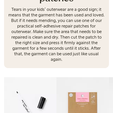
Tears in your kids’ outerwear are a good sign; it
means that the garment has been used and loved.
But if it needs mending, you can use one of our
practical self-adhesive repair patches for
outerwear. Make sure the area that needs to be
repaired is clean and dry. Then cut the patch to
the right size and press it firmly against the
garment for a few seconds until it sticks. After
that, the garment can be used just like usual
again.