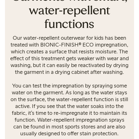
water-repellent
functions
Our water-repellent outerwear for kids has been
treated with BIONIC-FINISH® ECO impregnation,
which creates a surface that resists moisture. The
effect of this treatment gets weaker with wear and
washing, but it can easily be reactivated by drying
the garment in a drying cabinet after washing.
You can test the impregnation by spraying some
water on the garment. As long as the water stays
on the surface, the water-repellent function is still
active. If you see that the water soaks into the
fabric, it’s time to re-impregnate it to maintain its
function. Water-repellent impregnation sprays
can be found in most sports stores and are also
usually designed to offer stain protection.