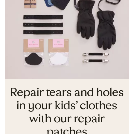
Repair tears and holes
in your kids’ clothes
with our repair
patches