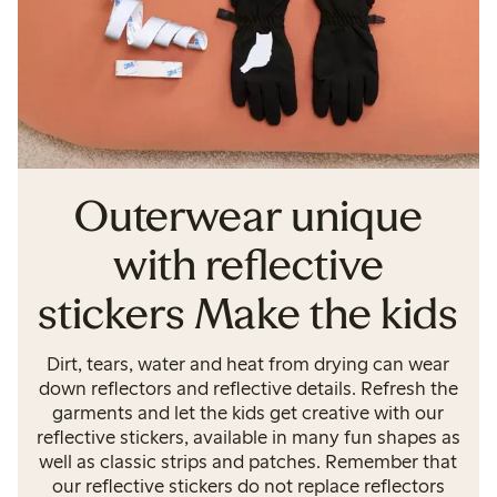
Outerwear unique
with reflective
stickers Make the kids
Dirt, tears, water and heat from drying can wear
down reflectors and reflective details. Refresh the
garments and let the kids get creative with our
reflective stickers, available in many fun shapes as
well as classic strips and patches. Remember that
our reflective stickers do not replace reflectors