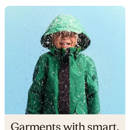
Garments with smart,