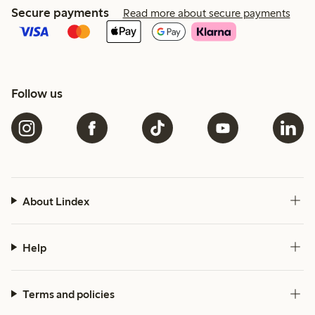
Secure payments
Read more about secure payments
Follow us
About Lindex
Help
Terms and policies