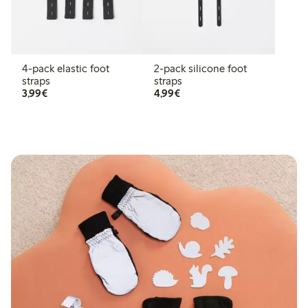
4-pack elastic foot
2-pack silicone foot
straps
straps
€ 3,99
€ 4,99
3,99€
4,99€