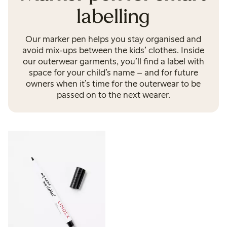
labelling
Our marker pen helps you stay organised and
avoid mix-ups between the kids’ clothes. Inside
our outerwear garments, you’ll find a label with
space for your child’s name – and for future
owners when it’s time for the outerwear to be
passed on to the next wearer.