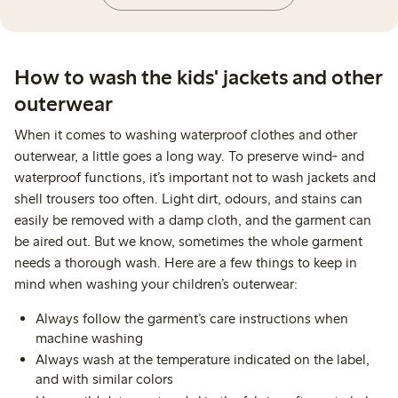
How to wash the kids' jackets and other
outerwear
When it comes to washing waterproof clothes and other
outerwear, a little goes a long way. To preserve wind‑ and
waterproof functions, it’s important not to wash jackets and
shell trousers too often. Light dirt, odours, and stains can
easily be removed with a damp cloth, and the garment can
be aired out. But we know, sometimes the whole garment
needs a thorough wash. Here are a few things to keep in
mind when washing your children’s outerwear:
Always follow the garment’s care instructions when
machine washing
Always wash at the temperature indicated on the label,
and with similar colors