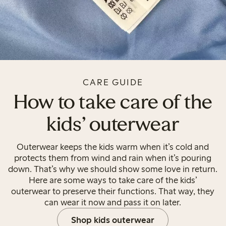
CARE GUIDE
How to take care of the
kids' outerwear
Outerwear keeps the kids warm when it’s cold and
protects them from wind and rain when it’s pouring
down. That’s why we should show some love in return.
Here are some ways to take care of the kids’
outerwear to preserve their functions. That way, they
can wear it now and pass it on later.
Shop kids outerwear