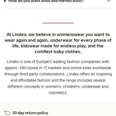
How do you wash wool and merino wool?
At Lindex, we believe in womenswear you want to
wear again and again, underwear for every phase of
life, kidswear made for endless play, and the
comfiest baby clothes.
Lindex is one of Europe's leading fashion companies with
approx. 440 stores in 17 markets and online sales worldwide
through third party collaborations. Lindex offers an inspiring
and affordable fashion and the range includes several
different concepts in women's, children's, underwear and
cosmetics.
30 day return policy