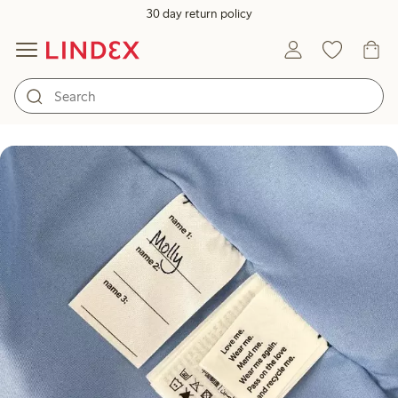
30 day return policy
How to take care of the kids' o