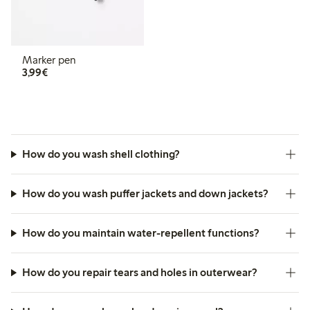
Marker pen
€ 3,99
3,99€
How do you wash shell clothing?
How do you wash puffer jackets and down jackets?
How do you maintain water-repellent functions?
How do you repair tears and holes in outerwear?