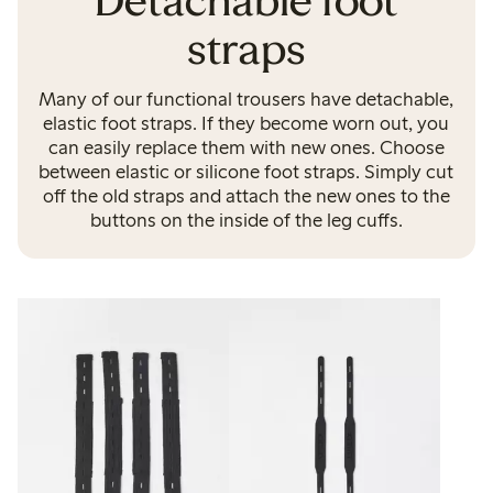
Detachable foot
straps
Many of our functional trousers have detachable,
elastic foot straps. If they become worn out, you
can easily replace them with new ones. Choose
between elastic or silicone foot straps. Simply cut
off the old straps and attach the new ones to the
buttons on the inside of the leg cuffs.