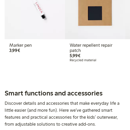
Marker pen
Water repellent repair
€ 3,99
3,99€
patch
€ 5,99
5,99€
Recycled material
Smart functions and accessories
Discover details and accessories that make everyday life a
little easier (and more fun). Here we’ve gathered smart
features and practical accessories for the kids’ outerwear,
from adjustable solutions to creative add-ons.