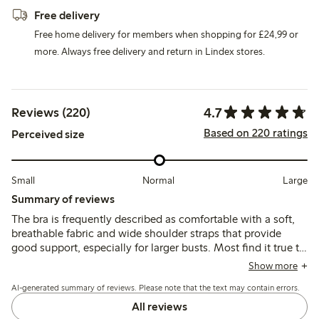
Free delivery
Free home delivery for members when shopping for £24,99 or
more. Always free delivery and return in Lindex stores.
4.7
Reviews (220)
Based on 220 ratings
Perceived size
Small
Normal
Large
Summary of reviews
The bra is frequently described as comfortable with a soft,
breathable fabric and wide shoulder straps that provide
good support, especially for larger busts. Most find it true to
size, though some note it stretches with wear and that
Show more
straps can slip or cups may offer less coverage for fuller
AI-generated summary of reviews. Please note that the text may contain errors.
shapes.
All reviews