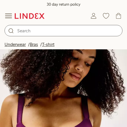
30 day return policy
Underwear
Bras
T-shirt