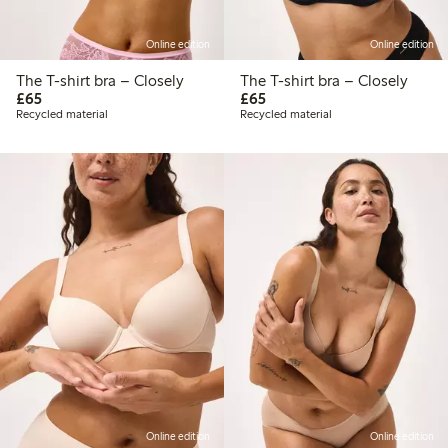
Online edition
Online edition
The T-shirt bra – Closely
The T-shirt bra – Closely
£65.00
£65.00
£65
£65
Recycled material
Recycled material
Online edition
Online edition