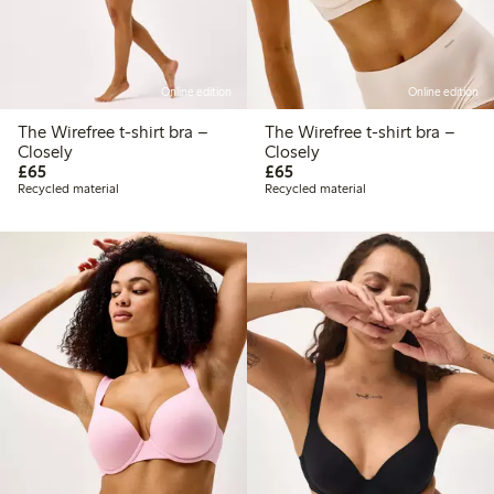
Online edition
Online edition
The Wirefree t-shirt bra –
The Wirefree t-shirt bra –
Closely
Closely
£65.00
£65.00
£65
£65
Recycled material
Recycled material