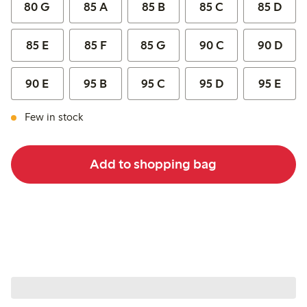
80 G
85 A
85 B
85 C
85 D
85 E
85 F
85 G
90 C
90 D
90 E
95 B
95 C
95 D
95 E
Few in stock
Add to shopping bag