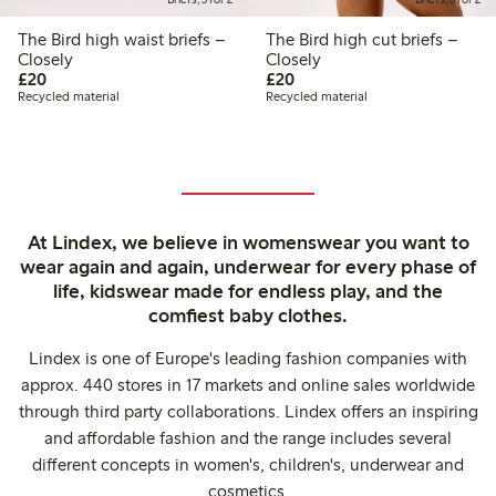
The Bird high waist briefs –
The Bird high cut briefs –
Closely
Closely
£20.00
£20.00
£20
£20
Recycled material
Recycled material
At Lindex, we believe in womenswear you want to
wear again and again, underwear for every phase of
life, kidswear made for endless play, and the
comfiest baby clothes.
Lindex is one of Europe's leading fashion companies with
approx. 440 stores in 17 markets and online sales worldwide
through third party collaborations. Lindex offers an inspiring
and affordable fashion and the range includes several
different concepts in women's, children's, underwear and
cosmetics.