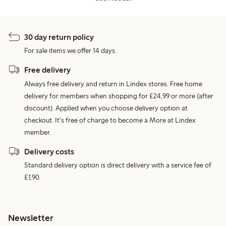
30 day return policy
For sale items we offer 14 days.
Free delivery
Always free delivery and return in Lindex stores. Free home
delivery for members when shopping for £24,99 or more (after
discount). Applied when you choose delivery option at
checkout. It's free of charge to become a More at Lindex
member.
Delivery costs
Standard delivery option is direct delivery with a service fee of
£1,90.
Newsletter