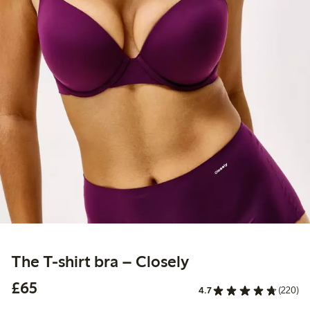
The T-shirt bra – Closely
£65.00
£65
4.7
(220)