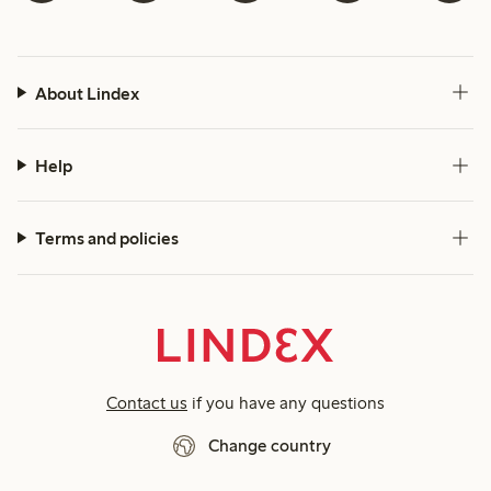
About Lindex
Help
Terms and policies
Contact us
if you have any questions
Change country