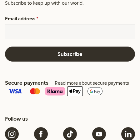
Subscribe to keep up with our world.
Email address
*
Subscribe
Secure payments
Read more about secure payments
Follow us