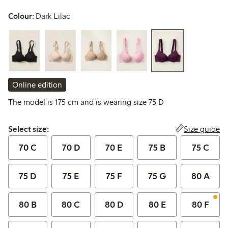
Colour:
Dark Lilac
Online edition
The model is 175 cm and is wearing size 75 D
Select size:
Size guide
Select size:
70 C
70 D
70 E
75 B
75 C
75 D
75 E
75 F
75 G
80 A
80 B
80 C
80 D
80 E
80 F