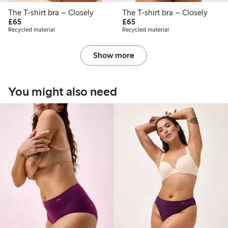
The T-shirt bra – Closely
The T-shirt bra – Closely
£65.00
£65.00
£65
£65
Recycled material
Recycled material
Show more
You might also need