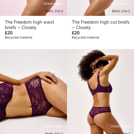
Online edition
Online edition
Briefs, 3 for 2
Briefs, 3 for 2
The Freedom high waist
The Freedom high cut briefs
briefs – Closely
– Closely
£20.00
£20.00
£20
£20
Recycled material
Recycled material
Online edition
Online edition
Briefs, 3 for 2
Briefs, 3 for 2