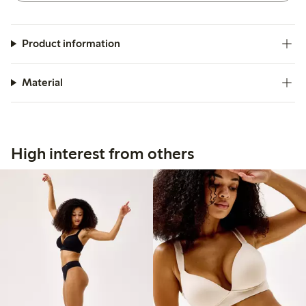
Product information
Material
High interest from others