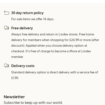
30 day return policy
For sale items we offer 14 days.
Free delivery
Always free delivery and return in Lindex stores. Free home
delivery for members when shopping for £24,99 or more (after
discount). Applied when you choose delivery option at
checkout. It's free of charge to become a More at Lindex
member.
Delivery costs
Standard delivery option is direct delivery with a service fee of
£1,90.
Newsletter
Subscribe to keep up with our world.