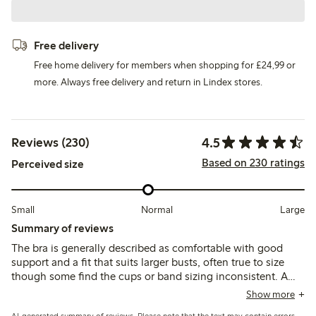
Free delivery
Free home delivery for members when shopping for £24,99 or
more. Always free delivery and return in Lindex stores.
4.5
Reviews (230)
Based on 230 ratings
Perceived size
Small
Normal
Large
Summary of reviews
The bra is generally described as comfortable with good
support and a fit that suits larger busts, often true to size
though some find the cups or band sizing inconsistent. A
few mention minor issues like strap placement, seam
Show more
irritation, or underwire discomfort, but overall it balances
AI-generated summary of reviews. Please note that the text may contain errors.