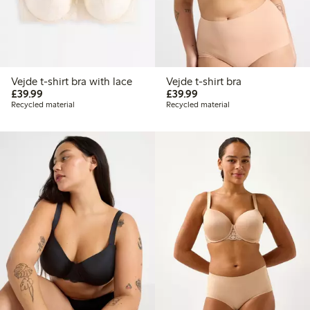
Vejde t-shirt bra with lace
Vejde t-shirt bra
£39.99
£39.99
£39.99
£39.99
Recycled material
Recycled material