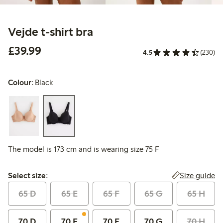
Vejde t-shirt bra
£39.99
£39.99
4.5
(230)
Colour:
Black
The model is 173 cm and is wearing size 75 F
Select size:
Size guide
Select size:
65 D
65 E
65 F
65 G
65 H
70 D
70 E
70 F
70 G
70 H