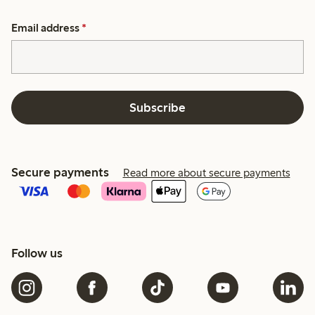
Email address
*
Subscribe
Secure payments
Read more about secure payments
Follow us