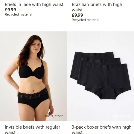
Briefs in lace with high waist
Brazilian briefs with high
£9.99
£9.99
waist
£9.99
Recycled material
£9.99
Recycled material
Briefs, 3 for 2
Online edition
Invisible briefs with regular
3-pack boxer briefs with high
waist
waist