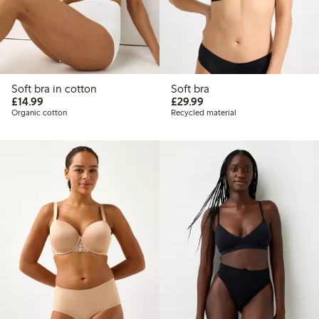
Soft bra in cotton
Soft bra
£14.99
£29.99
£14.99
£29.99
Organic cotton
Recycled material