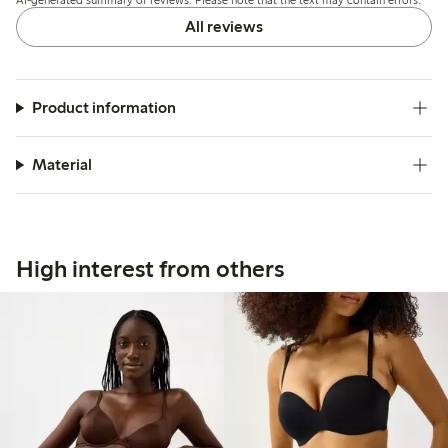
comfort and support well.
All reviews
Product information
Material
High interest from others