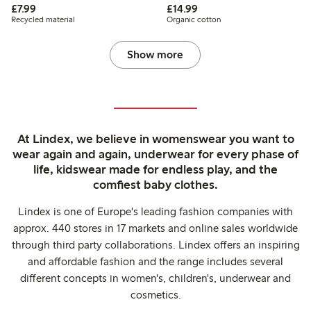
£7.99
£14.99
£7.99
£14.99
Recycled material
Organic cotton
Show more
At Lindex, we believe in womenswear you want to
wear again and again, underwear for every phase of
life, kidswear made for endless play, and the
comfiest baby clothes.
Lindex is one of Europe's leading fashion companies with
approx. 440 stores in 17 markets and online sales worldwide
through third party collaborations. Lindex offers an inspiring
and affordable fashion and the range includes several
different concepts in women's, children's, underwear and
cosmetics.