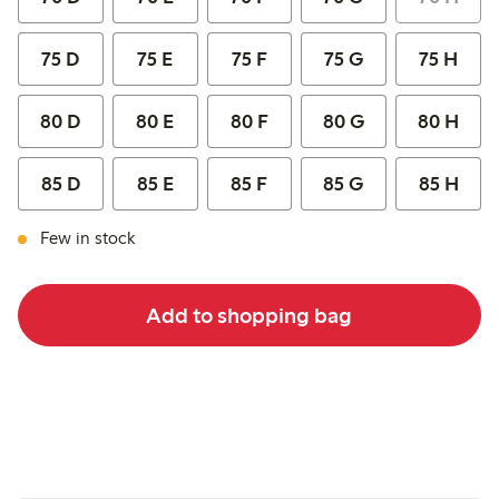
75 D
75 E
75 F
75 G
75 H
80 D
80 E
80 F
80 G
80 H
85 D
85 E
85 F
85 G
85 H
Few in stock
Add to shopping bag