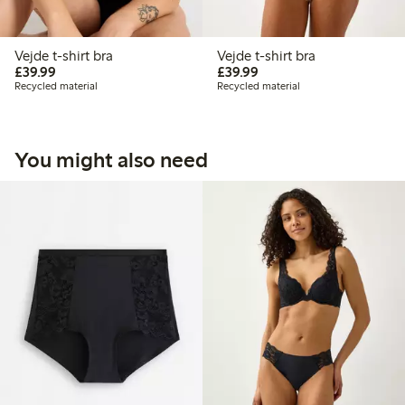
Vejde t-shirt bra
Vejde t-shirt bra
£39.99
£39.99
£39.99
£39.99
Recycled material
Recycled material
You might also need