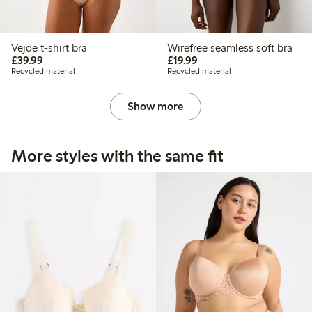
Vejde t-shirt bra
Wirefree seamless soft bra
£39.99
£19.99
£39.99
£19.99
Recycled material
Recycled material
Show more
More styles with the same fit