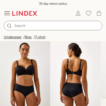
30 day return policy
Products in image
Underwear
Bras
T-shirt