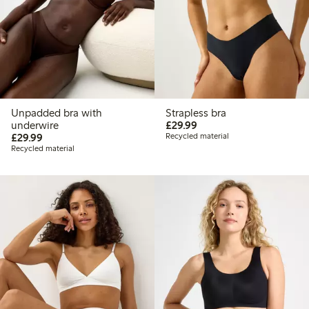
Unpadded bra with
Strapless bra
£29.99
underwire
£29.99
£29.99
£29.99
Recycled material
Recycled material