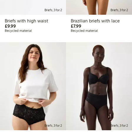
Briefs, 3 for 2
Briefs, 3 for 2
Briefs with high waist
Brazilian briefs with lace
£9.99
£7.99
£9.99
£7.99
Recycled material
Recycled material
Briefs, 3 for 2
Briefs, 3 for 2