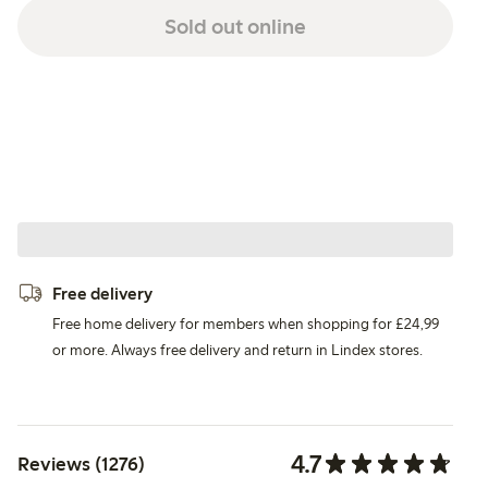
Sold out online
Free delivery
Free home delivery for members when shopping for £24,99
or more. Always free delivery and return in Lindex stores.
4.7
Reviews (1276)