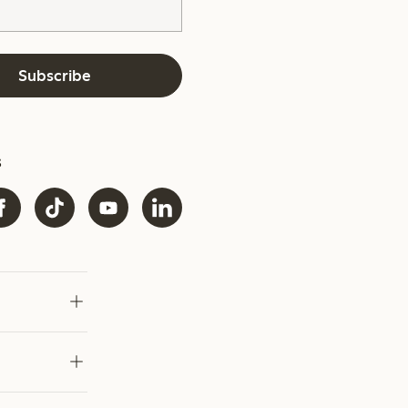
Subscribe
s