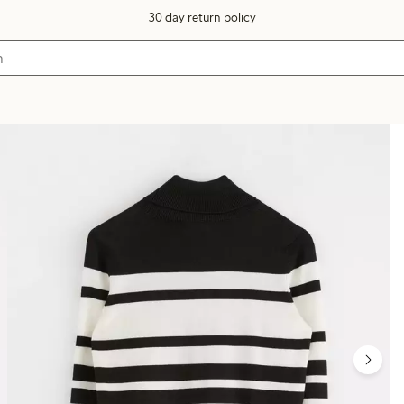
30 day return policy