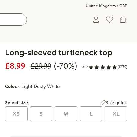
United Kingdom / GBP
Long-sleeved turtleneck top
Discounted price: £8.99
Regular price: £29.99
70% percent off
£8.99
(-70%)
£29.99
4.7
(1276)
Colour:
Light Dusty White
Select size:
Size guide
Select size:
XS
S
M
L
XL