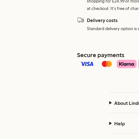
shopping for £24,99 or more
at checkout. It's free of c
Delivery costs
Standard delivery option is d
Secure payments
About Lind
Help