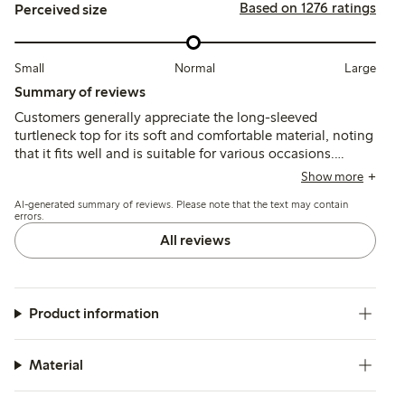
Based on 1276 ratings
Perceived size
Small
Normal
Large
Summary of reviews
Customers generally appreciate the long-sleeved
turtleneck top for its soft and comfortable material, noting
that it fits well and is suitable for various occasions.
However, some reviews mention concerns about quality,
Show more
including issues with seams and pilling after washing,
AI-generated summary of reviews. Please note that the text may contain
indicating a mixed experience regarding durability.
errors.
All reviews
Product information
Material