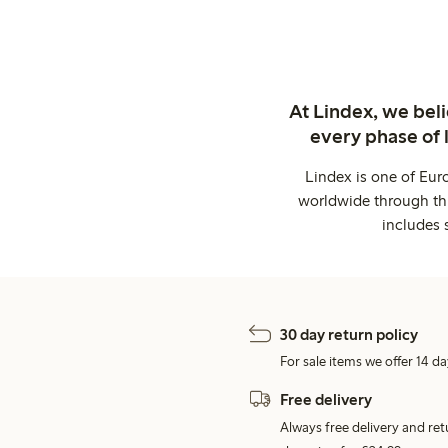
At Lindex, we bel
every phase of 
Lindex is one of Eur
worldwide through thi
includes 
30 day return policy
For sale items we offer 14 da
Free delivery
Always free delivery and re