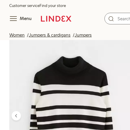
Customer service
Find your store
Menu
Women
Jumpers & cardigans
Jumpers