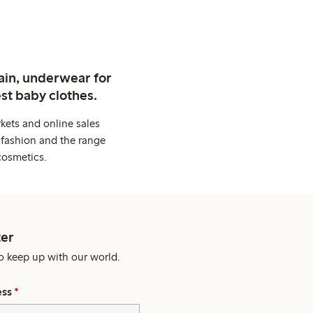
ain, underwear for
st baby clothes.
kets and online sales
 fashion and the range
cosmetics.
er
o keep up with our world.
ess
*