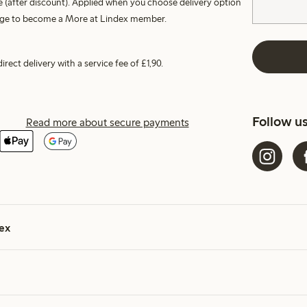
 (after discount). Applied when you choose delivery option
harge to become a More at Lindex member.
irect delivery with a service fee of £1,90.
Follow u
Read more about secure payments
ex