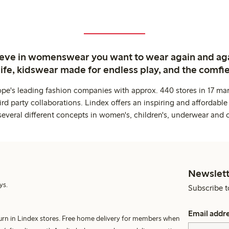
ieve in womenswear you want to wear again and ag
life, kidswear made for endless play, and the comfie
ope's leading fashion companies with approx. 440 stores in 17 mar
rd party collaborations. Lindex offers an inspiring and affordable
several different concepts in women's, children's, underwear and 
Newslett
ys.
Subscribe t
Email addr
turn in Lindex stores. Free home delivery for members when