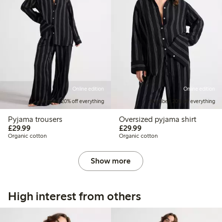
Online edition
Online edition
Member: 20% off everything
Member: 20% off everything
Pyjama trousers
Oversized pyjama shirt
£29.99
£29.99
£29.99
£29.99
Organic cotton
Organic cotton
Show more
High interest from others