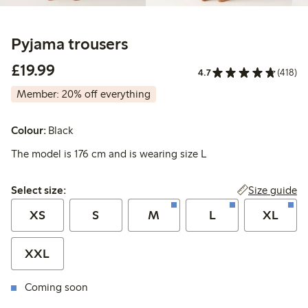
Pyjama trousers
£19.99
£19.99
4.7
(418)
Member: 20% off everything
Colour:
Black
The model is 176 cm and is wearing size L
Select size:
Size guide
Select size:
XS
S
M
L
XL
XXL
Coming soon