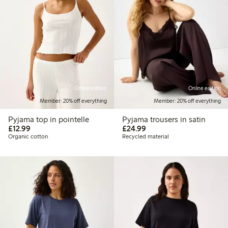
Online edition
Online edition
Member: 20% off everything
Member: 20% off everything
Pyjama top in pointelle
Pyjama trousers in satin
£12.99
£24.99
£12.99
£24.99
Organic cotton
Recycled material