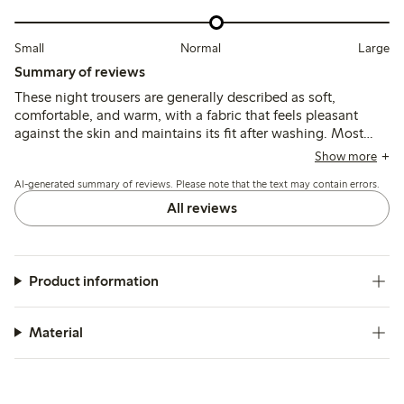
Small
Normal
Large
Summary of reviews
These night trousers are generally described as soft,
comfortable, and warm, with a fabric that feels pleasant
against the skin and maintains its fit after washing. Most
find the sizing to run slightly large, with some noting the
Show more
length is shorter than expected, especially for taller wearers,
AI-generated summary of reviews. Please note that the text may contain errors.
while a few mention minor issues like color fading or fabric
pilling.
All reviews
Product information
Material