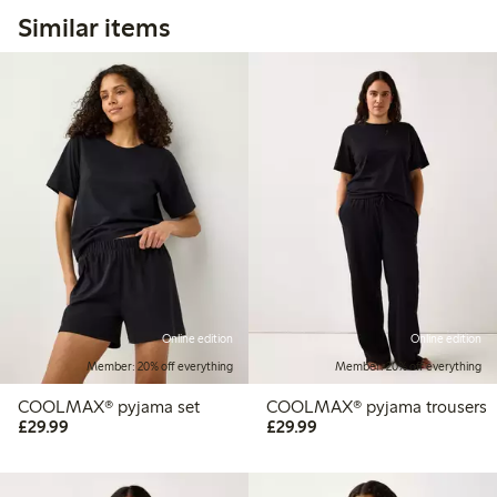
Similar items
Online edition
Online edition
Member: 20% off everything
Member: 20% off everything
COOLMAX® pyjama set
COOLMAX® pyjama trousers
£29.99
£29.99
£29.99
£29.99