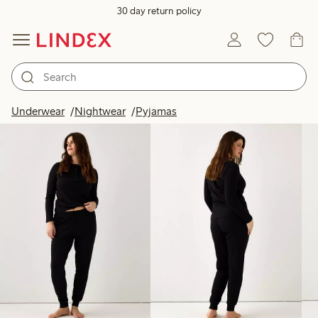
30 day return policy
Products in image
Underwear
Nightwear
Pyjamas