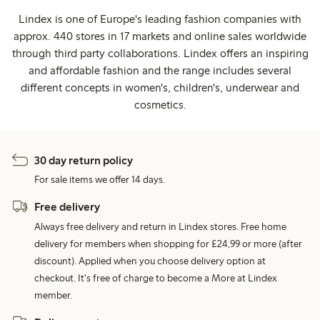
Lindex is one of Europe's leading fashion companies with
approx. 440 stores in 17 markets and online sales worldwide
through third party collaborations. Lindex offers an inspiring
and affordable fashion and the range includes several
different concepts in women's, children's, underwear and
cosmetics.
30 day return policy
For sale items we offer 14 days.
Free delivery
Always free delivery and return in Lindex stores. Free home
delivery for members when shopping for £24,99 or more (after
discount). Applied when you choose delivery option at
checkout. It's free of charge to become a More at Lindex
member.