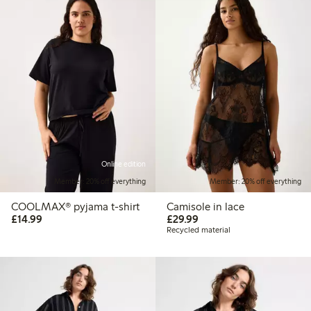
Online edition
Member: 20% off everything
Member: 20% off everything
COOLMAX® pyjama t-shirt
Camisole in lace
£14.99
£29.99
£14.99
£29.99
Recycled material