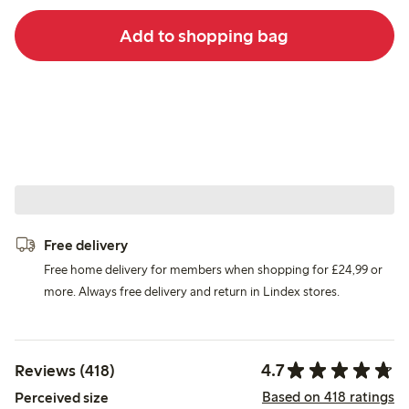
Add to shopping bag
Free delivery
Free home delivery for members when shopping for £24,99 or
more. Always free delivery and return in Lindex stores.
4.7
Reviews (418)
Based on 418 ratings
Perceived size