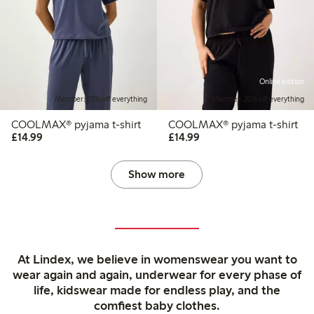
Online edition
Member: 20% off everything
Member: 20% off everything
COOLMAX® pyjama t-shirt
COOLMAX® pyjama t-shirt
£14.99
£14.99
£14.99
£14.99
Show more
At Lindex, we believe in womenswear you want to
wear again and again, underwear for every phase of
life, kidswear made for endless play, and the
comfiest baby clothes.