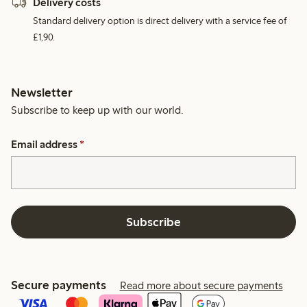
Delivery costs
Standard delivery option is direct delivery with a service fee of
£1,90.
Newsletter
Subscribe to keep up with our world.
Email address
*
Subscribe
Secure payments
Read more about secure payments