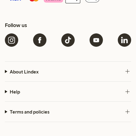
Follow us
About Lindex
Help
Terms and policies