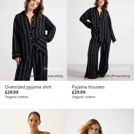
Online edition
Online edition
Member: 20% off everything
Member: 20% off everything
Oversized pyjama shirt
Pyjama trousers
£29.99
£29.99
£29.99
£29.99
Organic cotton
Organic cotton