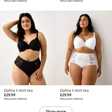
Recycled material
Recycled material
Dahlia t-shirt bra
Dahlia t-shirt bra
£29.99
£29.99
£29.99
£29.99
Recycled material
Recycled material
Show more