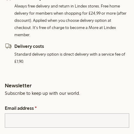
Always free delivery and return in Lindex stores. Free home
delivery for members when shopping for £24,99 or more (after
discount). Applied when you choose delivery option at
checkout. It's free of charge to become a More at Lindex
member.
Delivery costs
Standard delivery option is direct delivery with a service fee of
£1,90.
Newsletter
Subscribe to keep up with our world.
Email address
*