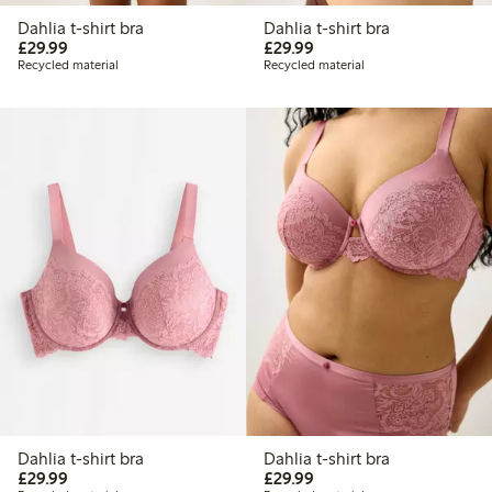
Dahlia t-shirt bra
Dahlia t-shirt bra
£29.99
£29.99
£29.99
£29.99
Recycled material
Recycled material
Dahlia t-shirt bra
Dahlia t-shirt bra
£29.99
£29.99
£29.99
£29.99