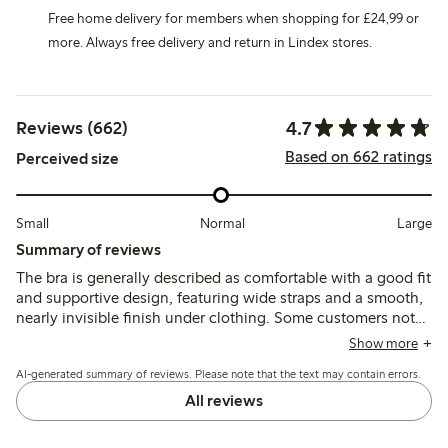
Free home delivery for members when shopping for £24,99 or
more. Always free delivery and return in Lindex stores.
4.7
Reviews (662)
Based on 662 ratings
Perceived size
Small
Normal
Large
Summary of reviews
The bra is generally described as comfortable with a good fit
and supportive design, featuring wide straps and a smooth,
nearly invisible finish under clothing. Some customers note
changes in the model, such as fewer hooks and strap
Show more
adjusters that may cause chafing, and occasional sizing
AI-generated summary of reviews. Please note that the text may contain errors.
inconsistencies.
All reviews