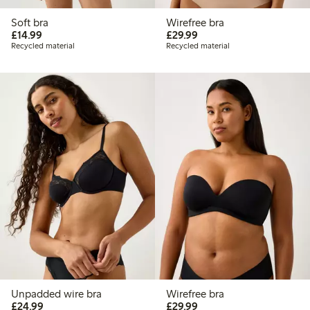
Soft bra
Wirefree bra
£14.99
£29.99
£14.99
£29.99
Recycled material
Recycled material
Unpadded wire bra
Wirefree bra
£24.99
£29.99
£24.99
£29.99