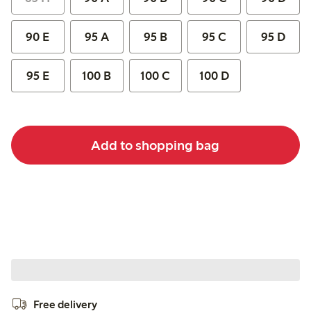
90 E
95 A
95 B
95 C
95 D
95 E
100 B
100 C
100 D
Add to shopping bag
Free delivery