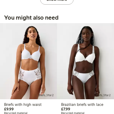
You might also need
Briefs, 3 for 2
Briefs, 3 for 2
Briefs with high waist
Brazilian briefs with lace
£9.99
£7.99
£9.99
£7.99
Recycled material
Recycled material