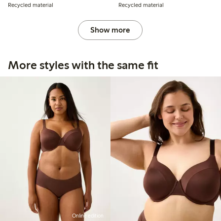
Recycled material
Recycled material
Show more
More styles with the same fit
Online edition