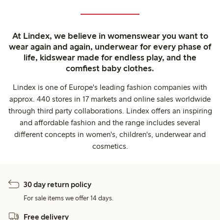
At Lindex, we believe in womenswear you want to
wear again and again, underwear for every phase of
life, kidswear made for endless play, and the
comfiest baby clothes.
Lindex is one of Europe's leading fashion companies with
approx. 440 stores in 17 markets and online sales worldwide
through third party collaborations. Lindex offers an inspiring
and affordable fashion and the range includes several
different concepts in women's, children's, underwear and
cosmetics.
30 day return policy
For sale items we offer 14 days.
Free delivery