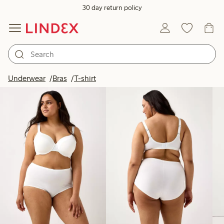
30 day return policy
Products in image
Underwear
Bras
T-shirt