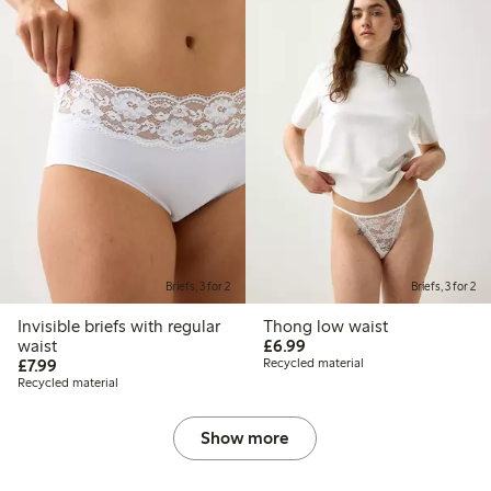
Briefs, 3 for 2
Briefs, 3 for 2
Invisible briefs with regular
Thong low waist
£6.99
waist
£6.99
£7.99
£7.99
Recycled material
Recycled material
Show more