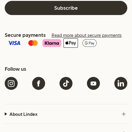
Subscribe
Secure payments
Read more about secure payments
Follow us
About Lindex