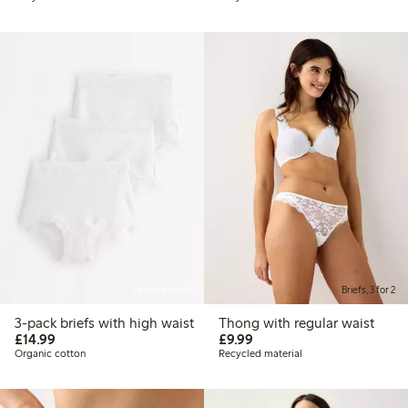
Online edition
Briefs, 3 for 2
3-pack briefs with high waist
Thong with regular waist
£14.99
£9.99
£14.99
£9.99
Organic cotton
Recycled material