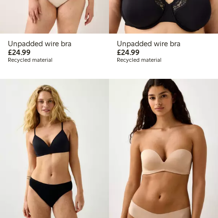
Unpadded wire bra
Unpadded wire bra
£24.99
£24.99
£24.99
£24.99
Recycled material
Recycled material