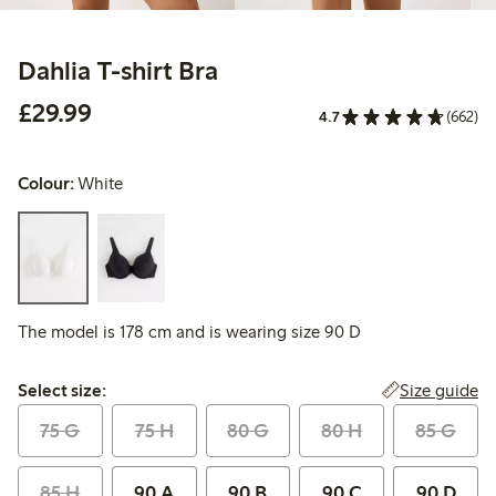
Dahlia T-shirt Bra
£29.99
£29.99
4.7
(662)
Colour:
White
The model is 178 cm and is wearing size 90 D
Select size:
Size guide
Select size:
75 G
75 H
80 G
80 H
85 G
85 H
90 A
90 B
90 C
90 D