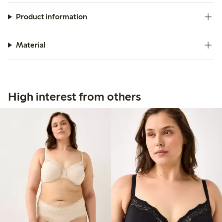
Product information
Material
High interest from others