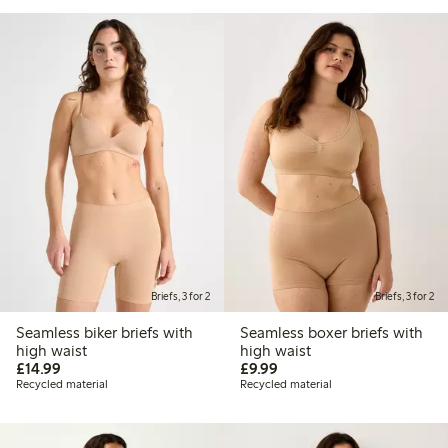
Briefs, 3 for 2
Briefs, 3 for 2
Seamless biker briefs with
Seamless boxer briefs with
high waist
high waist
£14.99
£9.99
£14.99
£9.99
Recycled material
Recycled material