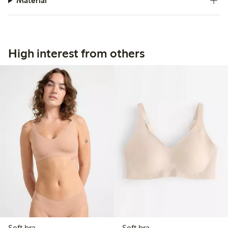
Material
High interest from others
Soft bra
Soft bra