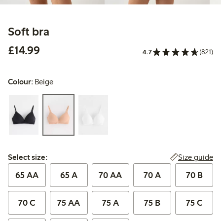
Soft bra
£14.99
£14.99
4.7
(821)
Colour:
Beige
Select size:
Size guide
Select size:
65 AA
65 A
70 AA
70 A
70 B
70 C
75 AA
75 A
75 B
75 C