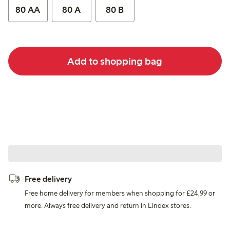
80 AA
80 A
80 B
Add to shopping bag
Free delivery
Free home delivery for members when shopping for £24,99 or
more. Always free delivery and return in Lindex stores.