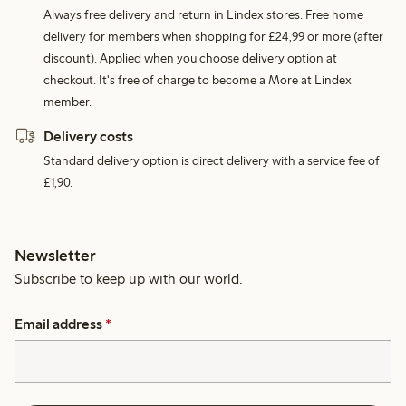
Always free delivery and return in Lindex stores. Free home
delivery for members when shopping for £24,99 or more (after
discount). Applied when you choose delivery option at
checkout. It's free of charge to become a More at Lindex
member.
Delivery costs
Standard delivery option is direct delivery with a service fee of
£1,90.
Newsletter
Subscribe to keep up with our world.
Email address
*