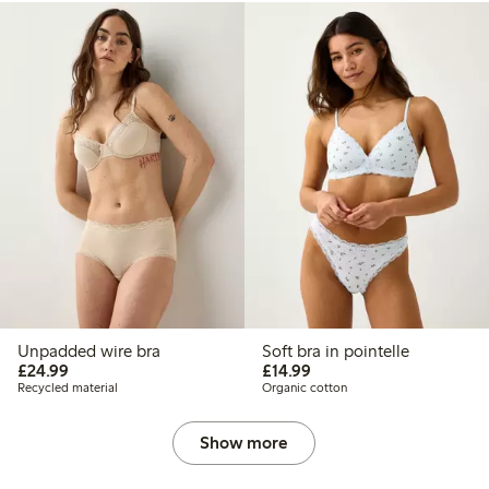
Unpadded wire bra
Soft bra in pointelle
£24.99
£14.99
£24.99
£14.99
Recycled material
Organic cotton
Show more