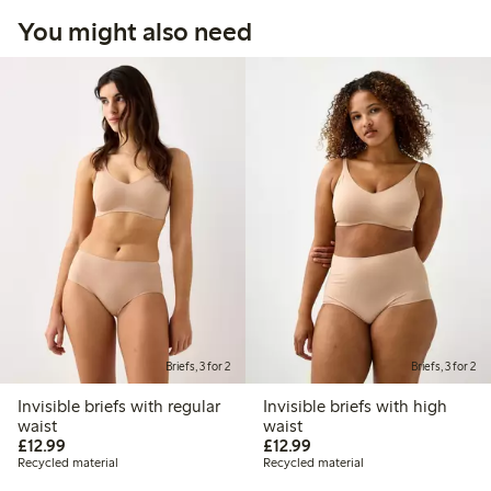
You might also need
Briefs, 3 for 2
Briefs, 3 for 2
Invisible briefs with regular
Invisible briefs with high
waist
waist
£12.99
£12.99
£12.99
£12.99
Recycled material
Recycled material