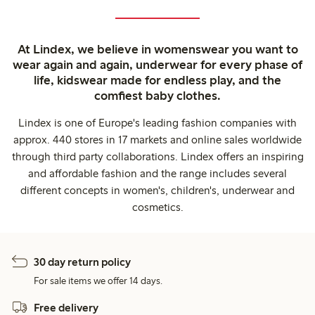
At Lindex, we believe in womenswear you want to
wear again and again, underwear for every phase of
life, kidswear made for endless play, and the
comfiest baby clothes.
Lindex is one of Europe's leading fashion companies with
approx. 440 stores in 17 markets and online sales worldwide
through third party collaborations. Lindex offers an inspiring
and affordable fashion and the range includes several
different concepts in women's, children's, underwear and
cosmetics.
30 day return policy
For sale items we offer 14 days.
Free delivery