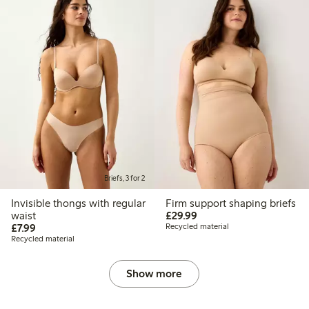
Briefs, 3 for 2
Invisible thongs with regular
Firm support shaping briefs
£29.99
waist
£29.99
£7.99
£7.99
Recycled material
Recycled material
Show more