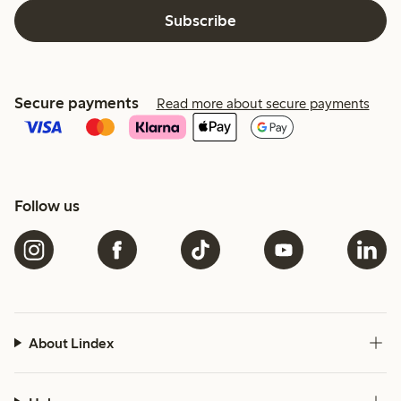
Subscribe
Secure payments
Read more about secure payments
Follow us
About Lindex