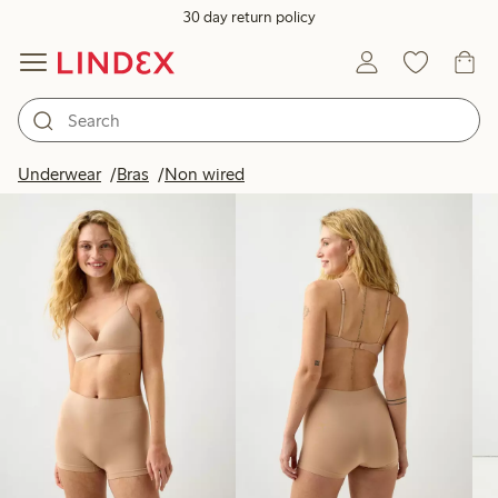
30 day return policy
Products in image
Underwear
Bras
Non wired