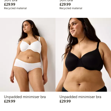
£29.99
£29.99
£29.99
£29.99
Recycled material
Recycled material
Unpadded minimiser bra
Unpadded minimiser bra
£29.99
£29.99
£29.99
£29.99