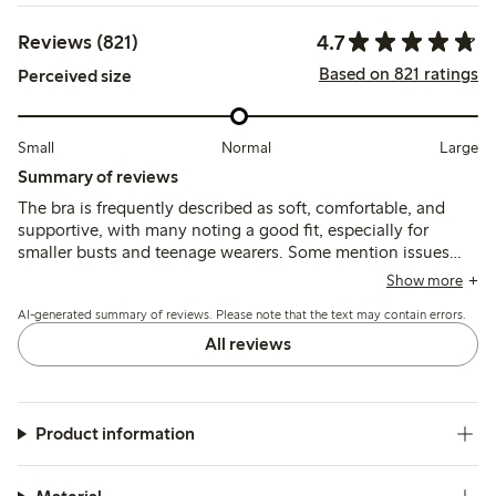
4.7
Reviews (821)
Based on 821 ratings
Perceived size
Small
Normal
Large
Summary of reviews
The bra is frequently described as soft, comfortable, and
supportive, with many noting a good fit, especially for
smaller busts and teenage wearers. Some mention issues
with thin or short shoulder straps causing discomfort, and
Show more
occasional chafing at seams or clasps, but overall the
AI-generated summary of reviews. Please note that the text may contain errors.
material and shape retention receive positive feedback.
All reviews
Product information