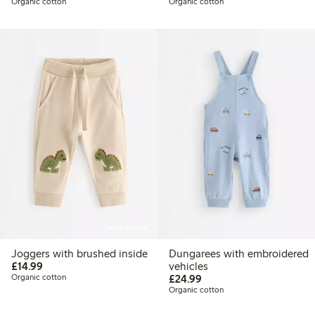
Organic cotton
Organic cotton
Online edition
Joggers with brushed inside
Dungarees with embroidered
£14.99
£14.99
vehicles
£24.99
Organic cotton
£24.99
Organic cotton