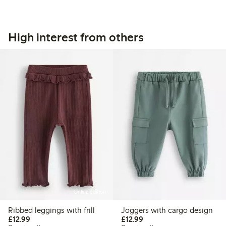
High interest from others
Online edition
Ribbed leggings with frill
Joggers with cargo design
£12.99
£12.99
£12.99
£12.99