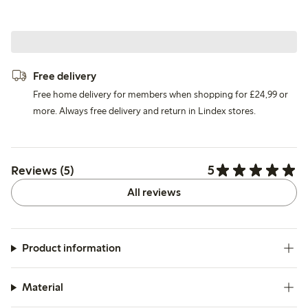
Free delivery
Free home delivery for members when shopping for £24,99 or
more. Always free delivery and return in Lindex stores.
5
Reviews (5)
All reviews
Product information
Material