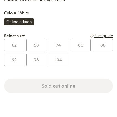
Colour:
White
Online edition
Select size:
Size guide
Select size:
62
68
74
80
86
92
98
104
Sold out online