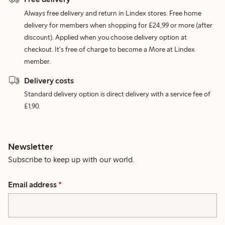
Always free delivery and return in Lindex stores. Free home
delivery for members when shopping for £24,99 or more (after
discount). Applied when you choose delivery option at
checkout. It's free of charge to become a More at Lindex
member.
Delivery costs
Standard delivery option is direct delivery with a service fee of
£1,90.
Newsletter
Subscribe to keep up with our world.
Email address
*