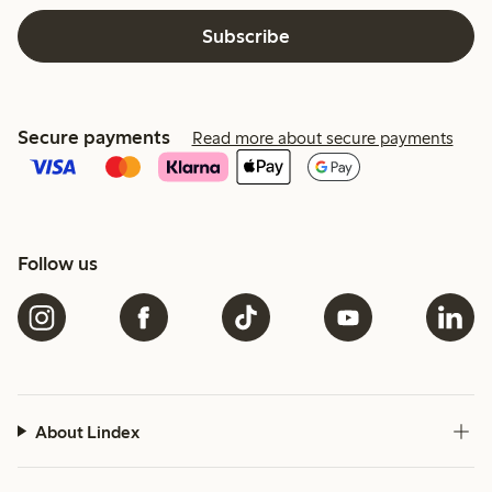
Subscribe
Secure payments
Read more about secure payments
Follow us
About Lindex