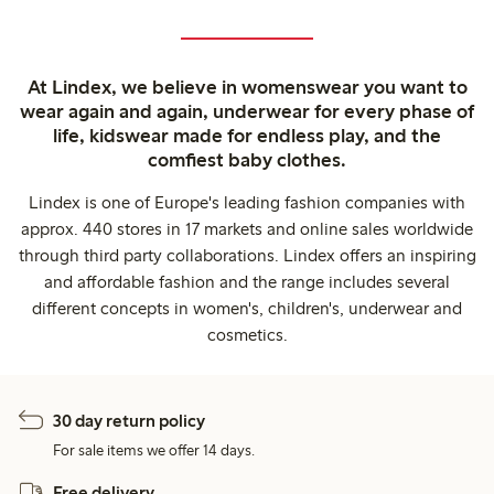
At Lindex, we believe in womenswear you want to
wear again and again, underwear for every phase of
life, kidswear made for endless play, and the
comfiest baby clothes.
Lindex is one of Europe's leading fashion companies with
approx. 440 stores in 17 markets and online sales worldwide
through third party collaborations. Lindex offers an inspiring
and affordable fashion and the range includes several
different concepts in women's, children's, underwear and
cosmetics.
30 day return policy
For sale items we offer 14 days.
Free delivery