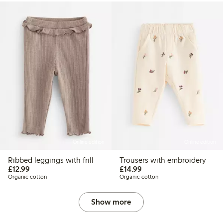
Online edition
Online edition
Ribbed leggings with frill
Trousers with embroidery
£12.99
£14.99
£12.99
£14.99
Organic cotton
Organic cotton
Show more