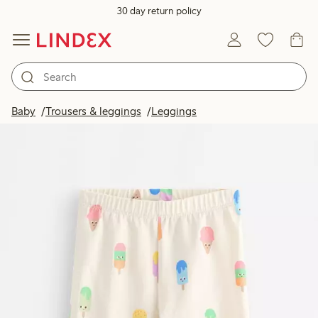
30 day return policy
Baby
Trousers & leggings
Leggings