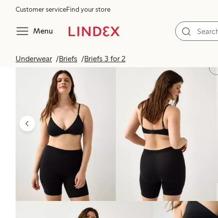
Customer service
Find your store
Menu
Underwear
Briefs
Briefs 3 for 2