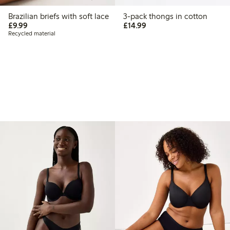
Brazilian briefs with soft lace
3-pack thongs in cotton
£9.99
£14.99
£9.99
£14.99
Recycled material