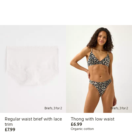
Briefs, 3 for 2
Briefs, 3 for 2
Regular waist brief with lace
Thong with low waist
£6.99
trim
£6.99
£7.99
£7.99
Organic cotton