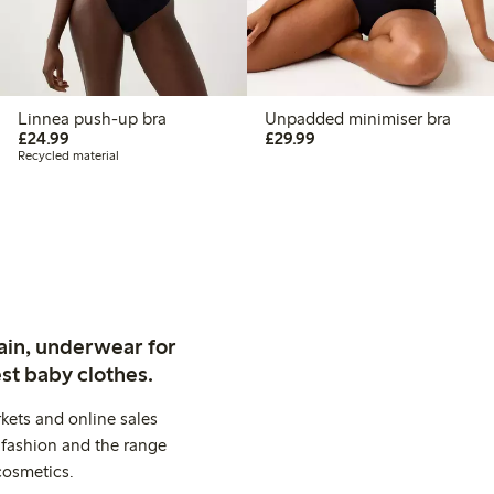
Linnea push-up bra
Unpadded minimiser bra
£24.99
£29.99
£24.99
£29.99
Recycled material
ain, underwear for
st baby clothes.
kets and online sales
 fashion and the range
cosmetics.