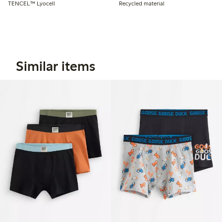
TENCEL™ Lyocell
Recycled material
Similar items