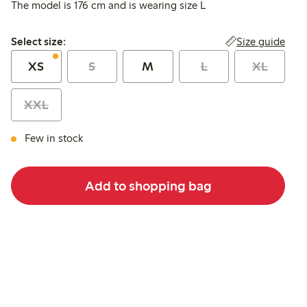
The model is 176 cm and is wearing size L
Select size:
Size guide
Select size:
XS
S
M
L
XL
XXL
Few in stock
Add to shopping bag