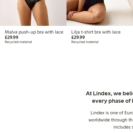
Malva push-up bra with lace
Lilja t-shirt bra with lace
£29.99
£29.99
£29.99
£29.99
Recycled material
Recycled material
At Lindex, we bel
every phase of 
Lindex is one of Eur
worldwide through thi
includes 