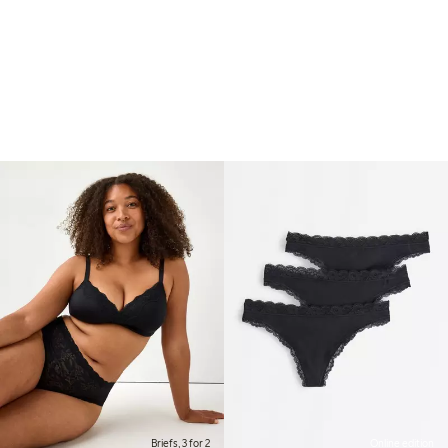
Briefs, 3 for 2
Online edition