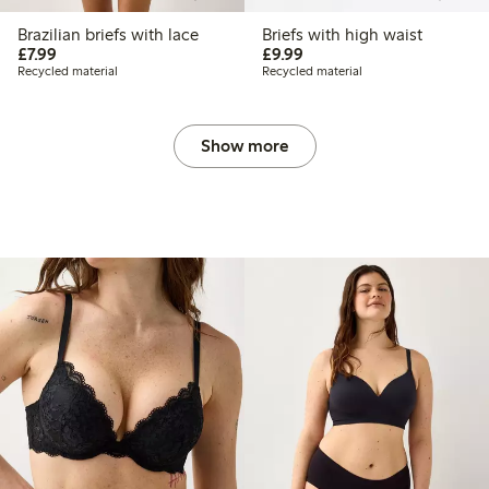
Brazilian briefs with lace
Briefs with high waist
£7.99
£9.99
£7.99
£9.99
Recycled material
Recycled material
Show more