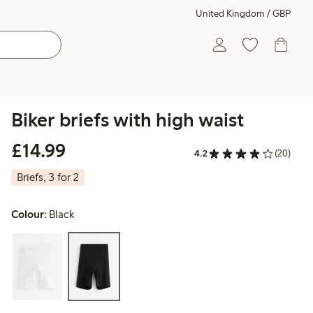
United Kingdom / GBP
Biker briefs with high waist
£14.99
£14.99
4.2
(20)
Briefs, 3 for 2
Colour:
Black