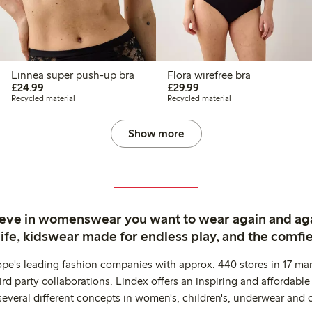
Linnea super push-up bra
Flora wirefree bra
£24.99
£29.99
£24.99
£29.99
Recycled material
Recycled material
Show more
ieve in womenswear you want to wear again and ag
life, kidswear made for endless play, and the comfie
ope's leading fashion companies with approx. 440 stores in 17 mar
rd party collaborations. Lindex offers an inspiring and affordable
several different concepts in women's, children's, underwear and 