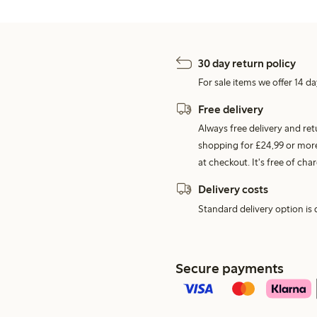
30 day return policy
For sale items we offer 14 da
Free delivery
Always free delivery and re
shopping for £24,99 or more
at checkout. It's free of c
Delivery costs
Standard delivery option is d
Secure payments