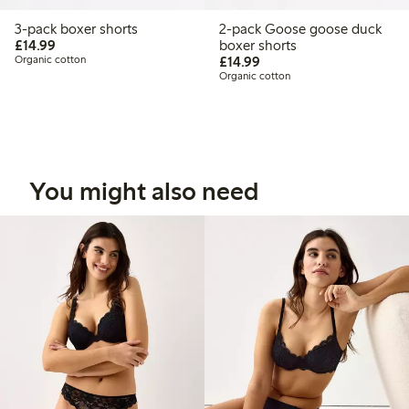
3-pack boxer shorts
2-pack Goose goose duck
£14.99
£14.99
boxer shorts
£14.99
Organic cotton
£14.99
Organic cotton
You might also need