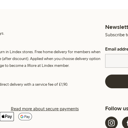
Newslett
ys.
Subscribe t
Email addr
turn in Lindex stores. Free home delivery for members when
 (after discount). Applied when you choose delivery option
harge to become a More at Lindex member.
irect delivery with a service fee of £1,90.
Follow u
Read more about secure payments