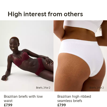
High interest from others
Briefs, 3 for 2
Briefs, 3 for 2
Brazilian briefs with low
Brazilian high ribbed
waist
seamless briefs
£7.99
£7.99
£7.99
£7.99