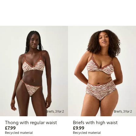
Briefs, 3 for 2
Briefs, 3 for 2
Thong with regular waist
Briefs with high waist
£7.99
£9.99
£7.99
£9.99
Recycled material
Recycled material