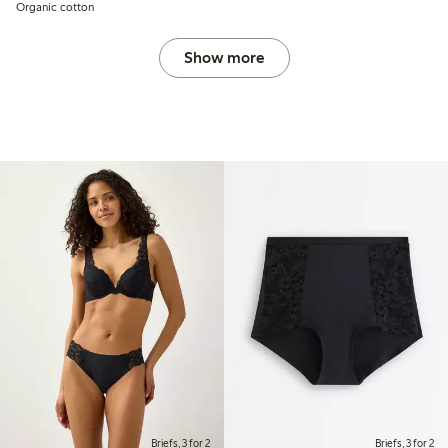
Organic cotton
Show more
Briefs, 3 for 2
Briefs, 3 for 2