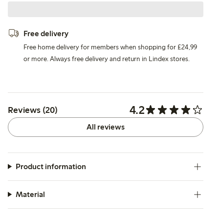
Free delivery
Free home delivery for members when shopping for £24,99
or more. Always free delivery and return in Lindex stores.
4.2
Reviews (20)
All reviews
Product information
Material