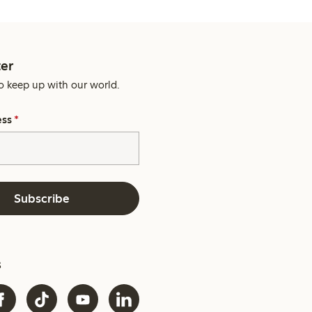
er
o keep up with our world.
ess
*
Subscribe
s