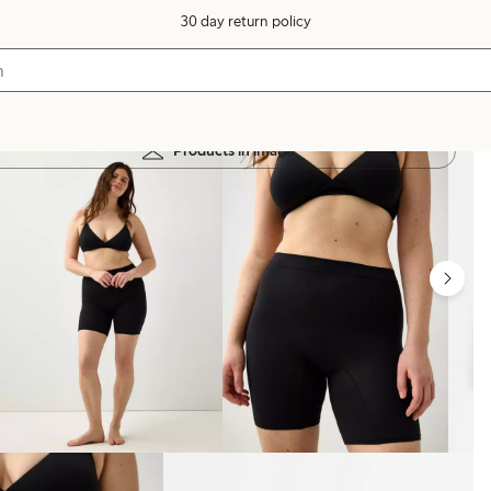
30 day return policy
Products in image