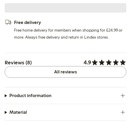
Free delivery
Free home delivery for members when shopping for £24,99 or
more. Always free delivery and return in Lindex stores.
4.9
Reviews (8)
All reviews
Product information
Material