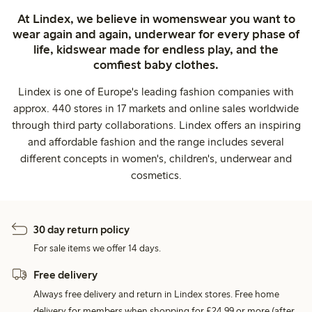
At Lindex, we believe in womenswear you want to
wear again and again, underwear for every phase of
life, kidswear made for endless play, and the
comfiest baby clothes.
Lindex is one of Europe's leading fashion companies with
approx. 440 stores in 17 markets and online sales worldwide
through third party collaborations. Lindex offers an inspiring
and affordable fashion and the range includes several
different concepts in women's, children's, underwear and
cosmetics.
30 day return policy
For sale items we offer 14 days.
Free delivery
Always free delivery and return in Lindex stores. Free home
delivery for members when shopping for £24,99 or more (after