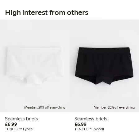
High interest from others
Member: 20% off everything
Member: 20% off everything
Seamless briefs
Seamless briefs
£6.99
£6.99
£6.99
£6.99
TENCEL™ Lyocell
TENCEL™ Lyocell