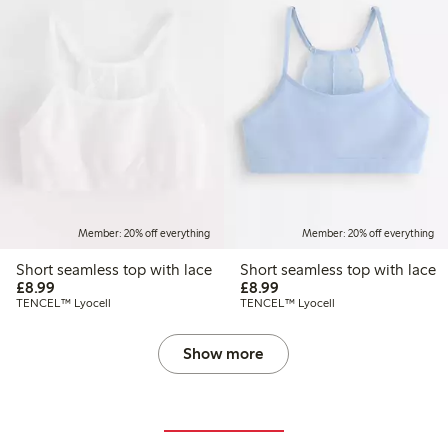
Member: 20% off everything
Member: 20% off everything
Short seamless top with lace
Short seamless top with lace
£8.99
£8.99
£8.99
£8.99
TENCEL™ Lyocell
TENCEL™ Lyocell
Show more