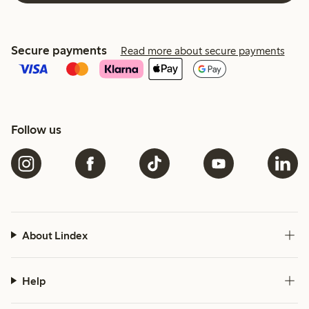
Secure payments
Read more about secure payments
Follow us
About Lindex
Help