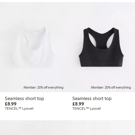
Member: 20% off everything
Member: 20% off everything
Seamless short top
Seamless short top
£8.99
£8.99
£8.99
£8.99
TENCEL™ Lyocell
TENCEL™ Lyocell