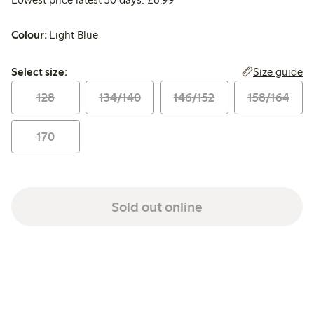
Colour:
Light Blue
Select size:
Size guide
Select size:
128
134/140
146/152
158/164
170
Sold out online