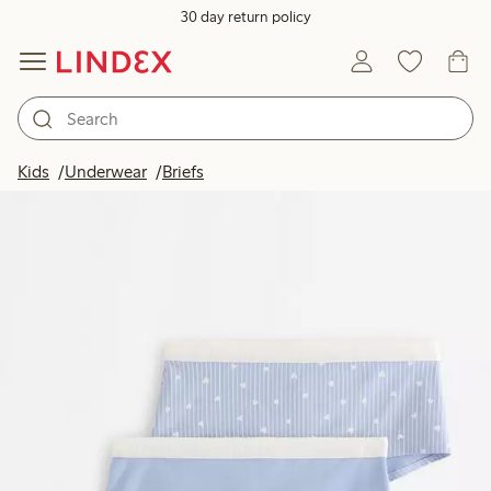
30 day return policy
Kids
Underwear
Briefs