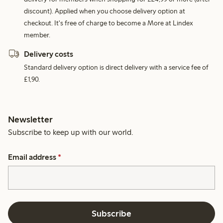
discount). Applied when you choose delivery option at
checkout. It's free of charge to become a More at Lindex
member.
Delivery costs
Standard delivery option is direct delivery with a service fee of
£1,90.
Newsletter
Subscribe to keep up with our world.
Email address
*
Subscribe