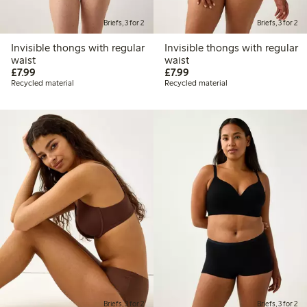
Briefs, 3 for 2
Briefs, 3 for 2
Invisible thongs with regular
Invisible thongs with regular
waist
waist
£7.99
£7.99
£7.99
£7.99
Recycled material
Recycled material
Briefs, 3 for 2
Briefs, 3 for 2