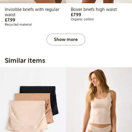
Invisible briefs with regular
Boxer briefs high waist
£7.99
waist
£7.99
£7.99
£7.99
Organic cotton
Recycled material
Show more
Similar items