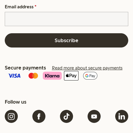
Email address
*
Subscribe
Secure payments
Read more about secure payments
Follow us