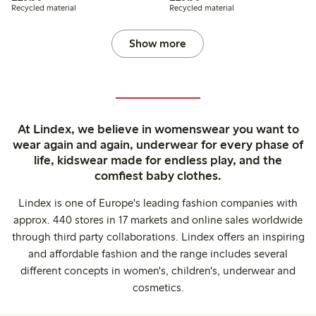
Recycled material
Recycled material
Show more
At Lindex, we believe in womenswear you want to
wear again and again, underwear for every phase of
life, kidswear made for endless play, and the
comfiest baby clothes.
Lindex is one of Europe's leading fashion companies with
approx. 440 stores in 17 markets and online sales worldwide
through third party collaborations. Lindex offers an inspiring
and affordable fashion and the range includes several
different concepts in women's, children's, underwear and
cosmetics.