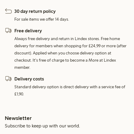
30 day return policy
For sale items we offer 14 days.
Free delivery
Always free delivery and return in Lindex stores. Free home
delivery for members when shopping for £24,99 or more (after
discount). Applied when you choose delivery option at
checkout. It's free of charge to become a More at Lindex
member.
Delivery costs
Standard delivery option is direct delivery with a service fee of
£1,90.
Newsletter
Subscribe to keep up with our world.