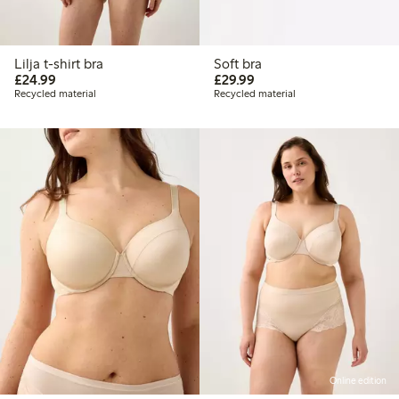
Lilja t-shirt bra
Soft bra
£24.99
£29.99
£24.99
£29.99
Recycled material
Recycled material
Online edition