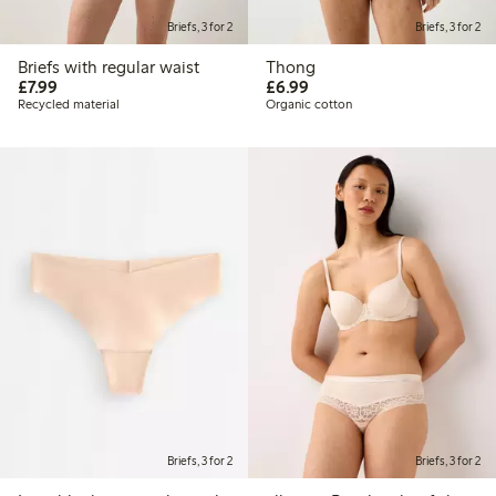
Briefs, 3 for 2
Briefs, 3 for 2
Briefs with regular waist
Thong
£7.99
£6.99
£7.99
£6.99
Recycled material
Organic cotton
Briefs, 3 for 2
Briefs, 3 for 2