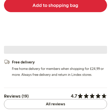
Add to shopping bag
Free delivery
Free home delivery for members when shopping for £24,99 or
more. Always free delivery and return in Lindex stores.
4.7
Reviews (19)
All reviews