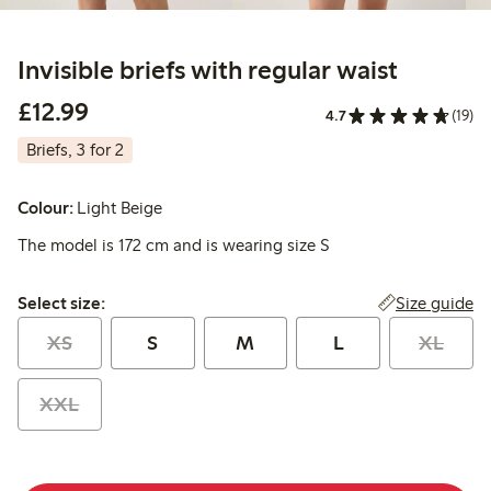
Invisible briefs with regular waist
£12.99
£12.99
4.7
(19)
Briefs, 3 for 2
Colour:
Light Beige
The model is 172 cm and is wearing size S
Select size:
Size guide
Select size:
XS
S
M
L
XL
XXL