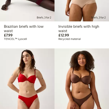
Briefs, 3 for 2
Briefs, 3 for 2
Brazilian briefs with low
Invisible briefs with high
waist
waist
£7.99
£12.99
£7.99
£12.99
TENCEL™ Lyocell
Recycled material