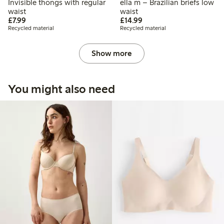
Invisible thongs with regular
ella m – Brazilian briefs low
waist
waist
£7.99
£14.99
£7.99
£14.99
Recycled material
Recycled material
Show more
You might also need