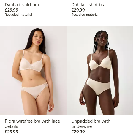
Dahlia t-shirt bra
Dahlia t-shirt bra
£29.99
£29.99
£29.99
£29.99
Recycled material
Recycled material
Flora wirefree bra with lace
Unpadded bra with
details
underwire
£29.99
£29.99
£29.99
£29.99