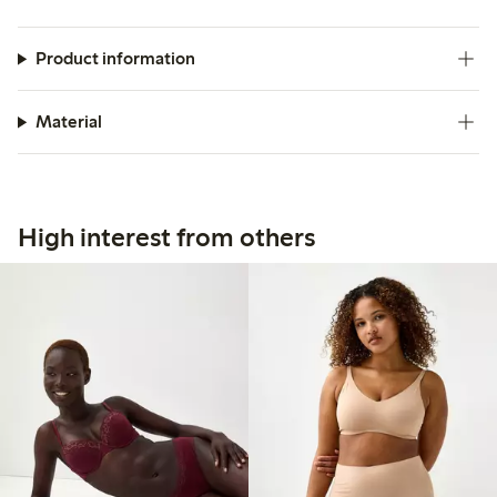
Product information
Material
High interest from others