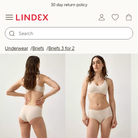
30 day return policy
Products in image
Underwear
Briefs
Briefs 3 for 2