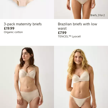
Briefs, 3 for 2
3-pack maternity briefs
Brazilian briefs with low
£19.99
£19.99
waist
£7.99
Organic cotton
£7.99
TENCEL™ Lyocell