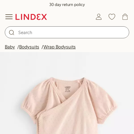
30 day return policy
Baby
Bodysuits
Wrap Bodysuits