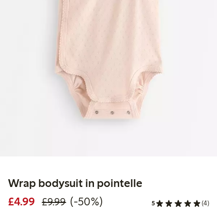
Wrap bodysuit in pointelle
Discounted price: £4.99
Regular price: £9.99
50% percent off
£4.99
(-50%)
£9.99
5
(4)