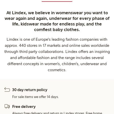
At Lindex, we believe in womenswear you want to
wear again and again, underwear for every phase of
life, kidswear made for endless play, and the
comfiest baby clothes.
Lindex is one of Europe's leading fashion companies with
approx. 440 stores in 17 markets and online sales worldwide
through third party collaborations. Lindex offers an inspiring
and affordable fashion and the range includes several
different concepts in women's, children's, underwear and
cosmetics.
30 day return policy
For sale items we offer 14 days.
Free delivery
Always free delivery and return in Lindex stores. Free home