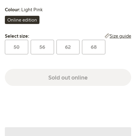
Colour:
Light Pink
Online edition
Select size:
Size guide
Select size:
50
56
62
68
Sold out online