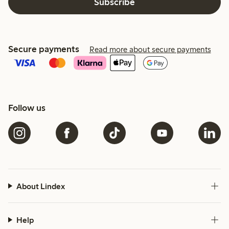
Subscribe
Secure payments
Read more about secure payments
Follow us
About Lindex
Help