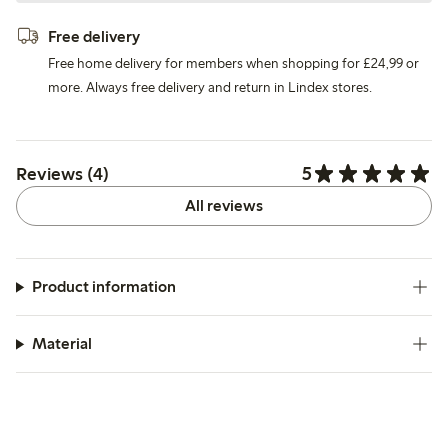
Free delivery
Free home delivery for members when shopping for £24,99 or
more. Always free delivery and return in Lindex stores.
5
Reviews (4)
All reviews
Product information
Material