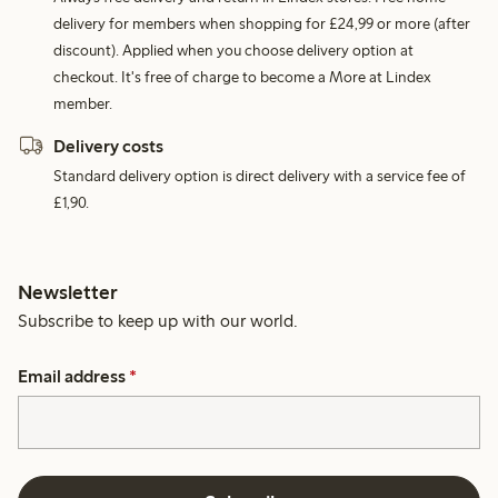
delivery for members when shopping for £24,99 or more (after
discount). Applied when you choose delivery option at
checkout. It's free of charge to become a More at Lindex
member.
Delivery costs
Standard delivery option is direct delivery with a service fee of
£1,90.
Newsletter
Subscribe to keep up with our world.
Email address
*