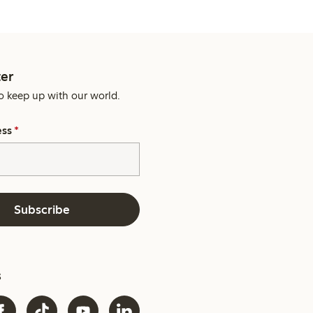
er
o keep up with our world.
ess
*
Subscribe
s