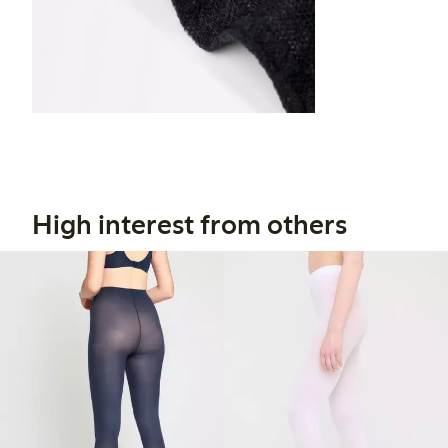
High interest from others