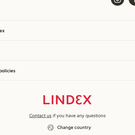
ex
policies
Contact us
if you have any questions
Change country