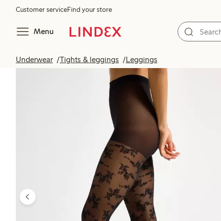
Customer service
Find your store
Menu
Underwear
Tights & leggings
Leggings