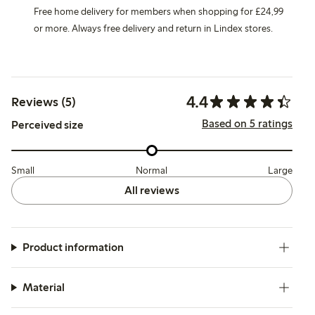
Free home delivery for members when shopping for £24,99
or more. Always free delivery and return in Lindex stores.
4.4
Reviews (5)
Based on 5 ratings
Perceived size
Small
Normal
Large
All reviews
Product information
Material