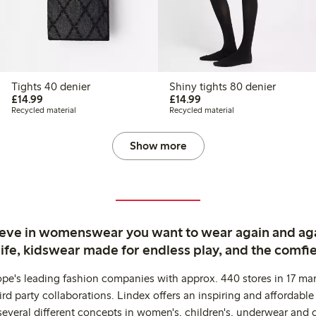
Tights 40 denier
Shiny tights 80 denier
£14.99
£14.99
£14.99
£14.99
Recycled material
Recycled material
Show more
ieve in womenswear you want to wear again and ag
life, kidswear made for endless play, and the comfie
ope's leading fashion companies with approx. 440 stores in 17 mar
rd party collaborations. Lindex offers an inspiring and affordable
several different concepts in women's, children's, underwear and 