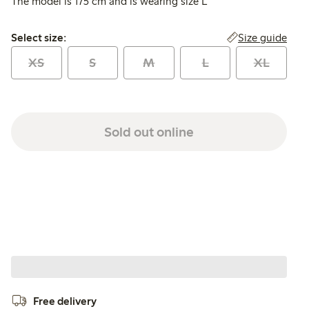
The model is 175 cm and is wearing size L
Select size:
Size guide
Select size:
XS
S
M
L
XL
Sold out online
Free delivery