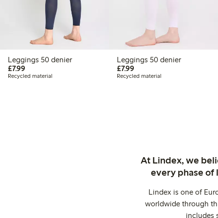
Leggings 50 denier
Leggings 50 denier
£7.99
£7.99
£7.99
£7.99
Recycled material
Recycled material
At Lindex, we bel
every phase of 
Lindex is one of Eur
worldwide through thi
includes 