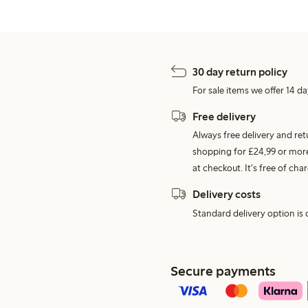
30 day return policy
For sale items we offer 14 da
Free delivery
Always free delivery and re
shopping for £24,99 or more
at checkout. It's free of c
Delivery costs
Standard delivery option is d
Secure payments