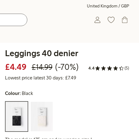
United Kingdom / GBP
Leggings 40 denier
Discounted price: £4.49
Regular price: £14.99
70% percent off
£4.49
(-70%)
£14.99
4.4
(5)
Lowest price latest 30 days: £
Lowest price latest 30 days: £7.49
Colour:
Black