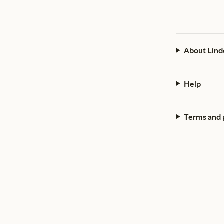
About Lind
Help
Terms and 