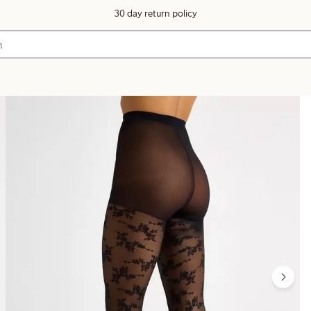
30 day return policy