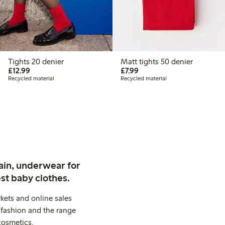
Tights 20 denier
Matt tights 50 denier
£12.99
£7.99
£12.99
£7.99
Recycled material
Recycled material
ain, underwear for
st baby clothes.
kets and online sales
 fashion and the range
cosmetics.