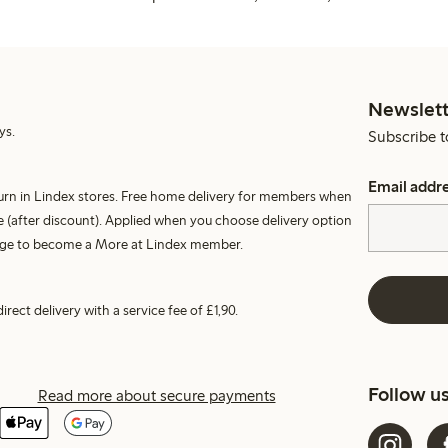
Newslett
ys.
Subscribe t
Email addr
turn in Lindex stores. Free home delivery for members when
 (after discount). Applied when you choose delivery option
harge to become a More at Lindex member.
irect delivery with a service fee of £1,90.
Follow u
Read more about secure payments