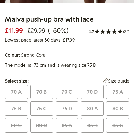
Malva push-up bra with lace
Discounted price: £11.99
Regular price: £29.99
60% percent off
£11.99
(-60%)
£29.99
4.7
(27)
Lowest price latest 30 days: 
Lowest price latest 30 days: £17.99
Colour:
Strong Coral
The model is 173 cm and is wearing size 75 B
Select size:
Size guide
Select size:
70 A
70 B
70 C
70 D
75 A
75 B
75 C
75 D
80 A
80 B
80 C
80 D
85 A
85 B
85 C