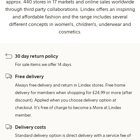
approx. 440 stores in 17 markets and online sales worldwide
through third party collaborations. Lindex offers an inspiring
and affordable fashion and the range includes several
different concepts in women's, children's, underwear and
cosmetics.
30 day return policy
For sale items we offer 14 days.
Free delivery
Always free delivery and return in Lindex stores. Free home
delivery for members when shopping for £24,99 or more (after
discount). Applied when you choose delivery option at
checkout. It's free of charge to become a More at Lindex
member.
Delivery costs
Standard delivery option is direct delivery with a service fee of