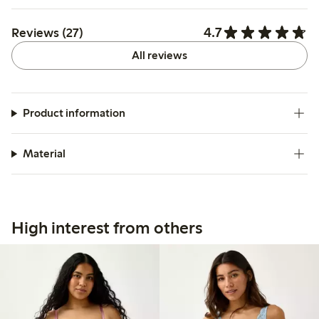
4.7
Reviews (27)
All reviews
Product information
Material
High interest from others