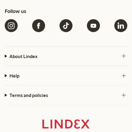
Follow us
About Lindex
Help
Terms and policies