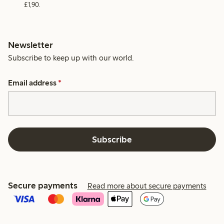
£1,90.
Newsletter
Subscribe to keep up with our world.
Email address
*
Subscribe
Secure payments
Read more about secure payments