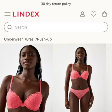
30 day return policy
Products in image
Underwear
Bras
Push-up