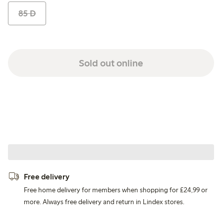
85 D
Sold out online
Free delivery
Free home delivery for members when shopping for £24,99 or
more. Always free delivery and return in Lindex stores.