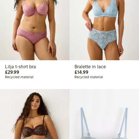
Lilja t-shirt bra
Bralette in lace
£29.99
£14.99
£29.99
£14.99
Recycled material
Recycled material