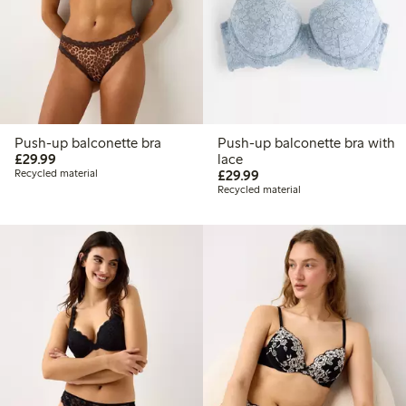
Push-up balconette bra
Push-up balconette bra with
£29.99
£29.99
lace
£29.99
Recycled material
£29.99
Recycled material