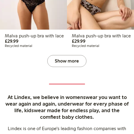
Malva push-up bra with lace
Malva push-up bra with lace
£29.99
£29.99
£29.99
£29.99
Recycled material
Recycled material
Show more
At Lindex, we believe in womenswear you want to
wear again and again, underwear for every phase of
life, kidswear made for endless play, and the
comfiest baby clothes.
Lindex is one of Europe's leading fashion companies with