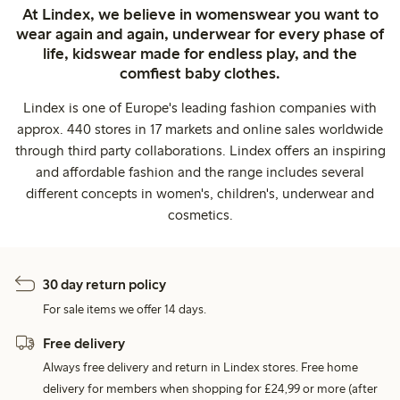
At Lindex, we believe in womenswear you want to
wear again and again, underwear for every phase of
life, kidswear made for endless play, and the
comfiest baby clothes.
Lindex is one of Europe's leading fashion companies with
approx. 440 stores in 17 markets and online sales worldwide
through third party collaborations. Lindex offers an inspiring
and affordable fashion and the range includes several
different concepts in women's, children's, underwear and
cosmetics.
30 day return policy
For sale items we offer 14 days.
Free delivery
Always free delivery and return in Lindex stores. Free home
delivery for members when shopping for £24,99 or more (after