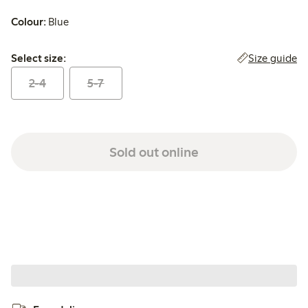
Colour:
Blue
Select size:
Size guide
Select size:
2-4
5-7
Sold out online