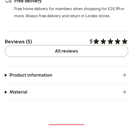
Free delivery
Free home delivery for members when shopping for £24,99 or
more. Always free delivery and return in Lindex stores.
5
Reviews (5)
All reviews
Product information
Material