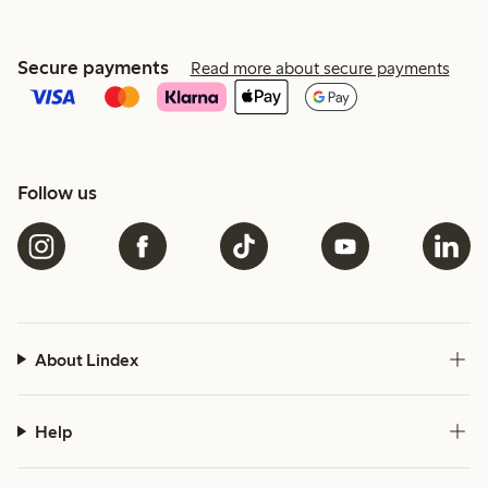
Secure payments
Read more about secure payments
Follow us
About Lindex
Help