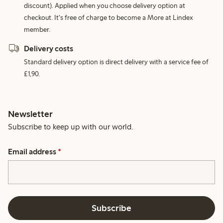
discount). Applied when you choose delivery option at
checkout. It's free of charge to become a More at Lindex
member.
Delivery costs
Standard delivery option is direct delivery with a service fee of
£1,90.
Newsletter
Subscribe to keep up with our world.
Email address
*
Subscribe