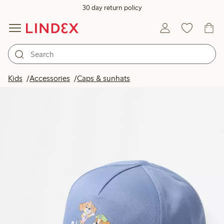
30 day return policy
Kids
Accessories
Caps & sunhats