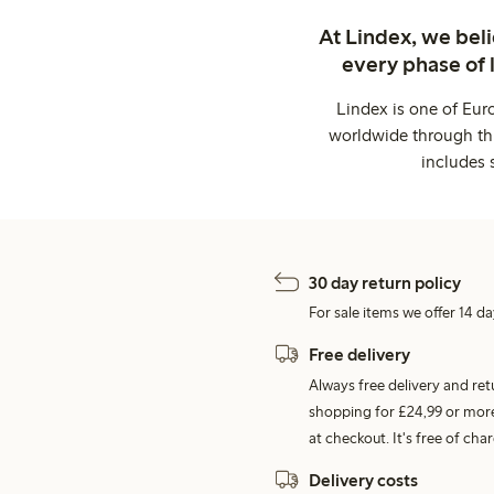
At Lindex, we bel
every phase of 
Lindex is one of Eur
worldwide through thi
includes 
30 day return policy
For sale items we offer 14 da
Free delivery
Always free delivery and re
shopping for £24,99 or more
at checkout. It's free of c
Delivery costs