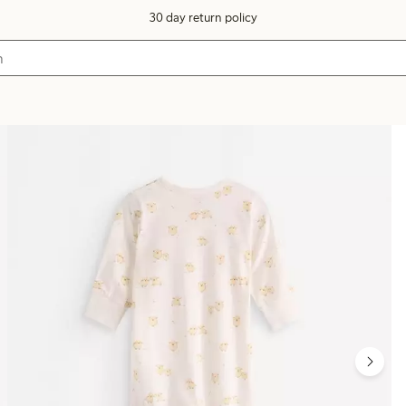
30 day return policy