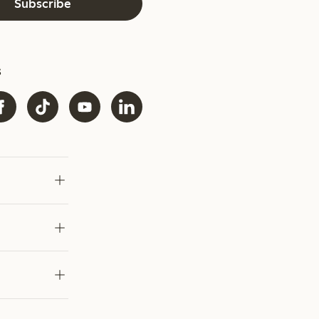
Subscribe
s