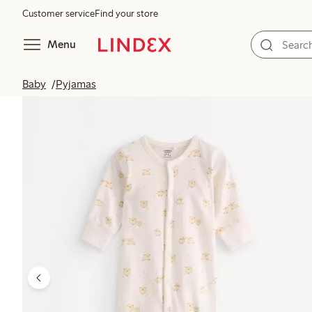
Customer service
Find your store
Menu
Baby
Pyjamas