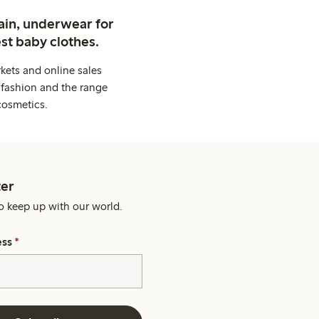
ain, underwear for
st baby clothes.
kets and online sales
 fashion and the range
cosmetics.
er
o keep up with our world.
ess
*