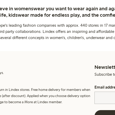
ieve in womenswear you want to wear again and ag
life, kidswear made for endless play, and the comfie
ope's leading fashion companies with approx. 440 stores in 17 mar
rd party collaborations. Lindex offers an inspiring and affordable
several different concepts in women's, children's, underwear and 
Newslett
ys.
Subscribe t
Email addr
turn in Lindex stores. Free home delivery for members when
 (after discount). Applied when you choose delivery option
harge to become a More at Lindex member.