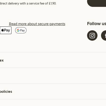
irect delivery with a service fee of £1,90.
Follow u
Read more about secure payments
ex
policies