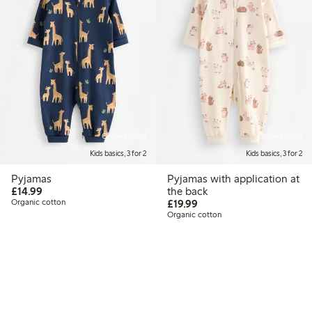
Online edition
Online edition
Kids basics, 3 for 2
Kids basics, 3 for 2
Pyjamas
Pyjamas with application at
£14.99
£14.99
the back
£19.99
Organic cotton
£19.99
Organic cotton