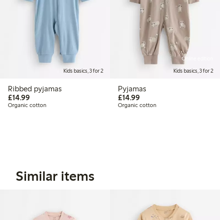
Online edition
Kids basics, 3 for 2
Kids basics, 3 for 2
Ribbed pyjamas
Pyjamas
£14.99
£14.99
£14.99
£14.99
Organic cotton
Organic cotton
Similar items