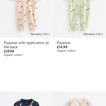
Kids basics, 3 for 2
Kids basics, 3 for 2
Pyjamas with application at
Pyjamas
£14.99
the back
£14.99
£19.99
£19.99
Organic cotton
Organic cotton