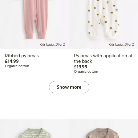
Kids basics, 3 for 2
Kids basics, 3 for 2
Ribbed pyjamas
Pyjamas with application at
£14.99
£14.99
the back
£19.99
Organic cotton
£19.99
Organic cotton
Show more