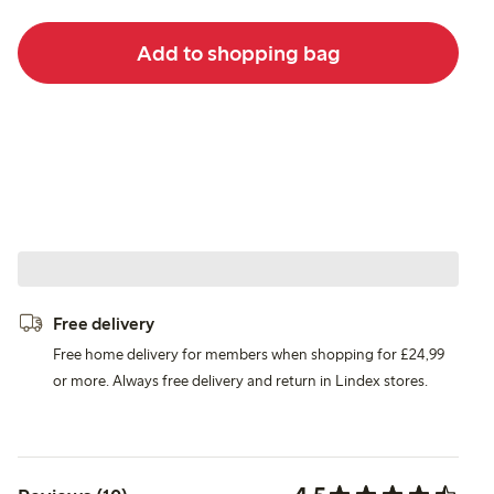
Add to shopping bag
Free delivery
Free home delivery for members when shopping for £24,99
or more. Always free delivery and return in Lindex stores.