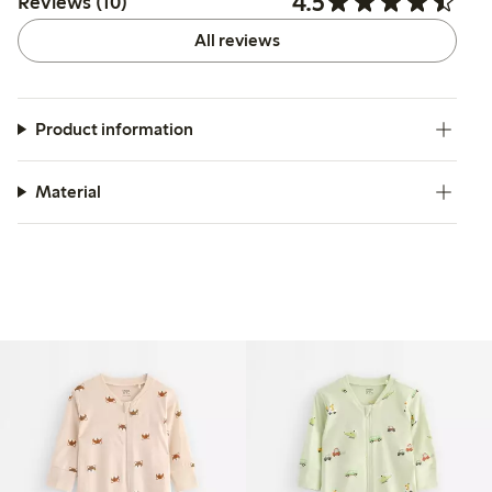
4.5
Reviews (10)
All reviews
Product information
Material