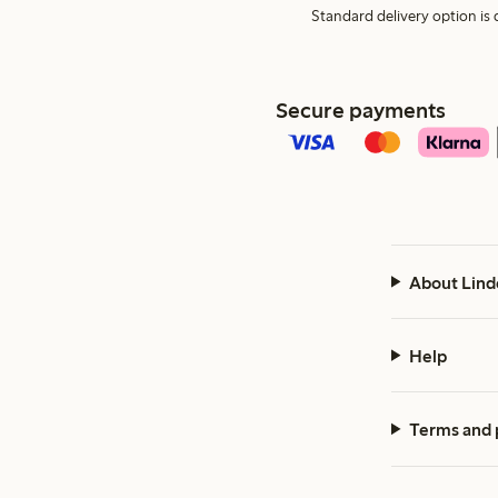
Standard delivery option is d
Secure payments
About Lind
Help
Terms and 