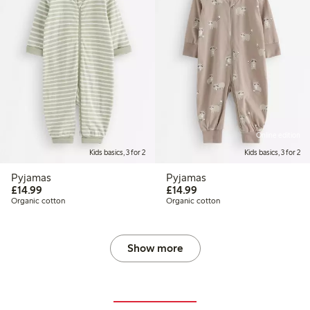
Online edition
Kids basics, 3 for 2
Kids basics, 3 for 2
Pyjamas
Pyjamas
£14.99
£14.99
£14.99
£14.99
Organic cotton
Organic cotton
Show more