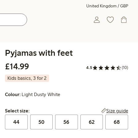
United Kingdom / GBP
Pyjamas with feet
£14.99
£14.99
4.5
(10)
Kids basics, 3 for 2
Colour:
Light Dusty White
Select size:
Size guide
Select size:
44
50
56
62
68