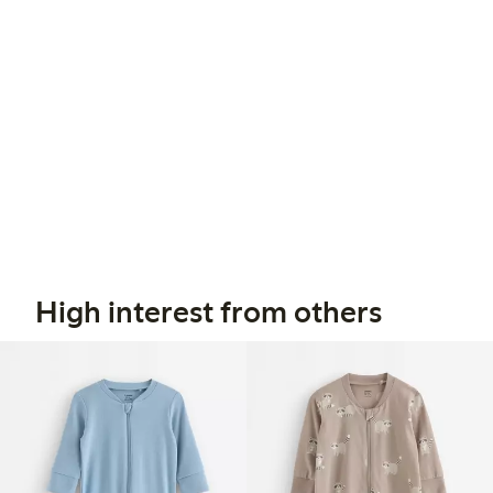
High interest from others