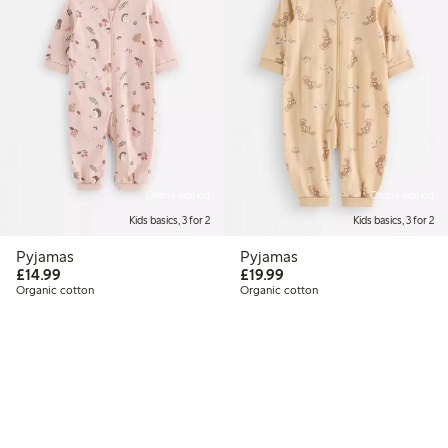
Online edition
Online edition
Kids basics, 3 for 2
Kids basics, 3 for 2
Pyjamas
Pyjamas
£14.99
£19.99
£14.99
£19.99
Organic cotton
Organic cotton