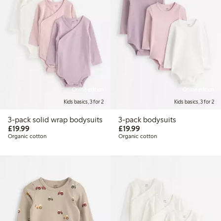
Online edition
Online edition
Kids basics, 3 for 2
Kids basics, 3 for 2
3-pack solid wrap bodysuits
3-pack bodysuits
£19.99
£19.99
£19.99
£19.99
Organic cotton
Organic cotton