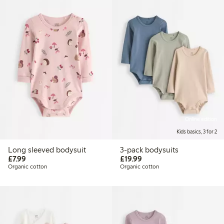
Online edition
Kids basics, 3 for 2
Long sleeved bodysuit
3-pack bodysuits
£7.99
£19.99
£7.99
£19.99
Organic cotton
Organic cotton