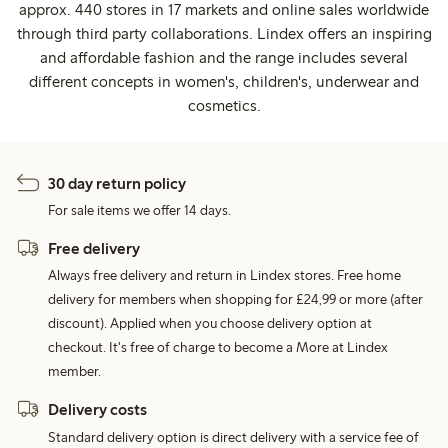
approx. 440 stores in 17 markets and online sales worldwide
through third party collaborations. Lindex offers an inspiring
and affordable fashion and the range includes several
different concepts in women's, children's, underwear and
cosmetics.
30 day return policy
For sale items we offer 14 days.
Free delivery
Always free delivery and return in Lindex stores. Free home
delivery for members when shopping for £24,99 or more (after
discount). Applied when you choose delivery option at
checkout. It's free of charge to become a More at Lindex
member.
Delivery costs
Standard delivery option is direct delivery with a service fee of