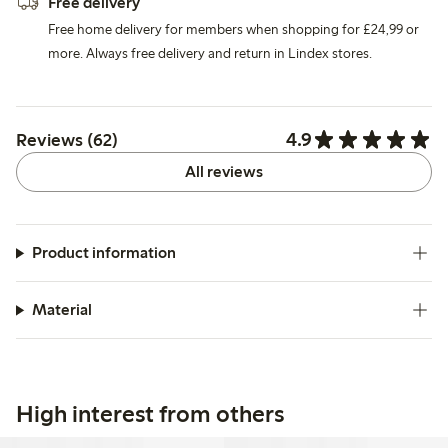
Free delivery
Free home delivery for members when shopping for £24,99 or
more. Always free delivery and return in Lindex stores.
4.9
Reviews (62)
All reviews
Product information
Material
High interest from others