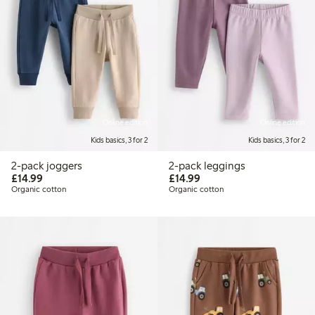
Online edition
Online edition
Kids basics, 3 for 2
Kids basics, 3 for 2
2-pack joggers
2-pack leggings
£14.99
£14.99
£14.99
£14.99
Organic cotton
Organic cotton