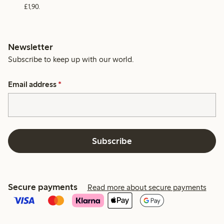
£1,90.
Newsletter
Subscribe to keep up with our world.
Email address
*
Subscribe
Secure payments
Read more about secure payments