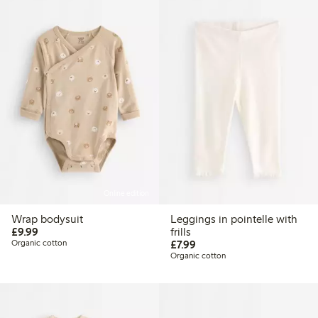
Online edition
Wrap bodysuit
Leggings in pointelle with
£9.99
£9.99
frills
£7.99
Organic cotton
£7.99
Organic cotton