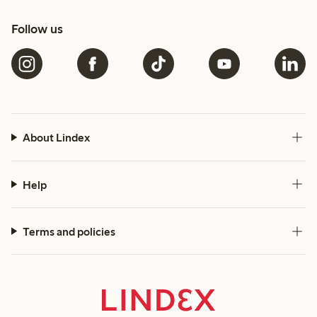
Follow us
About Lindex
Help
Terms and policies