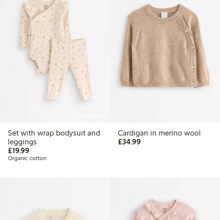
Online edition
Set with wrap bodysuit and
Cardigan in merino wool
£34.99
leggings
£34.99
£19.99
£19.99
Organic cotton