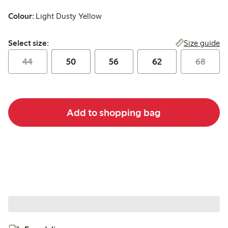
Colour:
Light Dusty Yellow
Select size:
Size guide
Select size:
44
50
56
62
68
Add to shopping bag