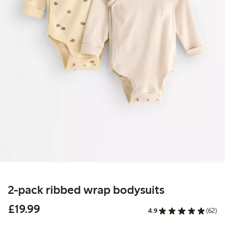
2-pack ribbed wrap bodysuits
£19.99
£19.99
4.9
(62)