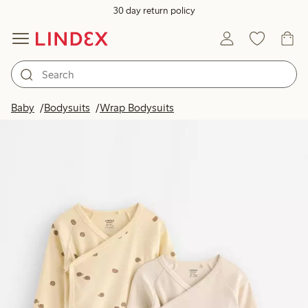
30 day return policy
Baby
Bodysuits
Wrap Bodysuits