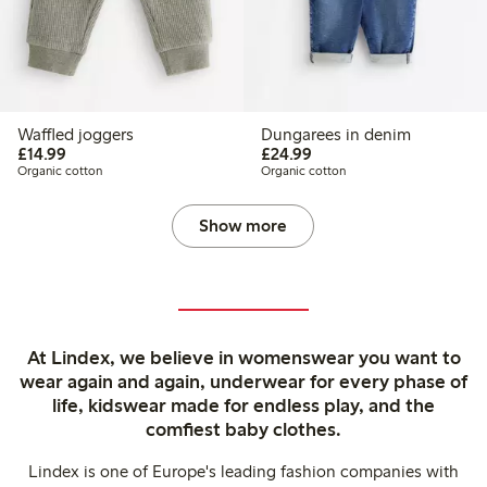
Waffled joggers
Dungarees in denim
£14.99
£24.99
£14.99
£24.99
Organic cotton
Organic cotton
Show more
At Lindex, we believe in womenswear you want to
wear again and again, underwear for every phase of
life, kidswear made for endless play, and the
comfiest baby clothes.
Lindex is one of Europe's leading fashion companies with