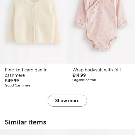
Online edition
Fine-knit cardigan in
Wrap bodysuit with frill
£14.99
cashmere
£14.99
£49.99
£49.99
Organic cotton
Good Cashmere
Show more
Similar items