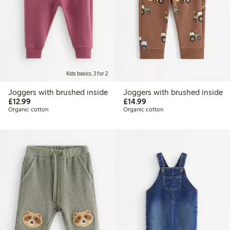
Kids basics, 3 for 2
Online edition
Joggers with brushed inside
Joggers with brushed inside
£12.99
£14.99
£12.99
£14.99
Organic cotton
Organic cotton