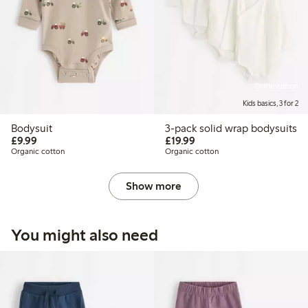
Online edition
Kids basics, 3 for 2
Bodysuit
3-pack solid wrap bodysuits
£9.99
£19.99
£9.99
£19.99
Organic cotton
Organic cotton
Show more
You might also need