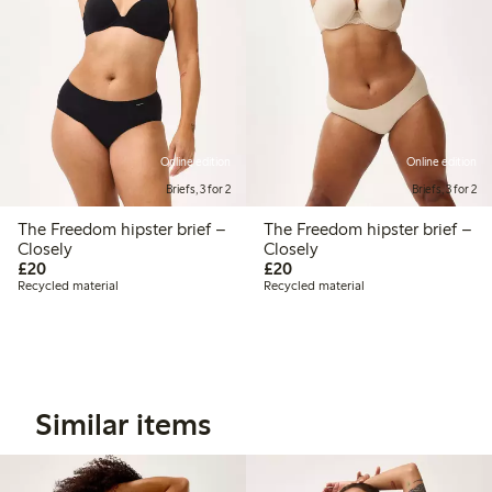
Online edition
Online edition
Briefs, 3 for 2
Briefs, 3 for 2
The Freedom hipster brief –
The Freedom hipster brief –
Closely
Closely
£20.00
£20.00
£20
£20
Recycled material
Recycled material
Similar items