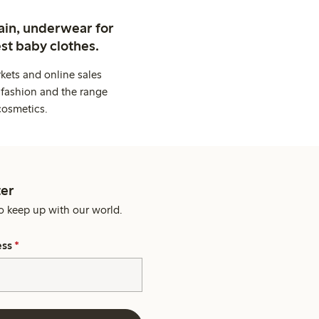
ain, underwear for
st baby clothes.
kets and online sales
 fashion and the range
cosmetics.
er
o keep up with our world.
ess
*