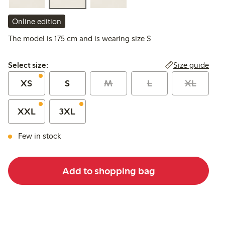
Online edition
The model is 175 cm and is wearing size S
Select size:
Size guide
Select size:
XS
S
M
L
XL
XXL
3XL
Few in stock
Add to shopping bag