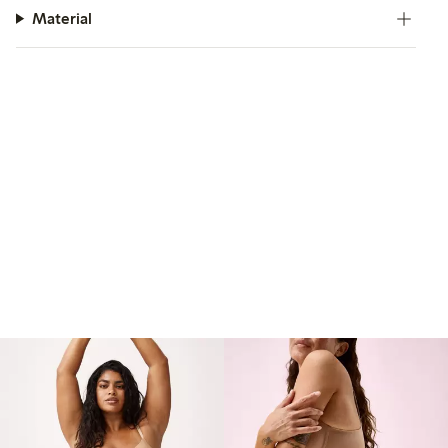
Material