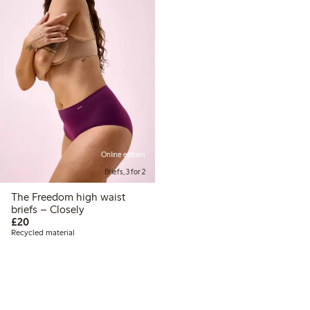
Online edition
Briefs, 3 for 2
The Freedom high waist
briefs – Closely
£20.00
£20
Recycled material