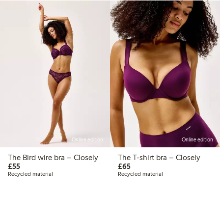
Online edition
Online edition
The Bird wire bra – Closely
The T-shirt bra – Closely
£55.00
£65.00
£55
£65
Recycled material
Recycled material