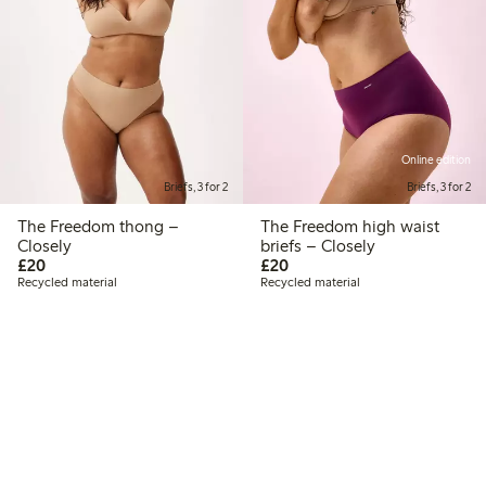
Online edition
Briefs, 3 for 2
Briefs, 3 for 2
The Freedom thong –
The Freedom high waist
Closely
briefs – Closely
£20.00
£20.00
£20
£20
Recycled material
Recycled material