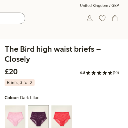
United Kingdom / GBP
The Bird high waist briefs –
Closely
£20.00
£20
4.8
(10)
Briefs, 3 for 2
Colour:
Dark Lilac