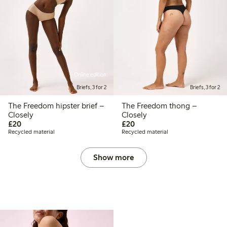
Online edition
Briefs, 3 for 2
Briefs, 3 for 2
The Freedom hipster brief –
The Freedom thong –
Closely
Closely
£20.00
£20.00
£20
£20
Recycled material
Recycled material
Show more