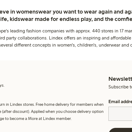
ieve in womenswear you want to wear again and ag
life, kidswear made for endless play, and the comfie
ope's leading fashion companies with approx. 440 stores in 17 mar
rd party collaborations. Lindex offers an inspiring and affordable
several different concepts in women's, children's, underwear and 
Newslett
ys.
Subscribe t
Email addr
turn in Lindex stores. Free home delivery for members when
 (after discount). Applied when you choose delivery option
harge to become a More at Lindex member.