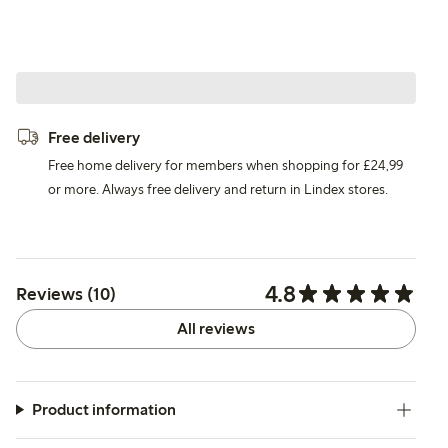
Free delivery
Free home delivery for members when shopping for £24,99
or more. Always free delivery and return in Lindex stores.
4.8
Reviews (10)
All reviews
Product information