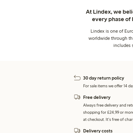
At Lindex, we bel
every phase of 
Lindex is one of Eur
worldwide through thi
includes 
30 day return policy
For sale items we offer 14 da
Free delivery
Always free delivery and re
shopping for £24,99 or more
at checkout. It's free of c
Delivery costs