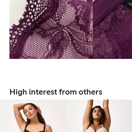
High interest from others