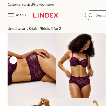
Customer service
Find your store
Menu
Underwear
Briefs
Briefs 3 for 2