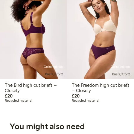
Online edition
Online edition
Briefs, 3 for 2
Briefs, 3 for 2
The Bird high cut briefs –
The Freedom high cut briefs
Closely
– Closely
£20.00
£20.00
£20
£20
Recycled material
Recycled material
You might also need