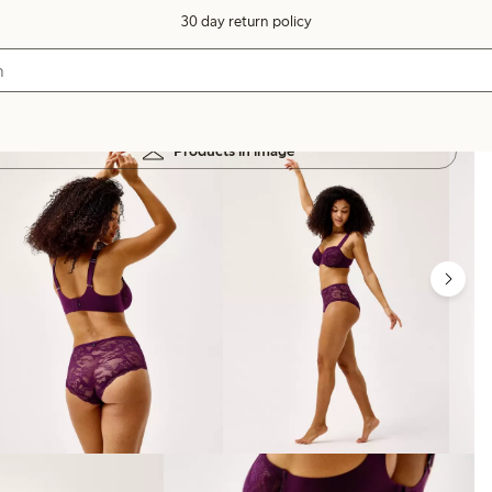
30 day return policy
Products in image