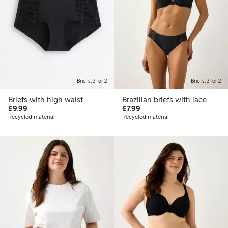
Briefs, 3 for 2
Briefs, 3 for 2
Briefs with high waist
Brazilian briefs with lace
£9.99
£7.99
£9.99
£7.99
Recycled material
Recycled material