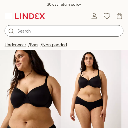
30 day return policy
Products in image
Underwear
Bras
Non padded