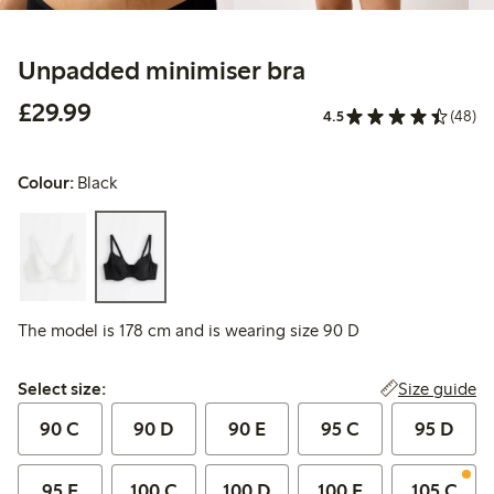
Unpadded minimiser bra
£29.99
£29.99
4.5
(48)
Colour:
Black
The model is 178 cm and is wearing size 90 D
Select size:
Size guide
Select size:
90 C
90 D
90 E
95 C
95 D
95 E
100 C
100 D
100 E
105 C