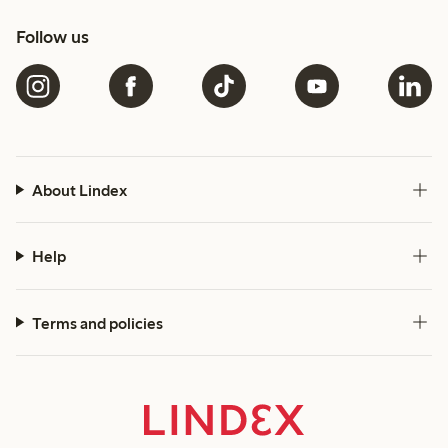
Follow us
About Lindex
Help
Terms and policies