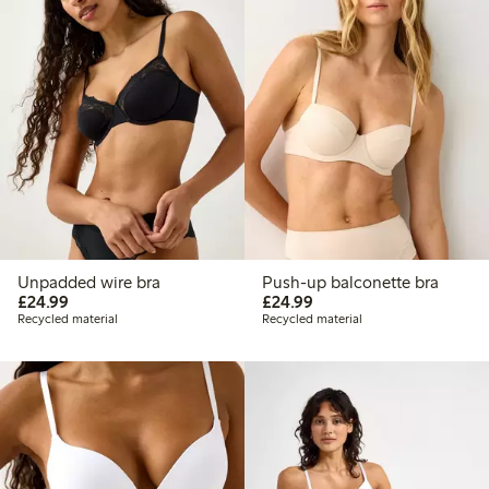
Unpadded wire bra
Push-up balconette bra
£24.99
£24.99
£24.99
£24.99
Recycled material
Recycled material