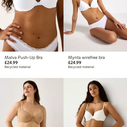
Malva Push-Up Bra
Mynta wirefree bra
£24.99
£24.99
£24.99
£24.99
Recycled material
Recycled material