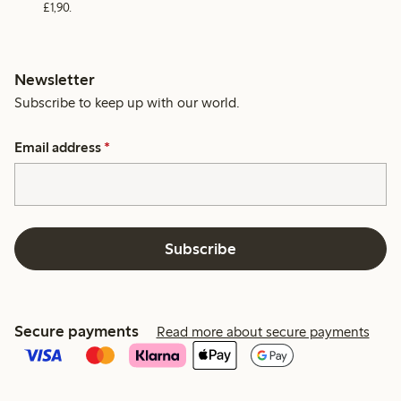
£1,90.
Newsletter
Subscribe to keep up with our world.
Email address
*
Subscribe
Secure payments
Read more about secure payments