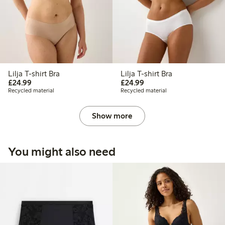
Lilja T-shirt Bra
Lilja T-shirt Bra
£24.99
£24.99
£24.99
£24.99
Recycled material
Recycled material
Show more
You might also need