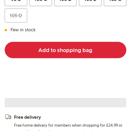
105 D
Few in stock
Add to shopping bag
Free delivery
Free home delivery for members when shopping for £24,99 or