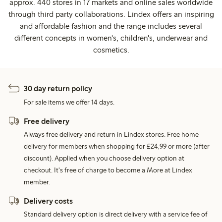
approx. 440 stores in 17 markets and online sales worldwide
through third party collaborations. Lindex offers an inspiring
and affordable fashion and the range includes several
different concepts in women's, children's, underwear and
cosmetics.
30 day return policy
For sale items we offer 14 days.
Free delivery
Always free delivery and return in Lindex stores. Free home
delivery for members when shopping for £24,99 or more (after
discount). Applied when you choose delivery option at
checkout. It's free of charge to become a More at Lindex
member.
Delivery costs
Standard delivery option is direct delivery with a service fee of