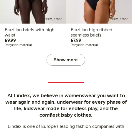
Briefs, 3 for 2
Briefs, 3 for 2
Brazilian briefs with high
Brazilian high ribbed
waist
seamless briefs
£9.99
£7.99
£9.99
£7.99
Recycled material
Recycled material
Show more
At Lindex, we believe in womenswear you want to
wear again and again, underwear for every phase of
life, kidswear made for endless play, and the
comfiest baby clothes.
Lindex is one of Europe's leading fashion companies with