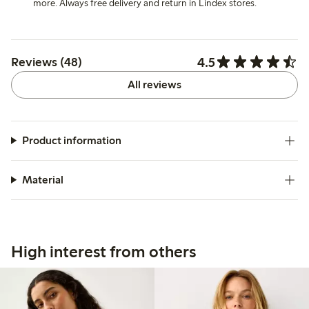
more. Always free delivery and return in Lindex stores.
4.5
Reviews (48)
All reviews
Product information
Material
High interest from others