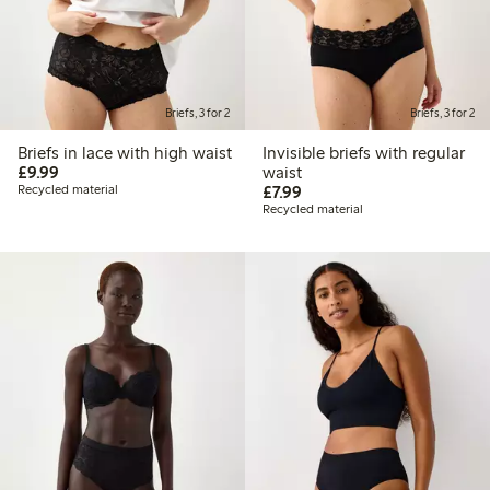
Briefs, 3 for 2
Briefs, 3 for 2
Briefs in lace with high waist
Invisible briefs with regular
£9.99
£9.99
waist
£7.99
Recycled material
£7.99
Recycled material