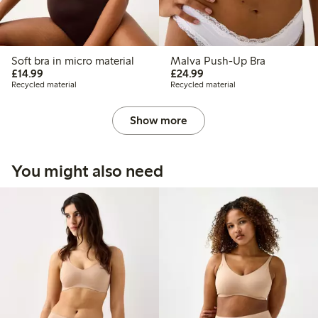
Soft bra in micro material
Malva Push-Up Bra
£14.99
£24.99
£14.99
£24.99
Recycled material
Recycled material
Show more
You might also need