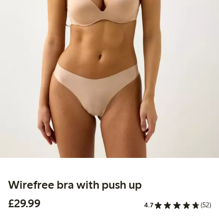
Wirefree bra with push up
£29.99
£29.99
4.7
(52)