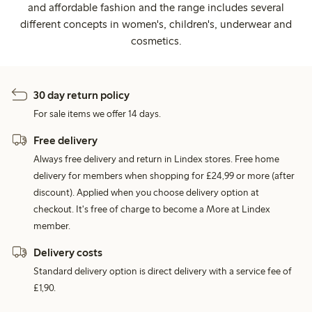
and affordable fashion and the range includes several
different concepts in women's, children's, underwear and
cosmetics.
30 day return policy
For sale items we offer 14 days.
Free delivery
Always free delivery and return in Lindex stores. Free home
delivery for members when shopping for £24,99 or more (after
discount). Applied when you choose delivery option at
checkout. It's free of charge to become a More at Lindex
member.
Delivery costs
Standard delivery option is direct delivery with a service fee of
£1,90.