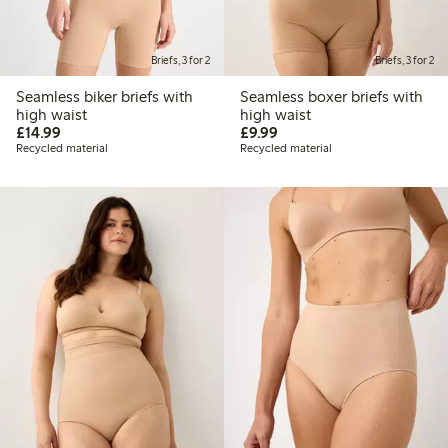
Briefs, 3 for 2
Briefs, 3 for 2
Seamless biker briefs with
Seamless boxer briefs with
high waist
high waist
£14.99
£9.99
£14.99
£9.99
Recycled material
Recycled material