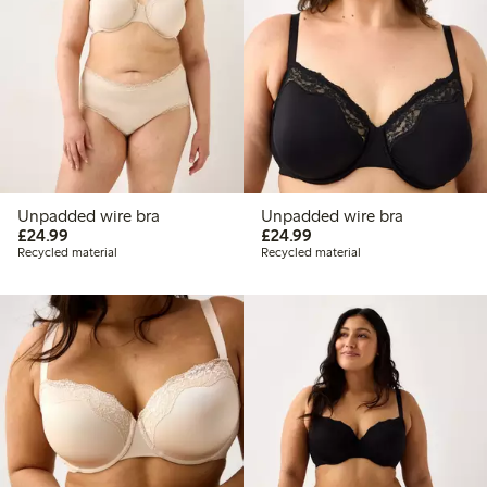
Unpadded wire bra
Unpadded wire bra
£24.99
£24.99
£24.99
£24.99
Recycled material
Recycled material