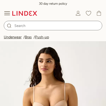
30 day return policy
Underwear
Bras
Push-up