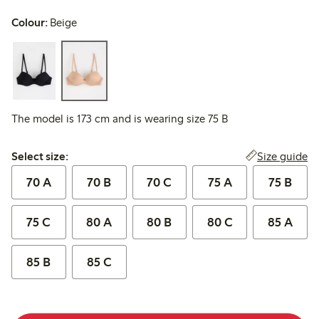
Colour:
Beige
The model is 173 cm and is wearing size 75 B
Select size:
Size guide
Select size:
70 A
70 B
70 C
75 A
75 B
75 C
80 A
80 B
80 C
85 A
85 B
85 C