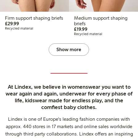
Firm support shaping briefs
Medium support shaping
£29.99
£29.99
briefs
£19.99
Recycled material
£19.99
Recycled material
Show more
At Lindex, we believe in womenswear you want to
wear again and again, underwear for every phase of
life, kidswear made for endless play, and the
comfiest baby clothes.
Lindex is one of Europe's leading fashion companies with
approx. 440 stores in 17 markets and online sales worldwide
through third party collaborations. Lindex offers an inspiring