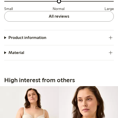
Small
Normal
Large
All reviews
Product information
Material
High interest from others