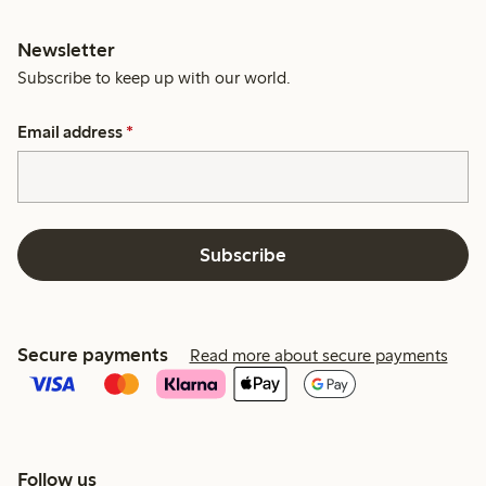
Newsletter
Subscribe to keep up with our world.
Email address
*
Subscribe
Secure payments
Read more about secure payments
Follow us