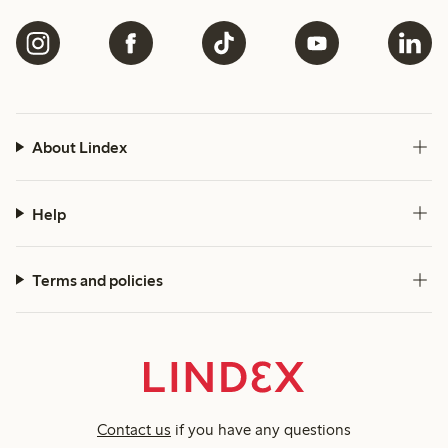
About Lindex
Help
Terms and policies
Contact us
if you have any questions