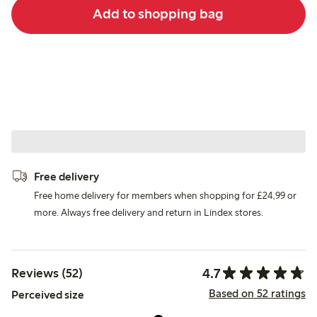
Add to shopping bag
Free delivery
Free home delivery for members when shopping for £24,99 or
more. Always free delivery and return in Lindex stores.
4.7
Reviews (52)
Based on 52 ratings
Perceived size