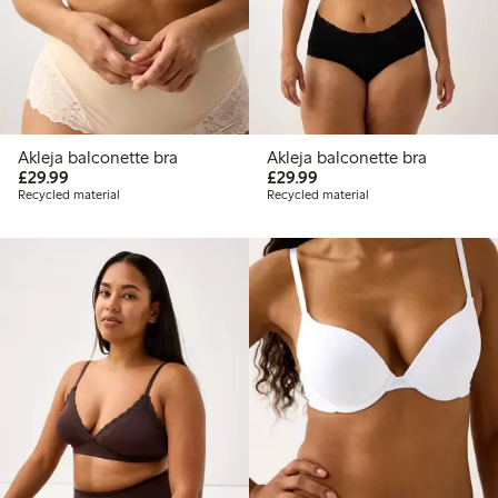
Akleja balconette bra
Akleja balconette bra
£29.99
£29.99
£29.99
£29.99
Recycled material
Recycled material