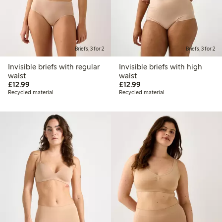
Briefs, 3 for 2
Briefs, 3 for 2
Invisible briefs with regular
Invisible briefs with high
waist
waist
£12.99
£12.99
£12.99
£12.99
Recycled material
Recycled material