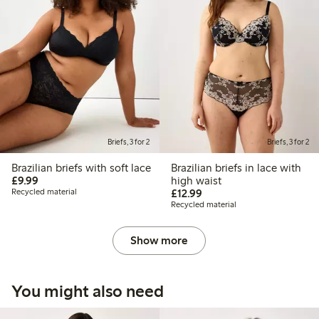
Briefs, 3 for 2
Briefs, 3 for 2
Brazilian briefs with soft lace
Brazilian briefs in lace with
£9.99
£9.99
high waist
£12.99
Recycled material
£12.99
Recycled material
Show more
You might also need