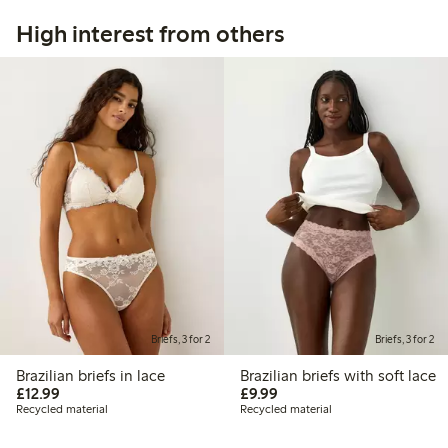
High interest from others
Briefs, 3 for 2
Briefs, 3 for 2
Brazilian briefs in lace
Brazilian briefs with soft lace
£12.99
£9.99
£12.99
£9.99
Recycled material
Recycled material