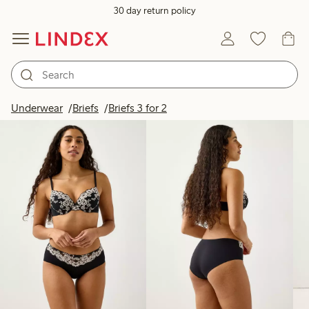
30 day return policy
Products in image
Underwear
Briefs
Briefs 3 for 2