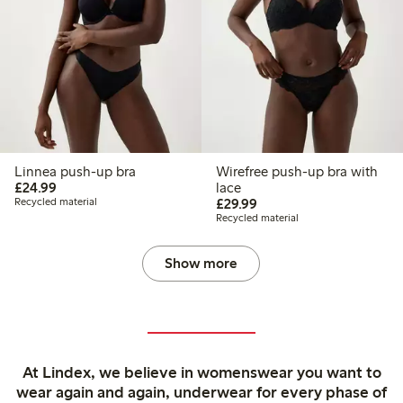
Linnea push-up bra
Wirefree push-up bra with
£24.99
£24.99
lace
£29.99
Recycled material
£29.99
Recycled material
Show more
At Lindex, we believe in womenswear you want to
wear again and again, underwear for every phase of