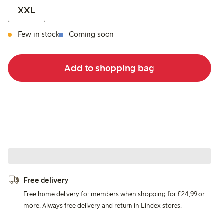
XXL
Few in stock
Coming soon
Add to shopping bag
Free delivery
Free home delivery for members when shopping for £24,99 or
more. Always free delivery and return in Lindex stores.