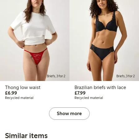
Briefs, 3 for 2
Briefs, 3 for 2
Thong low waist
Brazilian briefs with lace
£6.99
£7.99
£6.99
£7.99
Recycled material
Recycled material
Show more
Similar items