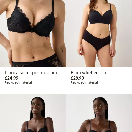
Linnea super push-up bra
Flora wirefree bra
£24.99
£29.99
£24.99
£29.99
Recycled material
Recycled material