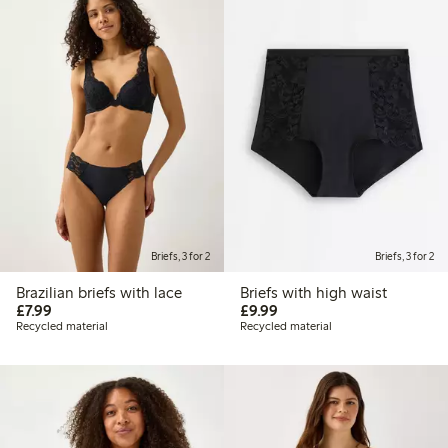
Briefs, 3 for 2
Briefs, 3 for 2
Brazilian briefs with lace
Briefs with high waist
£7.99
£9.99
£7.99
£9.99
Recycled material
Recycled material