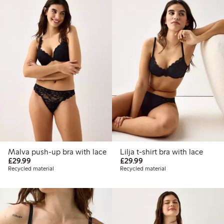
Malva push-up bra with lace
Lilja t-shirt bra with lace
£29.99
£29.99
£29.99
£29.99
Recycled material
Recycled material