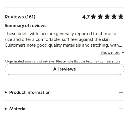
4.7
Reviews (161)
Summary of reviews
These briefs with lace are generally reported to fit true to
size and offer a comfortable, soft feel against the skin.
Customers note good quality materials and stitching, with
occasional mentions of fit variations such as slightly low
Show more
waist or minor rolling at the front.
AI-generated summary of reviews. Please note that the text may contain errors.
All reviews
Product information
Material