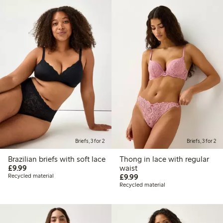
Briefs, 3 for 2
Briefs, 3 for 2
Brazilian briefs with soft lace
Thong in lace with regular
£9.99
£9.99
waist
£9.99
Recycled material
£9.99
Recycled material