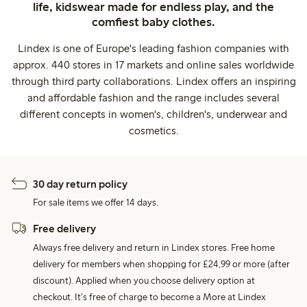
life, kidswear made for endless play, and the
comfiest baby clothes.
Lindex is one of Europe's leading fashion companies with
approx. 440 stores in 17 markets and online sales worldwide
through third party collaborations. Lindex offers an inspiring
and affordable fashion and the range includes several
different concepts in women's, children's, underwear and
cosmetics.
30 day return policy
For sale items we offer 14 days.
Free delivery
Always free delivery and return in Lindex stores. Free home
delivery for members when shopping for £24,99 or more (after
discount). Applied when you choose delivery option at
checkout. It's free of charge to become a More at Lindex