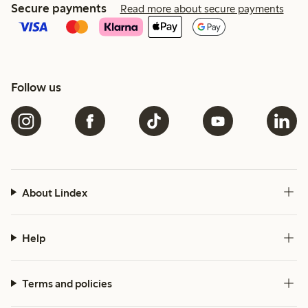
Secure payments
Read more about secure payments
Follow us
About Lindex
Help
Terms and policies