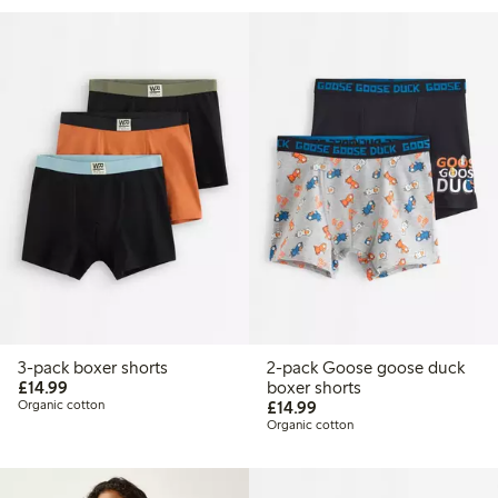
3-pack boxer shorts
2-pack Goose goose duck
£14.99
£14.99
boxer shorts
£14.99
Organic cotton
£14.99
Organic cotton