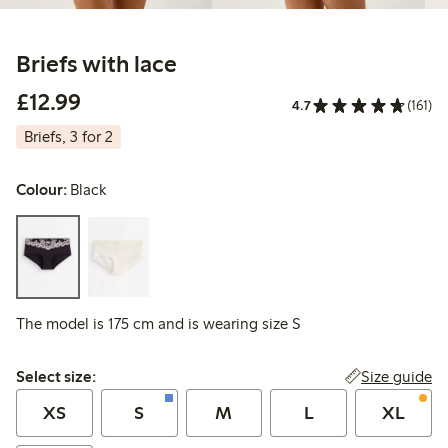
Briefs with lace
£12.99
£12.99
4.7
(161)
Briefs, 3 for 2
Colour:
Black
The model is 175 cm and is wearing size S
Select size:
Size guide
Select size:
XS
S
M
L
XL