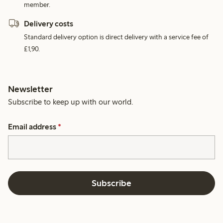
member.
Delivery costs
Standard delivery option is direct delivery with a service fee of
£1,90.
Newsletter
Subscribe to keep up with our world.
Email address
*
Subscribe