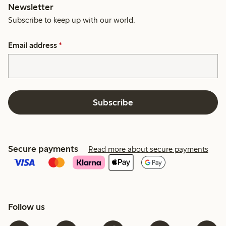
Newsletter
Subscribe to keep up with our world.
Email address
*
Subscribe
Secure payments
Read more about secure payments
Follow us