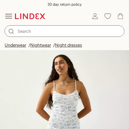
30 day return policy
Underwear
Nightwear
Night dresses