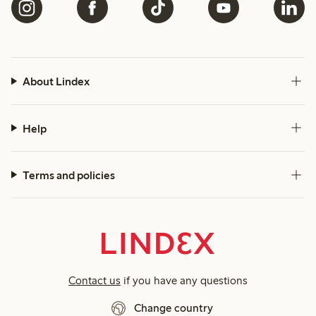
About Lindex
Help
Terms and policies
Contact us
if you have any questions
Change country