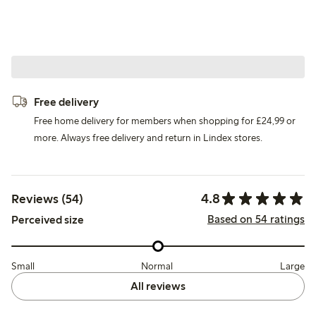
Free delivery
Free home delivery for members when shopping for £24,99 or
more. Always free delivery and return in Lindex stores.
4.8
Reviews (54)
Based on 54 ratings
Perceived size
Small
Normal
Large
All reviews