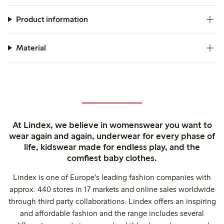
Product information
Material
At Lindex, we believe in womenswear you want to
wear again and again, underwear for every phase of
life, kidswear made for endless play, and the
comfiest baby clothes.
Lindex is one of Europe's leading fashion companies with
approx. 440 stores in 17 markets and online sales worldwide
through third party collaborations. Lindex offers an inspiring
and affordable fashion and the range includes several