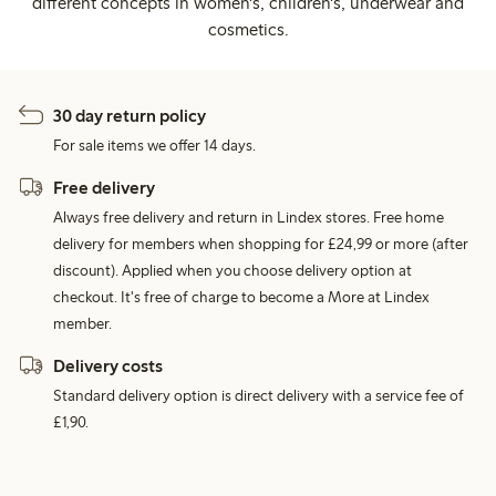
different concepts in women's, children's, underwear and
cosmetics.
30 day return policy
For sale items we offer 14 days.
Free delivery
Always free delivery and return in Lindex stores. Free home
delivery for members when shopping for £24,99 or more (after
discount). Applied when you choose delivery option at
checkout. It's free of charge to become a More at Lindex
member.
Delivery costs
Standard delivery option is direct delivery with a service fee of
£1,90.