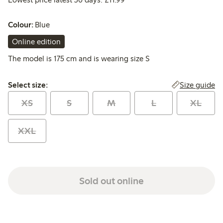
Colour:
Blue
Online edition
The model is 175 cm and is wearing size S
Select size:
Size guide
Select size:
XS
S
M
L
XL
XXL
Sold out online